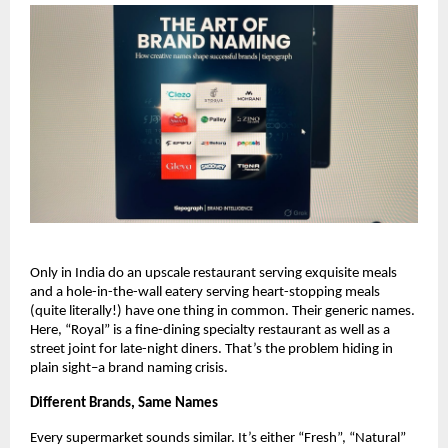
Only in India do an upscale restaurant serving exquisite meals 
and a hole-in-the-wall eatery serving heart-stopping meals 
(quite literally!) have one thing in common. Their generic names. 
Here, “Royal” is a fine-dining specialty restaurant as well as a 
street joint for late-night diners. That’s the problem hiding in 
plain sight–a brand naming crisis. 
Different Brands, Same Names
Every supermarket sounds similar. It’s either “Fresh”, “Natural” 