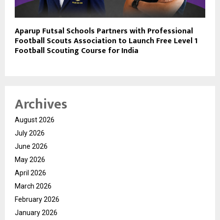
Aparup Futsal Schools Partners with Professional
Football Scouts Association to Launch Free Level 1
Football Scouting Course for India
Archives
August 2026
July 2026
June 2026
May 2026
April 2026
March 2026
February 2026
January 2026