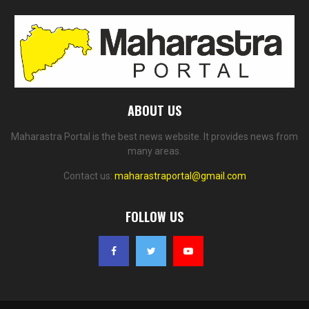
ABOUT US
Maharastra Portal is the best news website. It provides news from
many areas.
Contact us:
maharastraportal@gmail.com
FOLLOW US