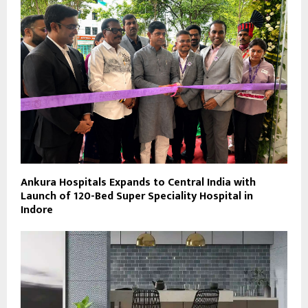
Ankura Hospitals Expands to Central India with
Launch of 120-Bed Super Speciality Hospital in
Indore