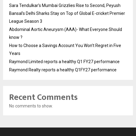
Sara Tendulkar’s Mumbai Grizzlies Rise to Second, Peyush
Bansal’s Delhi Sharks Stay on Top of Global E-cricket Premier
League Season 3
Abdominal Aortic Aneurysm (AAA)- What Everyone Should
know ?
How to Choose a Savings Account You Won’t Regret in Five
Years
Raymond Limited reports a healthy Q1 FY27 performance
Raymond Realty reports a healthy Q1FY27 performance
Recent Comments
No comments to show.