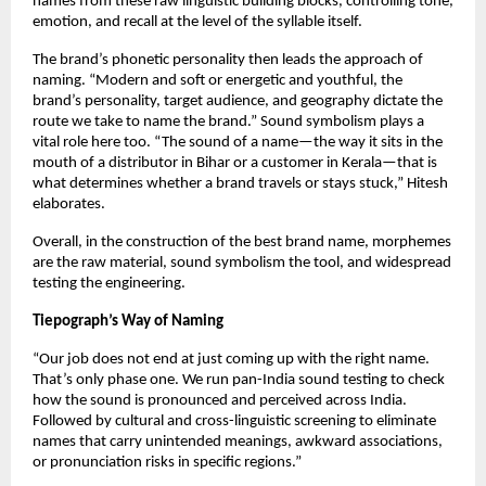
names from these raw linguistic building blocks, controlling tone, 
emotion, and recall at the level of the syllable itself. 
The brand’s phonetic personality then leads the approach of 
naming. “Modern and soft or energetic and youthful, the 
brand’s personality, target audience, and geography dictate the 
route we take to name the brand.” Sound symbolism plays a 
vital role here too. “The sound of a name—the way it sits in the 
mouth of a distributor in Bihar or a customer in Kerala—that is 
what determines whether a brand travels or stays stuck,” Hitesh 
elaborates. 
Overall, in the construction of the best brand name, morphemes 
are the raw material, sound symbolism the tool, and widespread 
testing the engineering. 
Tiepograph’s Way of Naming
“Our job does not end at just coming up with the right name. 
That’s only phase one. We run pan-India sound testing to check 
how the sound is pronounced and perceived across India. 
Followed by cultural and cross-linguistic screening to eliminate 
names that carry unintended meanings, awkward associations, 
or pronunciation risks in specific regions.”