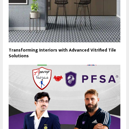
Transforming Interiors with Advanced Vitrified Tile
Solutions