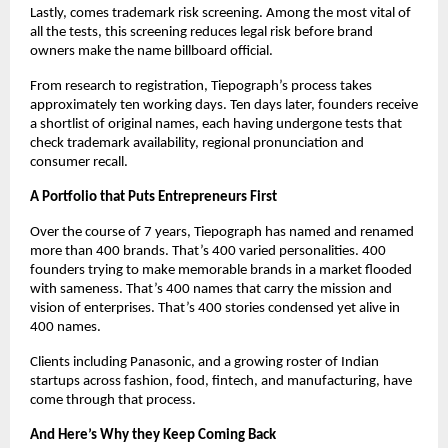
Lastly, comes trademark risk screening. Among the most vital of 
all the tests, this screening reduces legal risk before brand 
owners make the name billboard official. 
From research to registration, Tiepograph’s process takes 
approximately ten working days. Ten days later, founders receive 
a shortlist of original names, each having undergone tests that 
check trademark availability, regional pronunciation and 
consumer recall. 
A Portfolio that Puts Entrepreneurs First
Over the course of 7 years, Tiepograph has named and renamed 
more than 400 brands. That’s 400 varied personalities. 400 
founders trying to make memorable brands in a market flooded 
with sameness. That’s 400 names that carry the mission and 
vision of enterprises. That’s 400 stories condensed yet alive in 
400 names. 
Clients including Panasonic, and a growing roster of Indian 
startups across fashion, food, fintech, and manufacturing, have 
come through that process. 
And Here’s Why they Keep Coming Back