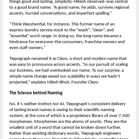
things good and lasting, simplicity–Hitesh observed–was central 
to a good brand name. “A good name, he adds, survives regional 
accents, hurried conversations, and imperfect spelling.” 
“Think Wasshential, for instance. This former name of an 
express laundry service stuck to the “wash”, “clean”, and 
“essential” word range. In doing so, the long name became a 
hindrance for everyone–the consumers, franchise owners and 
even staff owners.” 
Tiepograph renamed it as Clezo, a short and modern name that 
was easy to pronounce across accents. “In our pursuit of scaling 
our business, we had overlooked our name. To our surprise, a 
simple name change eased our scalability in ways we hadn’t 
projected,” explains Nilesh Bhoir, Founder Clezo. 
The Science behind Naming 
No, it’s neither instinct nor AI. Tiepograph’s consistent delivery 
of lasting brand names is owing to their scientific naming 
system, at the core of which is a proprietary library of over 7,500 
morphemes. Morphemes are the atoms of words. They are the 
smallest unit of a word that cannot be broken down further. 
Rather than existing dictionary words, Tiepograph engineers 