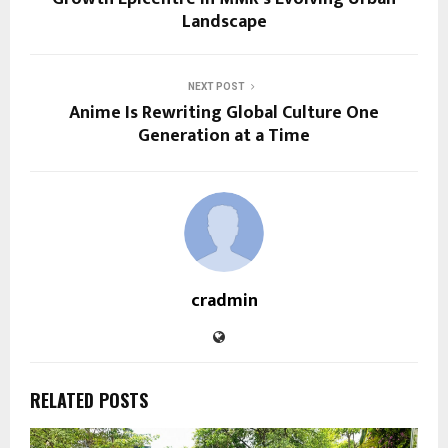
Landscape
NEXT POST
Anime Is Rewriting Global Culture One
Generation at a Time
cradmin
RELATED POSTS