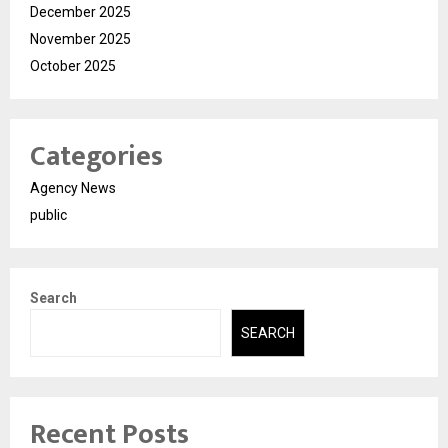
December 2025
November 2025
October 2025
Categories
Agency News
public
Search
SEARCH
Recent Posts