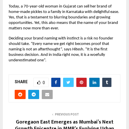
Today, a 70-year-old woman in Gujarat can sell her brand of 
home-made pickles to a family in Karnataka with delightful ease. 
Yes, that is a testament to blurring boundaries and growing 
opportunities. Yet, this also means that the name of your brand 
matters now more than ever. 
Deciding your brand naming with instinct is a risk no founder 
should take. “Every name we get right becomes proof that 
naming is not an afterthought”, says Hitesh. “It is the first 
business decision. And in India right now, it is a woefully 
underestimated one”.
SHARE
0
PREVIOUS POST
Goregaon East Emerges as Mumbai’s Next
Growth Epicentre in MMR’s Evolving Urban