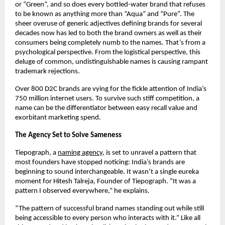
or “Green”, and so does every bottled-water brand that refuses 
to be known as anything more than “Aqua” and “Pure”. The 
sheer overuse of generic adjectives defining brands for several 
decades now has led to both the brand owners as well as their 
consumers being completely numb to the names. That’s from a 
psychological perspective. From the logistical perspective, this 
deluge of common, undistinguishable names is causing rampant 
trademark rejections. 
Over 800 D2C brands are vying for the fickle attention of India’s 
750 million internet users. To survive such stiff competition, a 
name can be the differentiator between easy recall value and 
exorbitant marketing spend. 
The Agency Set to Solve Sameness
Tiepograph, a
naming agency
, is set to unravel a pattern that 
most founders have stopped noticing: India’s brands are 
beginning to sound interchangeable. It wasn’t a single eureka 
moment for Hitesh Talreja, Founder of Tiepograph. “It was a 
pattern I observed everywhere,” he explains. 
“The pattern of successful brand names standing out while still 
being accessible to every person who interacts with it.” Like all 