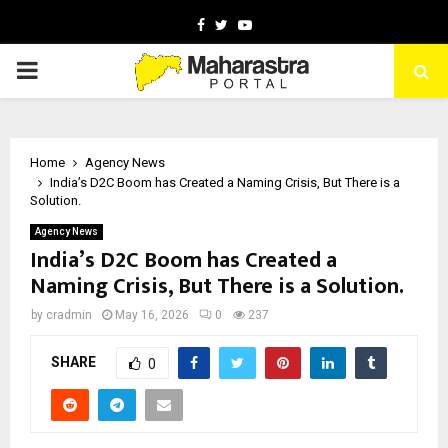
Facebook
Twitter
Youtube
PRIMARY
MENU
Home
Agency News
India’s D2C Boom has Created a Naming Crisis, But There is a
Solution.
Agency News
India’s D2C Boom has Created a
Naming Crisis, But There is a Solution.
by
cradmin
May 16, 2026
0
237
SHARE
0