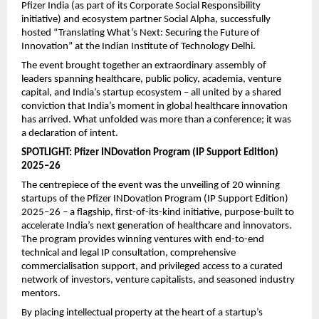
Pfizer India (as part of its Corporate Social Responsibility 
initiative) and ecosystem partner Social Alpha, successfully 
hosted “Translating What’s Next: Securing the Future of 
Innovation” at the Indian Institute of Technology Delhi.
The event brought together an extraordinary assembly of 
leaders spanning healthcare, public policy, academia, venture 
capital, and India’s startup ecosystem – all united by a shared 
conviction that India’s moment in global healthcare innovation 
has arrived. What unfolded was more than a conference; it was 
a declaration of intent.
SPOTLIGHT: Pfizer INDovation Program (IP Support Edition) 
2025–26
The centrepiece of the event was the unveiling of 20 winning 
startups of the Pfizer INDovation Program (IP Support Edition) 
2025–26 – a flagship, first-of-its-kind initiative, purpose-built to 
accelerate India’s next generation of healthcare and innovators. 
The program provides winning ventures with end-to-end 
technical and legal IP consultation, comprehensive 
commercialisation support, and privileged access to a curated 
network of investors, venture capitalists, and seasoned industry 
mentors.
By placing intellectual property at the heart of a startup’s 