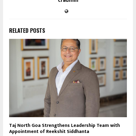
cradmin
RELATED POSTS
Taj North Goa Strengthens Leadership Team with
Appointment of Reekshit Siddhanta