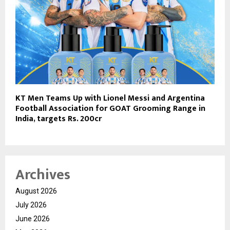
KT Men Teams Up with Lionel Messi and Argentina
Football Association for GOAT Grooming Range in
India, targets Rs. 200cr
Archives
August 2026
July 2026
June 2026