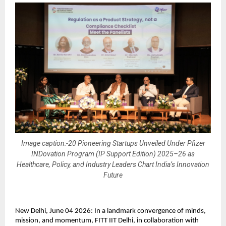
Image caption:-20 Pioneering Startups Unveiled Under Pfizer
INDovation Program (IP Support Edition) 2025–26 as
Healthcare, Policy, and Industry Leaders Chart India’s Innovation
Future
New Delhi, June 04 2026: In a landmark convergence of minds, 
mission, and momentum, FITT IIT Delhi, in collaboration with 