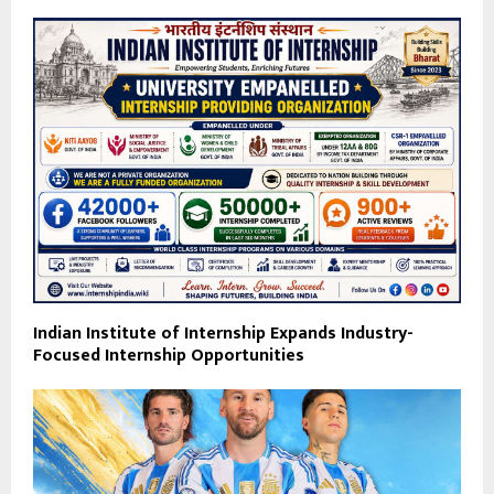
Indian Institute of Internship Expands Industry-
Focused Internship Opportunities