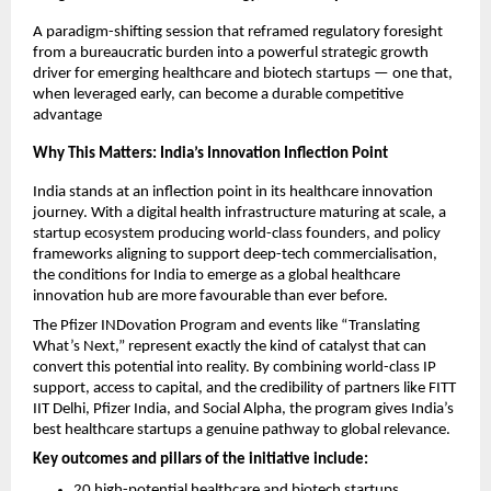
A paradigm-shifting session that reframed regulatory foresight 
from a bureaucratic burden into a powerful strategic growth 
driver for emerging healthcare and biotech startups — one that, 
when leveraged early, can become a durable competitive 
advantage
Why This Matters: India’s Innovation Inflection Point
India stands at an inflection point in its healthcare innovation 
journey. With a digital health infrastructure maturing at scale, a 
startup ecosystem producing world-class founders, and policy 
frameworks aligning to support deep-tech commercialisation, 
the conditions for India to emerge as a global healthcare 
innovation hub are more favourable than ever before.
The Pfizer INDovation Program and events like “Translating 
What’s Next,” represent exactly the kind of catalyst that can 
convert this potential into reality. By combining world-class IP 
support, access to capital, and the credibility of partners like FITT 
IIT Delhi, Pfizer India, and Social Alpha, the program gives India’s 
best healthcare startups a genuine pathway to global relevance.
Key outcomes and pillars of the initiative include:
20 high-potential healthcare and biotech startups 