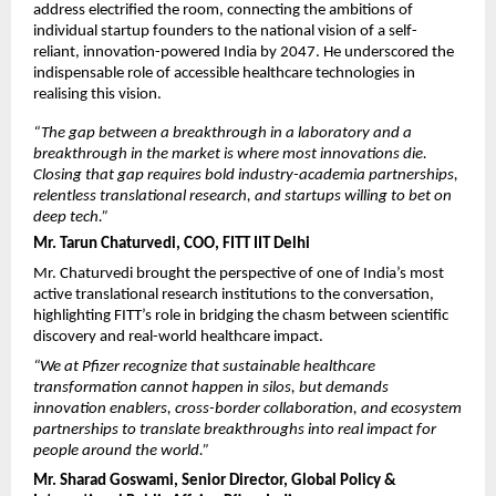
address electrified the room, connecting the ambitions of 
individual startup founders to the national vision of a self-
reliant, innovation-powered India by 2047. He underscored the 
indispensable role of accessible healthcare technologies in 
realising this vision.
“The gap between a breakthrough in a laboratory and a 
breakthrough in the market is where most innovations die. 
Closing that gap requires bold industry-academia partnerships, 
relentless translational research, and startups willing to bet on 
deep tech.”
Mr. Tarun Chaturvedi, COO, FITT IIT Delhi
Mr. Chaturvedi brought the perspective of one of India’s most 
active translational research institutions to the conversation, 
highlighting FITT’s role in bridging the chasm between scientific 
discovery and real-world healthcare impact.
“We at Pfizer recognize that sustainable healthcare 
transformation cannot happen in silos, but demands 
innovation enablers, cross-border collaboration, and ecosystem 
partnerships to translate breakthroughs into real impact for 
people around the world.”
Mr. Sharad Goswami, Senior Director, Global Policy & 