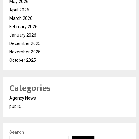
May 2026
April 2026
March 2026
February 2026
January 2026
December 2025
November 2025
October 2025
Categories
Agency News
public
Search