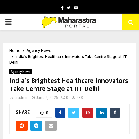
Facebook
Twitter
Youtube
PRIMARY
MENU
Home
Agency News
India’s Brightest Healthcare Innovators Take Centre Stage at IIT
Delhi
Agency News
India’s Brightest Healthcare Innovators
Take Centre Stage at IIT Delhi
by
cradmin
June 4, 2026
0
233
SHARE
0