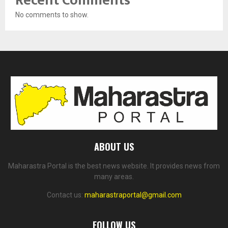
Recent Comments
No comments to show.
ABOUT US
Maharastra Portal is the best news website. It provides news from
many areas.
Contact us:
maharastraportal@gmail.com
FOLLOW US