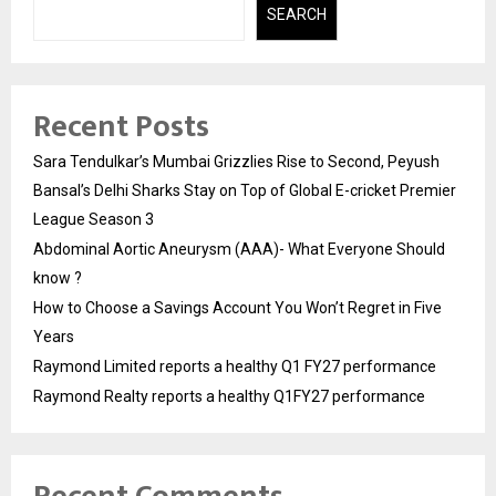
SEARCH
Recent Posts
Sara Tendulkar’s Mumbai Grizzlies Rise to Second, Peyush
Bansal’s Delhi Sharks Stay on Top of Global E-cricket Premier
League Season 3
Abdominal Aortic Aneurysm (AAA)- What Everyone Should
know ?
How to Choose a Savings Account You Won’t Regret in Five
Years
Raymond Limited reports a healthy Q1 FY27 performance
Raymond Realty reports a healthy Q1FY27 performance