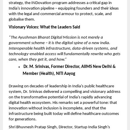
strategy, the INDovation program addresses a critical gap in 
India’s innovation pipeline – equipping founders and their ideas 
with the legal and commercial armour to protect, scale, and 
globalise them.
Visionary Voices: What the Leaders Said
“The Ayushman Bharat Digital Mission is not merely a 
government scheme – it is the digital spine of a new India. 
Interoperable health infrastructure, data-driven systems, and 
technology-enabled access will fundamentally rewrite who gets 
care, when they get it, and how.”
 Dr. M. Srinivas, Former Director, AIIMS New Delhi & 
Member (Health), NITI Aayog
Drawing on decades of leadership in India’s public healthcare 
system, Dr. Srinivas delivered a compelling and visionary address 
on the transformative potential of India’s rapidly advancing 
digital health ecosystem. His remarks set a powerful tone: that 
innovation without inclusion is incomplete, and that the 
infrastructure being built today will define healthcare outcomes 
for generations.
Shri Bhuvnesh Pratap Singh, Director, Startup India Singh’s 