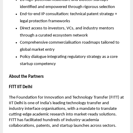
identified and empowered through rigorous selection
End-to-end IP consultation: technical patent strategy + 
legal protection frameworks
Direct access to investors, VCs, and industry mentors 
through a curated ecosystem network
Comprehensive commercialisation roadmaps tailored to 
global market entry
Policy dialogue integrating regulatory strategy as a core 
startup competency
About the Partners
FITT IIT Delhi
The Foundation for Innovation and Technology Transfer (FITT) at 
IIT Delhi is one of India’s leading technology transfer and 
industry interface organisations, with a mandate to translate 
cutting-edge academic research into market-ready solutions. 
FITT has facilitated hundreds of industry-academia 
collaborations, patents, and startup launches across sectors.