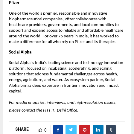
Pfizer
One of the world’s premier, responsible and innovative 
biopharmaceutical companies, Pfizer collaborates with 
healthcare providers, governments, and local communities to 
support and expand access to reliable and affordable healthcare 
around the world. For over 75 years in India, it has worked to 
make a difference for all who rely on Pfizer and its therapies. 
Social Alpha
Social Alpha is India’s leading science and technology innovation 
platform, focused on incubating, accelerating, and scaling 
solutions that address fundamental challenges across health, 
energy, agriculture, and water. As ecosystem partner, Social 
Alpha brings deep expertise in frontier innovation and impact 
capital.
For media enquiries, interviews, and high-resolution assets, 
please contact the FITT IIT Delhi Office.
SHARE
0