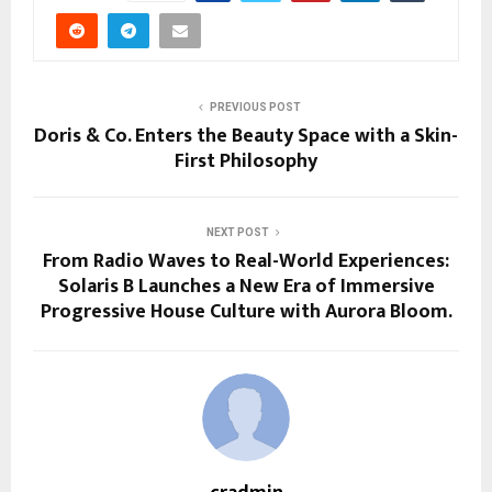
PREVIOUS POST
Doris & Co. Enters the Beauty Space with a Skin-
First Philosophy
NEXT POST
From Radio Waves to Real-World Experiences:
Solaris B Launches a New Era of Immersive
Progressive House Culture with Aurora Bloom.