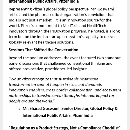
International Public Affairs, Pfizer India
Representing Pfizer’s global policy perspective, Mr. Goswami 
articulated the pharmaceutical organization’s conviction that 
India is not just a market – it is an innovation source for the 
world. Pfizer’s commitment to MedTech and HealthTech 
innovators through the INDovation program, he noted, is a long-
term bet on the Indian startup ecosystem’s capacity to deliver 
globally relevant healthcare solutions.
Sessions That Shifted the Conversation
Beyond the podium addresses, the event featured two standout 
panel discussions that challenged conventional thinking and 
offered provocative, practitioner-led insights:
“We at Pfizer recognize that sustainable healthcare 
transformation cannot happen in silos, but demands 
innovation enablers, cross-border collaboration, and ecosystem 
partnerships to translate breakthroughs into real impact for 
people around the world.”
Mr. Sharad Goswami, Senior Director, Global Policy & 
International Public Affairs, Pfizer India
“Regulation as a Product Strategy, Not a Compliance Checklist”