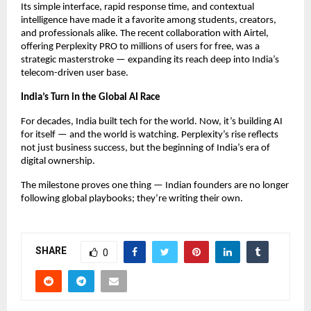
Its simple interface, rapid response time, and contextual
intelligence have made it a favorite among students, creators,
and professionals alike. The recent collaboration with Airtel,
offering Perplexity PRO to millions of users for free, was a
strategic masterstroke — expanding its reach deep into India’s
telecom-driven user base.
India’s Turn in the Global AI Race
For decades, India built tech for the world. Now, it’s building AI
for itself — and the world is watching. Perplexity’s rise reflects
not just business success, but the beginning of India’s era of
digital ownership.
The milestone proves one thing — Indian founders are no longer
following global playbooks; they’re writing their own.
SHARE
0