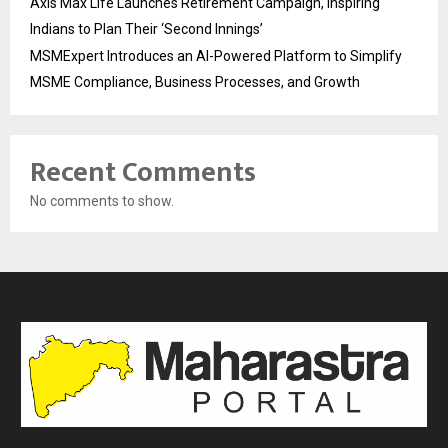
Axis Max Life Launches Retirement Campaign, Inspiring
Indians to Plan Their ‘Second Innings’
MSMExpert Introduces an AI-Powered Platform to Simplify
MSME Compliance, Business Processes, and Growth
Recent Comments
No comments to show.