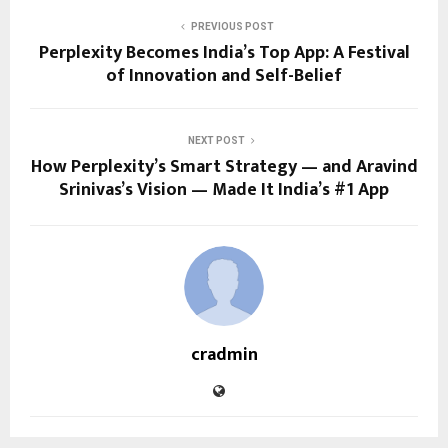
PREVIOUS POST
Perplexity Becomes India’s Top App: A Festival
of Innovation and Self-Belief
NEXT POST
How Perplexity’s Smart Strategy — and Aravind
Srinivas’s Vision — Made It India’s #1 App
cradmin