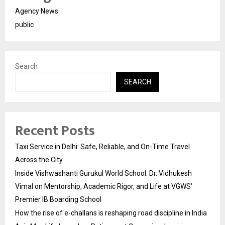
Agency News
public
Search
SEARCH
Recent Posts
Taxi Service in Delhi: Safe, Reliable, and On-Time Travel
Across the City
Inside Vishwashanti Gurukul World School: Dr. Vidhukesh
Vimal on Mentorship, Academic Rigor, and Life at VGWS’
Premier IB Boarding School
How the rise of e-challans is reshaping road discipline in India