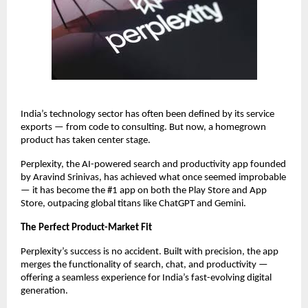
India’s technology sector has often been defined by its service
exports — from code to consulting. But now, a homegrown
product has taken center stage.
Perplexity, the AI-powered search and productivity app founded
by Aravind Srinivas, has achieved what once seemed improbable
— it has become the #1 app on both the Play Store and App
Store, outpacing global titans like ChatGPT and Gemini.
The Perfect Product-Market Fit
Perplexity’s success is no accident. Built with precision, the app
merges the functionality of search, chat, and productivity —
offering a seamless experience for India’s fast-evolving digital
generation.