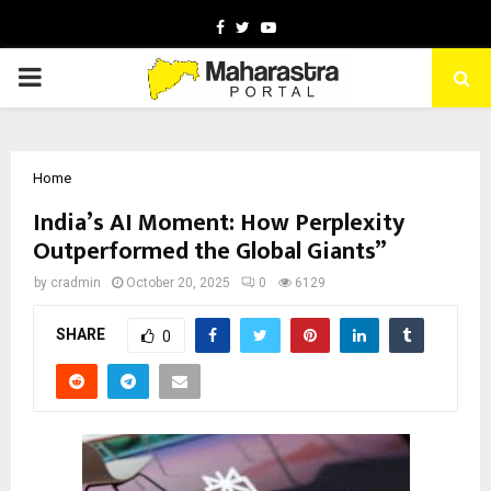
Facebook
Twitter
Youtube
PRIMARY
MENU
Home
India’s AI Moment: How Perplexity
Outperformed the Global Giants”
by
cradmin
October 20, 2025
0
6129
SHARE
0