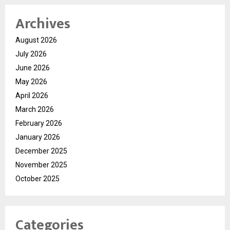
Archives
August 2026
July 2026
June 2026
May 2026
April 2026
March 2026
February 2026
January 2026
December 2025
November 2025
October 2025
Categories