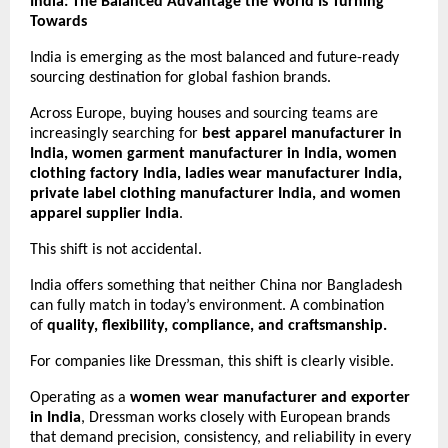
India: The Balanced Advantage the World Is Turning 
Towards
India is emerging as the most balanced and future-ready 
sourcing destination for global fashion brands.
Across Europe, buying houses and sourcing teams are 
increasingly searching for 
best apparel manufacturer in 
India, women garment manufacturer in India, women 
clothing factory India, ladies wear manufacturer India, 
private label clothing manufacturer India, and women 
apparel supplier India
.
This shift is not accidental.
India offers something that neither China nor Bangladesh 
can fully match in today’s environment. A combination 
of 
quality, flexibility, compliance, and craftsmanship.
For companies like Dressman, this shift is clearly visible.
Operating as a 
women wear manufacturer and exporter 
in India
, Dressman works closely with European brands 
that demand precision, consistency, and reliability in every 