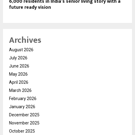
6,000 residents in India’s senior living story with a
future ready vision
Archives
August 2026
July 2026
June 2026
May 2026
April 2026
March 2026
February 2026
January 2026
December 2025
November 2025
October 2025