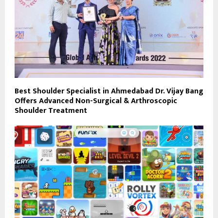
Best Shoulder Specialist in Ahmedabad Dr. Vijay Bang
Offers Advanced Non-Surgical & Arthroscopic
Shoulder Treatment