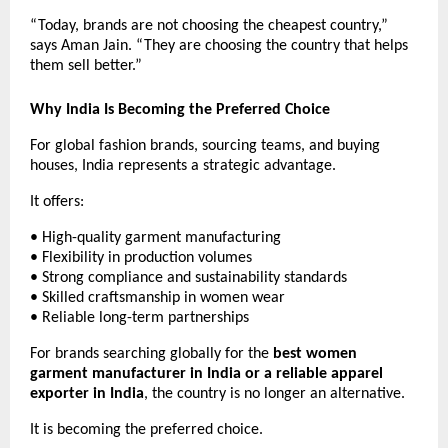
“Today, brands are not choosing the cheapest country,” 
says Aman Jain. “They are choosing the country that helps 
them sell better.”
Why India Is Becoming the Preferred Choice
For global fashion brands, sourcing teams, and buying 
houses, India represents a strategic advantage.
It offers:
• High-quality garment manufacturing
• Flexibility in production volumes
• Strong compliance and sustainability standards
• Skilled craftsmanship in women wear
• Reliable long-term partnerships
For brands searching globally for the 
best women 
garment manufacturer in India or a reliable apparel 
exporter in India
, the country is no longer an alternative.
It is becoming the preferred choice. 