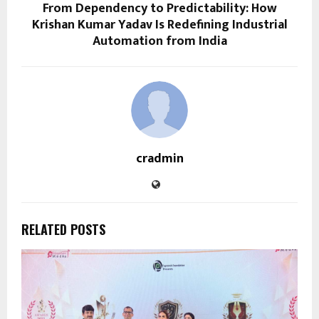
From Dependency to Predictability: How
Krishan Kumar Yadav Is Redefining Industrial
Automation from India
cradmin
RELATED POSTS