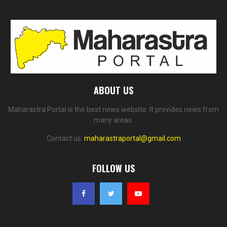
ABOUT US
Maharastra Portal is the best news website. It provides news from
many areas.
Contact us:
maharastraportal@gmail.com
FOLLOW US