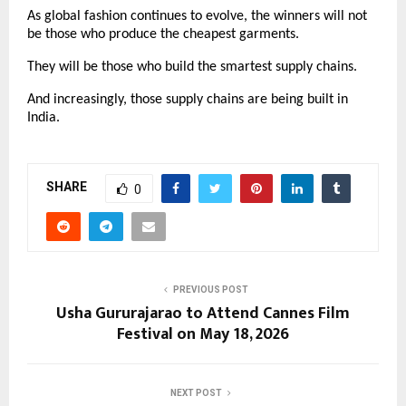
As global fashion continues to evolve, the winners will not 
be those who produce the cheapest garments.
They will be those who build the smartest supply chains.
And increasingly, those supply chains are being built in 
India.
SHARE
0
PREVIOUS POST
Usha Gururajarao to Attend Cannes Film
Festival on May 18, 2026
NEXT POST