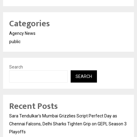
Categories
Agency News
public
Search
SEARCH
Recent Posts
Sara Tendulkar’s Mumbai Grizzlies Script Perfect Day as
Chennai Falcons, Delhi Sharks Tighten Grip on GEPL Season 3
Playoffs