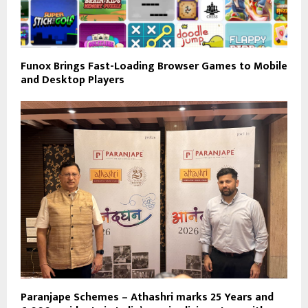
Funox Brings Fast-Loading Browser Games to Mobile
and Desktop Players
Paranjape Schemes – Athashri marks 25 Years and