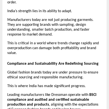
order.
India’s strength lies in its ability to adapt.
Manufacturers today are not just producing garments. 
They are supporting brands with sampling, design 
understanding, smaller batch production, and faster 
response to market demand.
This is critical in a world where trends change rapidly and 
overproduction can damage both profitability and brand 
value. 
Compliance and Sustainability Are Redefining Sourcing
Global fashion brands today are under pressure to ensure 
ethical sourcing and responsible manufacturing.
This is where India has made significant progress.
Leading manufacturers like Dressman operate with 
BSCI 
compliance and audited and certified sustainable 
production and products
, aligning with the expectations 