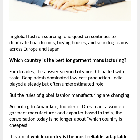
In global fashion sourcing, one question continues to 
dominate boardrooms, buying houses, and sourcing teams 
across Europe and Japan.
Which country is the best for garment manufacturing?
For decades, the answer seemed obvious. China led with 
scale. Bangladesh dominated low-cost production. India 
played a steady but often underestimated role.
But the rules of global fashion manufacturing are changing.
According to Aman Jain, founder of Dressman, a women 
garment manufacturer and exporter based in India, the 
conversation today is no longer about “which country is 
cheapest.”
It is about 
which country is the most reliable, adaptable, 