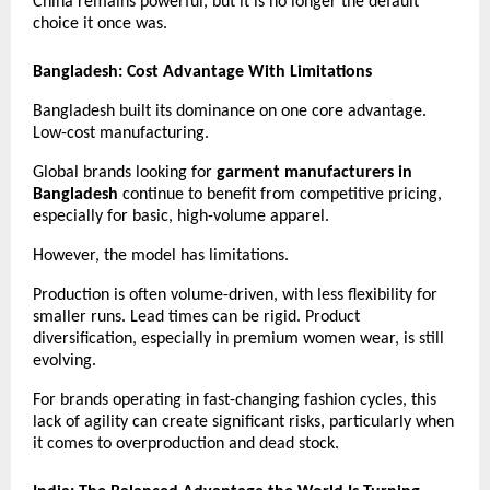
China remains powerful, but it is no longer the default 
choice it once was.
Bangladesh: Cost Advantage With Limitations
Bangladesh built its dominance on one core advantage. 
Low-cost manufacturing.
Global brands looking for 
garment manufacturers in 
Bangladesh
 continue to benefit from competitive pricing, 
especially for basic, high-volume apparel.
However, the model has limitations.
Production is often volume-driven, with less flexibility for 
smaller runs. Lead times can be rigid. Product 
diversification, especially in premium women wear, is still 
evolving.
For brands operating in fast-changing fashion cycles, this 
lack of agility can create significant risks, particularly when 
it comes to overproduction and dead stock. 