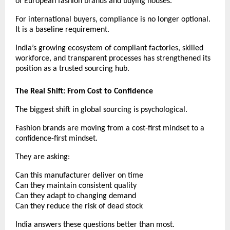
of European fashion brands and buying houses.
For international buyers, compliance is no longer optional. 
It is a baseline requirement.
India’s growing ecosystem of compliant factories, skilled 
workforce, and transparent processes has strengthened its 
position as a trusted sourcing hub.
The Real Shift: From Cost to Confidence
The biggest shift in global sourcing is psychological.
Fashion brands are moving from a cost-first mindset to a 
confidence-first mindset.
They are asking:
Can this manufacturer deliver on time
Can they maintain consistent quality
Can they adapt to changing demand
Can they reduce the risk of dead stock
India answers these questions better than most.