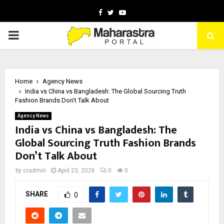
Facebook
Twitter
Youtube
PRIMARY
MENU
Home
Agency News
India vs China vs Bangladesh: The Global Sourcing Truth
Fashion Brands Don’t Talk About
Agency News
India vs China vs Bangladesh: The
Global Sourcing Truth Fashion Brands
Don’t Talk About
by
cradmin
April 23, 2026
0
0
SHARE
0