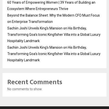
60 Years of Empowering Women | 39 Years of Building an
Ecosystem Where Entrepreneurs Thrive
Beyond the Balance Sheet: Why the Modern CFO Must Focus
on Enterprise Transformation
Sachiin Joshi Unveils King’s Mansion on His Birthday,
Transforming Goa’s Iconic Kingfisher Villa into a Global Luxury
Hospitality Landmark
Sachiin Joshi Unveils King’s Mansion on His Birthday,
Transforming Goa’s Iconic Kingfisher Villa into a Global Luxury
Hospitality Landmark
Recent Comments
No comments to show.