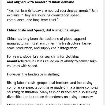
and aligned with modern fashion demand.
“Fashion brands today are not just sourcing garments,” Jain 
explains. “They are sourcing consistency, speed, 
compliance, and long-term trust.”
China: Scale and Speed, But Rising Challenges
China has long been the backbone of global apparel 
manufacturing. Its strength lies in infrastructure, large-
scale production, and supply chain integration.
For years, global brands searching for 
clothing 
manufacturers in China
 relied on its ability to deliver high 
volumes with speed.
However, the landscape is shifting.
Rising labour costs, geopolitical tensions, and increasing 
compliance expectations have made China a more complex 
sourcing destination. Many fashion brands are also seeking 
diversification to reduce dependency on a single country.