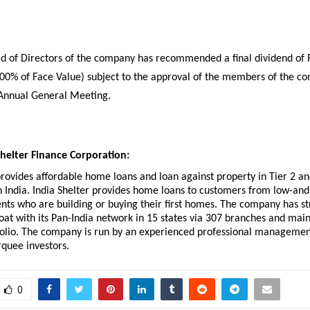
d of Directors of the company has recommended a final dividend of R
200% of Face Value) subject to the approval of the members of the co
Annual General Meeting. 
helter Finance Corporation:
provides affordable home loans and loan against property in Tier 2 and
n India. India Shelter provides home loans to customers from low-and
ts who are building or buying their first homes. The company has st
oat with its Pan-India network in 15 states via 307 branches and maint
folio. The company is run by an experienced professional managemen
quee investors. 
0