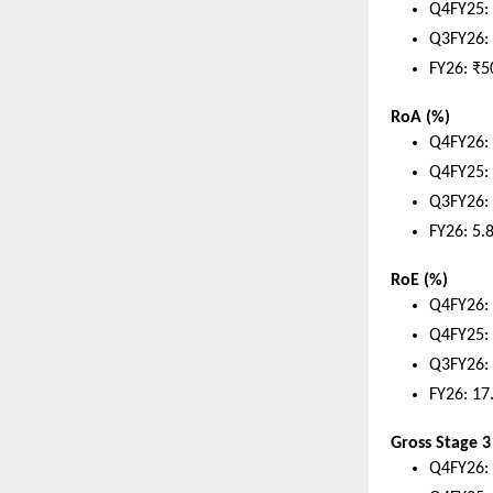
Q4FY25: 
Q3FY26: 
FY26: ₹5
RoA (%)
Q4FY26:
Q4FY25:
Q3FY26:
FY26: 5.
RoE (%)
Q4FY26:
Q4FY25:
Q3FY26:
FY26: 17
Gross Stage 3
Q4FY26: