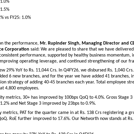
 1.0%
 1.5%
2% vs FY25: 1.0%
n the performance, 
Mr. Rupinder Singh, Managing Director and CEO
ce Corporation
 said: We are pleased to share that we have delivered
 consistent performance, supported by healthy business momentum, i
 improving operating leverage, and continued strengthening of our fr
 29% YoY to Rs. 11,044 Crs. In Q4FY26, we disbursed Rs. 1,040 Crs. I
ded 6 new branches, and for the year we have added 41 branches, in 
on strategy of adding 40-45 branches each year. Total employee stre
at 4,800 employees. 
ity metrics, 30+ has improved by 100bps QoQ to 4.0%. Gross Stage 3 
1.2% and Net Stage 3 improved by 23bps to 0.9%. 
ty metrics, PAT for the quarter came in at Rs. 138 Crs registering a gr
oQ. RoE further improved to 17.6%. Our Networth now stands at Rs. 