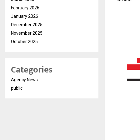
February 2026
January 2026
December 2025
November 2025
October 2025
Categories
Agency News
public