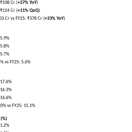
₹108 Cr (
+27% YoY
)
₹124 Cr (
+11% QoQ
)
03 Cr vs FY25: ₹378 Cr (
+33% YoY
)
 5.9%
 5.8%
 5.7%
8% vs FY25: 5.6%
 17.6%
 16.3%
 16.6%
.0% vs FY25: 15.1%
 (%)
 1.2%