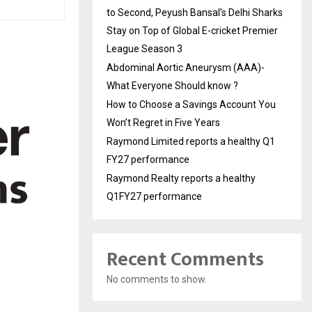
to Second, Peyush Bansal’s Delhi Sharks
Stay on Top of Global E-cricket Premier
League Season 3
Abdominal Aortic Aneurysm (AAA)-
What Everyone Should know ?
How to Choose a Savings Account You
Won’t Regret in Five Years
Raymond Limited reports a healthy Q1
FY27 performance
Raymond Realty reports a healthy
Q1FY27 performance
Recent Comments
No comments to show.