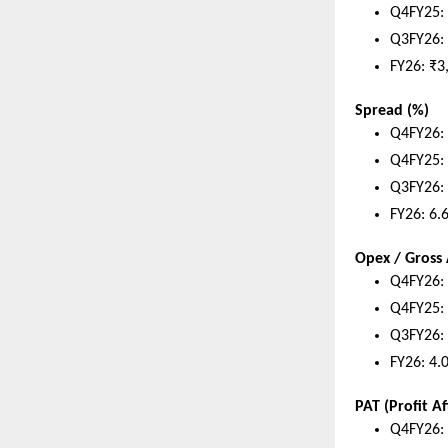
Q4FY25: 
Q3FY26: 
FY26: ₹3
Spread (%)
Q4FY26:
Q4FY25:
Q3FY26:
FY26: 6.
Opex / Gros
Q4FY26:
Q4FY25:
Q3FY26:
FY26: 4.
PAT (Profit Af
Q4FY26: