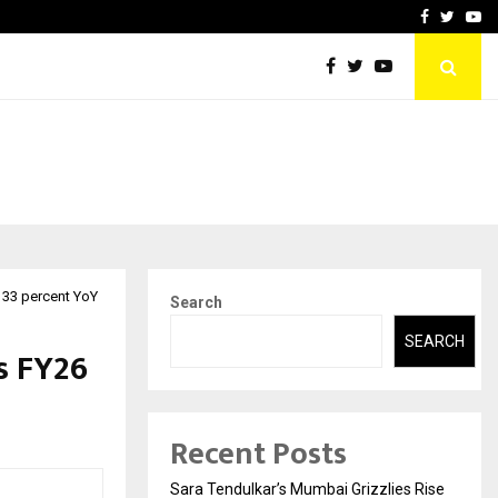
 What Everyone Should…
How to Choose a Savings
Facebook
Twitte
Yo
p 33 percent YoY
Search
SEARCH
s FY26
Recent Posts
Sara Tendulkar’s Mumbai Grizzlies Rise