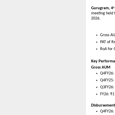
Gurugram, 4
th
meeting held t
2026. 
Gross AU
PAT of R
RoA for 
Key Performa
Gross AUM
Q4FY26: 
Q4FY25: 
Q3FY26: 
FY26: ₹1
Disbursement
Q4FY26: 