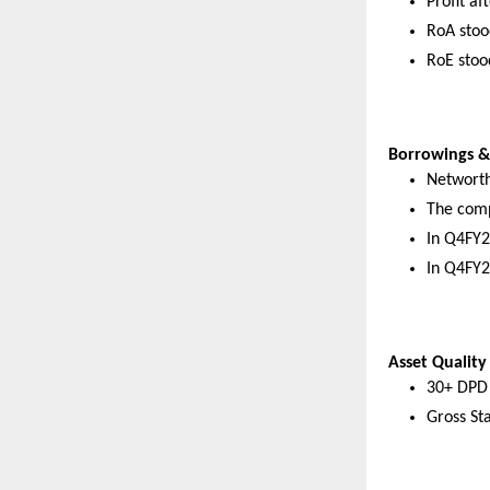
Profit a
RoA stoo
RoE stoo
Borrowings & 
Networth
The comp
In Q4FY2
In Q4FY2
Asset Quality
30+ DPD 
Gross St