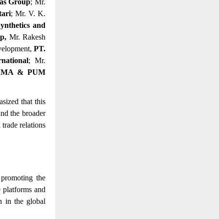
as Group
; Mr.
tari
; Mr. V. K.
nthetics and
up,
Mr. Rakesh
evelopment,
PT.
national
; Mr.
AMA & PUM
ized that this
and the broader
trade relations
 promoting the
e platforms and
n in the global