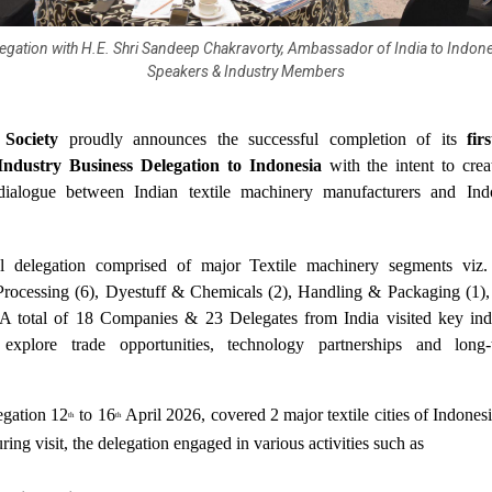
legation with H.E. Shri Sandeep Chakravorty, Ambassador of India to Indon
Speakers & Industry Members
Society
proudly announces the successful completion of its
fir
Industry Business Delegation to Indonesia
with the intent to crea
dialogue between Indian textile machinery manufacturers and Indo
l delegation comprised of major Textile machinery segments viz.
Processing (6), Dyestuff & Chemicals (2), Handling & Packaging (1),
A total of 18 Companies & 23 Delegates from India visited key indu
 explore trade opportunities, technology partnerships and long-
egation 12
to 16
April 2026, covered 2 major textile cities of Indones
th
th
ing visit, the delegation engaged in various activities such as