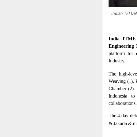
Indian TEI De
India ITME 
Engineering 
platform for 
Industry.
The high-leve
Weaving (1), 
Chamber (2). 
Indonesia to
collaborations.
The 4-day del
& Jakarta & dur