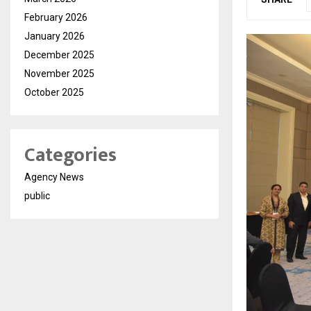
February 2026
January 2026
December 2025
November 2025
October 2025
Categories
Agency News
public