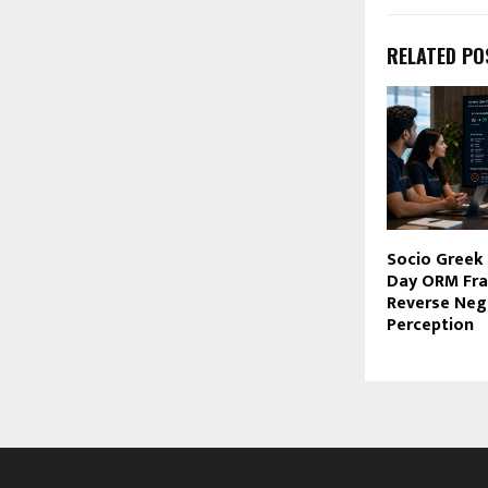
RELATED PO
Socio Greek 
Day ORM Fr
Reverse Neg
Perception