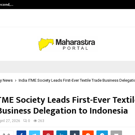
Second,…
Abdominal Aortic Aneurysm (AAA)-
y News
India ITME Society Leads First-Ever Textile Trade Business Delegati
TME Society Leads First-Ever Texti
Business Delegation to Indonesia
pril 27, 2026
0
263