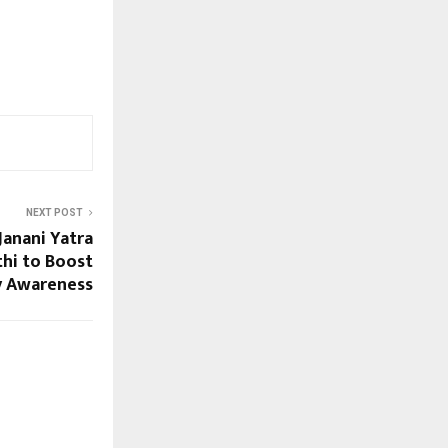
NEXT POST
 Janani Yatra
hi to Boost
ty Awareness