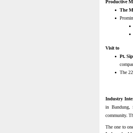
Productive Me
The Mi
Promine
Visit to 
Pt. Si
compan
The 22
Industry Inte
in Bandung, f
community. Thi
The one to on