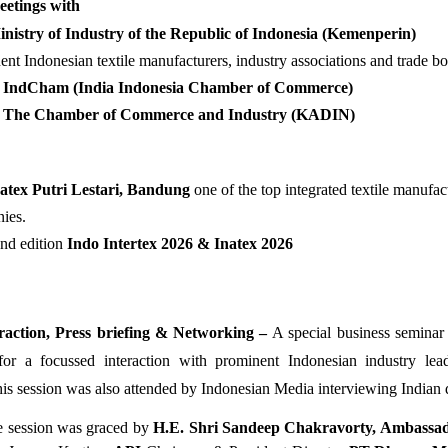
etings with 
nistry of Industry of the Republic of Indonesia (Kemenperin)
nt Indonesian textile manufacturers, industry associations and trade bo
IndCham (India Indonesia Chamber of Commerce)
The Chamber of Commerce and Industry (KADIN)
patex Putri Lestari, Bandung 
one of the top integrated textile manufact
ies.
nd edition
 Indo Intertex 2026 & Inatex 2026 
raction, Press briefing & Networking – 
A special business seminar
or a focussed interaction with prominent Indonesian industry lead
s session was also attended by Indonesian Media interviewing Indian d
e session was graced by
H.E. Shri Sandeep Chakravorty, Ambassado