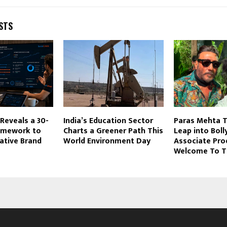
STS
Reveals a 30-
India’s Education Sector
Paras Mehta T
amework to
Charts a Greener Path This
Leap into Bol
ative Brand
World Environment Day
Associate Pro
Welcome To Th