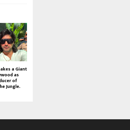
akes a Giant
lywood as
ducer of
e Jungle.