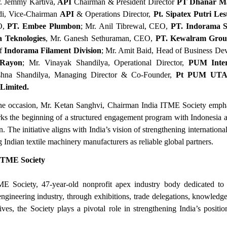
r. Jemmy Kartiva,
API
Chairman & President Director
PT Dhanar M
i, Vice-Chairman
API
& Operations Director,
Pt. Sipatex Putri Les
O,
PT. Embee Plumbon
; Mr. Anil Tibrewal, CEO,
PT. Indorama Sy
 Teknologies
, Mr. Ganesh Sethuraman, CEO,
PT. Kewalram Gro
f
Indorama Filament Division
; Mr. Amit Baid, Head of Business D
 Rayon
; Mr. Vinayak Shandilya, Operational Director,
PUM Inter
shna Shandilya, Managing Director & Co-Founder,
Pt PUM UT
 Limited.
he occasion, Mr. Ketan Sanghvi, Chairman India ITME Society emphas
ks the beginning of a structured engagement program with Indonesia 
The initiative aligns with India’s vision of strengthening international 
 Indian textile machinery manufacturers as reliable global partners.
ITME Society
E Society, 47-year-old nonprofit apex industry body dedicated to
 engineering industry, through exhibitions, trade delegations, knowledg
atives, the Society plays a pivotal role in strengthening India’s positio