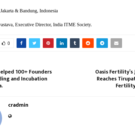
 Jakarta & Bandung, Indonesia
astava, Executive Director, India ITME Society.
0
Helped 100+ Founders
Oasis Fertility’s
ding and Incubation
Reaches Tirupat
a.
Fertili
cradmin