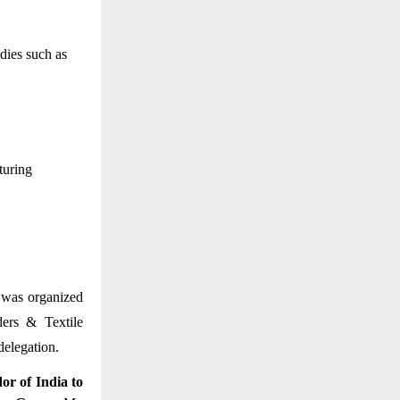
dies such as
uring 
 was organized 
ers & Textile 
elegation. 
r of India to