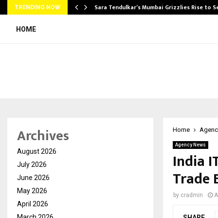
Sara Tendulkar’s Mumbai Grizzlies Rise to 
TRENDING NOW
HOME
Archives
Home
Agenc
Agency News
August 2026
India I
July 2026
Trade 
June 2026
May 2026
by
cradmin
A
April 2026
March 2026
SHARE