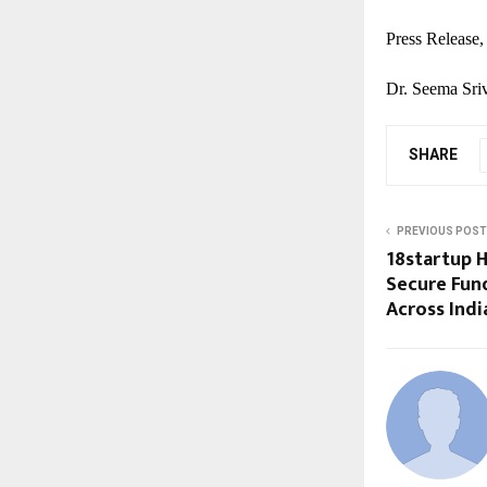
Press Release,
Dr. Seema Sriv
SHARE
PREVIOUS POST
18startup 
Secure Fun
Across Indi