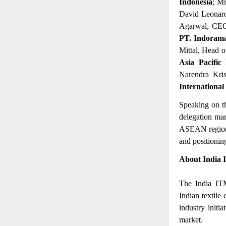
Indonesia
; M
David Leonard
Agarwal, CE
PT. Indorama
Mittal, Head o
Asia Pacific
Narendra Kri
International
Speaking on t
delegation mar
ASEAN region. 
and positioning
About India 
The India ITM
Indian textile
industry initi
market.