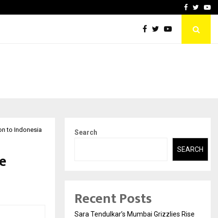
 What Everyone Should…
How to Choose a Savings
Facebook
Twitte
Yo
on to Indonesia
Search
SEARCH
le
Recent Posts
Sara Tendulkar’s Mumbai Grizzlies Rise