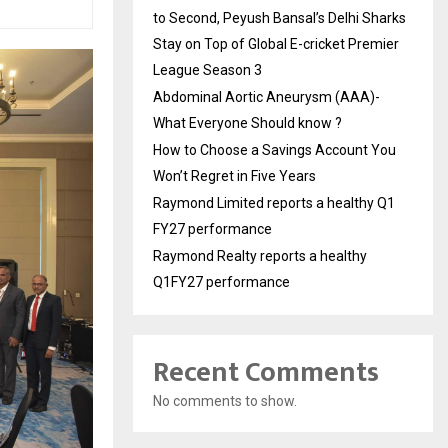
to Second, Peyush Bansal’s Delhi Sharks
Stay on Top of Global E-cricket Premier
League Season 3
Abdominal Aortic Aneurysm (AAA)-
What Everyone Should know ?
How to Choose a Savings Account You
Won’t Regret in Five Years
Raymond Limited reports a healthy Q1
FY27 performance
Raymond Realty reports a healthy
Q1FY27 performance
Recent Comments
No comments to show.