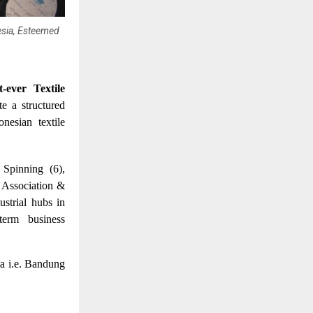
esia, Esteemed
st-ever Textile
te a structured
nesian textile
 Spinning (6),
 Association &
strial hubs in
term business
ia i.e. Bandung