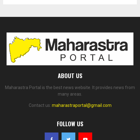
ABOUT US
Maharastra Portal is the best news website. It provides news from
many areas.
Contact us:
maharastraportal@gmail.com
FOLLOW US