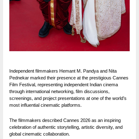
Independent filmmakers Hemant M. Pandya and Nita 
Pednekar marked their presence at the prestigious Cannes 
Film Festival, representing independent Indian cinema 
through international networking, film discussions, 
screenings, and project presentations at one of the world’s 
most influential cinematic platforms.
The filmmakers described Cannes 2026 as an inspiring 
celebration of authentic storytelling, artistic diversity, and 
global cinematic collaboration.