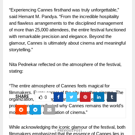
“Experiencing Cannes firsthand was truly unforgettable,” 
said Hemant M. Pandya. “From the incredible hospitality 
and flawless arrangements to the disciplined management 
of more than 25,000 attendees, the entire festival functioned 
with remarkable precision and elegance. Beyond the 
glamour, Cannes is ultimately about cinema and meaningful 
storytelling.”
Nita Pednekar reflected on the atmosphere of the festival, 
stating:
“The entire atmosphere of Cannes feels magical for 
filmmakers. Every corner of the city breathes cinema. The 
SHARE
0
organization, screenings, transportation, security, and 
professionalism reflected why Cannes remains the world’s 
most prestigious celebration of cinema.”
While acknowledging the iconic glamour of the festival, both 
PREVIOUS POST
filmmakers emphasized that the essence of Cannes lies in 