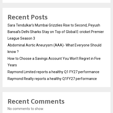
Recent Posts
Sara Tendulkar’s Mumbai Grizzlies Rise to Second, Peyush
Bansal’s Delhi Sharks Stay on Top of Global E-cricket Premier
League Season 3
Abdominal Aortic Aneurysm (AAA)- What Everyone Should
know ?
How to Choose a Savings Account You Won’t Regret in Five
Years
Raymond Limited reports a healthy Q1 FY27 performance
Raymond Realty reports a healthy Q1FY27 performance
Recent Comments
No comments to show.