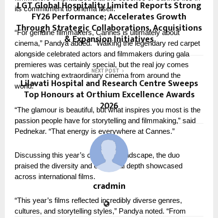
LGT Global Hospitality Limited Reports Strong
its commitment to cinema itself.
FY26 Performance; Accelerates Growth
Through Strategic Collaborations, Acquisitions
“For genuine filmmakers, Cannes is ultimately about 
& Expansion Initiatives
cinema,” Pandya added. “Walking the legendary red carpet 
alongside celebrated actors and filmmakers during gala 
premieres was certainly special, but the real joy comes 
NEXT POST
from watching extraordinary cinema from around the 
Lilavati Hospital and Research Centre Sweeps
world.”
Top Honours at Orthium Excellence Awards
2026
“The glamour is beautiful, but what inspires you most is the 
passion people have for storytelling and filmmaking,” said 
Pednekar. “That energy is everywhere at Cannes.”
Discussing this year’s cinematic landscape, the duo 
praised the diversity and emotional depth showcased 
across international films.
cradmin
“This year’s films reflected incredibly diverse genres, 
cultures, and storytelling styles,” Pandya noted. “From 