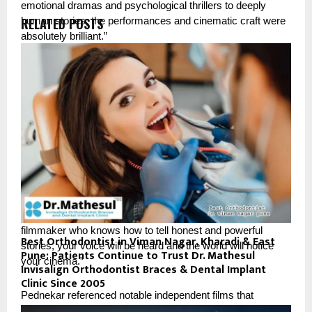
emotional dramas and psychological thrillers to deeply 
RELATED POSTS
human stories, the performances and cinematic craft were 
absolutely brilliant.”
“What impressed me most was the honesty in storytelling,” 
Pednekar said. “Cannes proved once again that meaningful 
cinema still matters globally.”
The filmmakers also highlighted the growing international 
recognition of independent cinema and emerging voices.
“Absolutely YES,” Pandya stated when asked whether 
independent filmmakers still have hope internationally. 
“Cannes once again proved that if you are a sincere 
filmmaker who knows how to tell honest and powerful 
Best Orthodontist in Viman Nagar, Kharadi & East
stories, your voice will be heard and the world will notice 
Pune: Patients Continue to Trust Dr. Mathesul
your cinema.”
Invisalign Orthodontist Braces & Dental Implant
Clinic Since 2005
Pednekar referenced notable independent films that 
generated global attention during the festival.