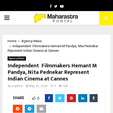
Facebook
Twitter
Youtube
PRIMARY
MENU
Home
Agency News
Independent Filmmakers Hemant M Pandya, Nita Pednekar
Represent Indian Cinema at Cannes
Agency News
Independent Filmmakers Hemant M
Pandya, Nita Pednekar Represent
Indian Cinema at Cannes
by
cradmin
May 30, 2026
0
186
SHARE
0