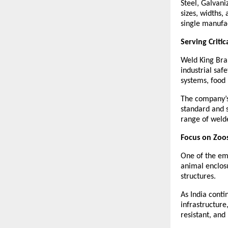
Steel, Galvani
sizes, widths,
single manufa
Serving Critic
Weld King Bra
industrial saf
systems, food 
The company’s 
standard and 
range of weld
Focus on Zoos
One of the eme
animal enclosu
structures.
As India contin
infrastructur
resistant, and