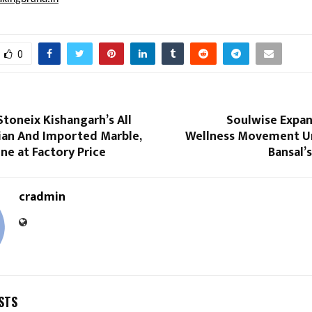
0
toneix Kishangarh’s All
Soulwise Expan
dian And Imported Marble,
Wellness Movement U
ne at Factory Price
Bansal’
cradmin
STS