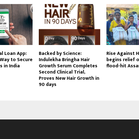
al Loan App:
Backed by Science:
Rise Against H
 Way to Secure
Indulekha Bringha Hair
begins relief 
 in India
Growth Serum Completes
flood-hit Ass
Second Clinical Trial,
Proves New Hair Growth in
90 days