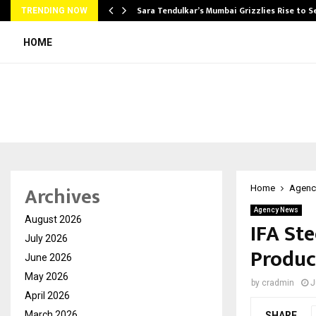
Sara Tendulkar’s Mumbai Grizzlies Rise to 
TRENDING NOW
HOME
Archives
Home
Agenc
Agency News
August 2026
IFA St
July 2026
Produc
June 2026
May 2026
by
cradmin
J
April 2026
March 2026
SHARE