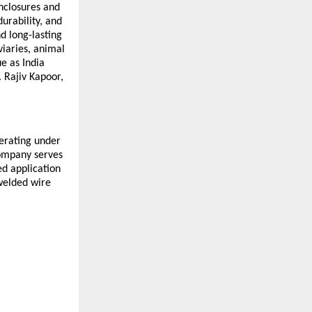
nclosures and 
rability, and 
 long-lasting 
iaries, animal 
e as India 
 Rajiv Kapoor, 
erating under 
ompany serves 
d application 
welded wire 