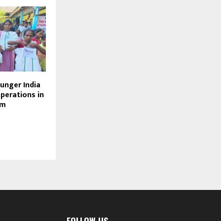
unger India
operations in
am