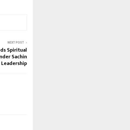
NEXT POST
ds Spiritual
nder Sachin
s Leadership