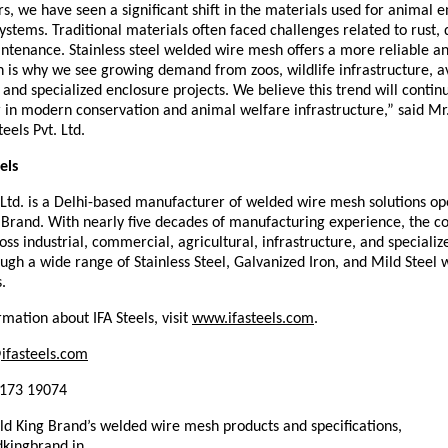
s, we have seen a significant shift in the materials used for animal e
stems. Traditional materials often faced challenges related to rust, du
tenance. Stainless steel welded wire mesh offers a more reliable and
h is why we see growing demand from zoos, wildlife infrastructure, av
, and specialized enclosure projects. We believe this trend will continu
r in modern conservation and animal welfare infrastructure,” said Mr.
teels Pvt. Ltd.
els
. Ltd. is a Delhi-based manufacturer of welded wire mesh solutions op
 Brand. With nearly five decades of manufacturing experience, the c
ss industrial, commercial, agricultural, infrastructure, and specialize
gh a wide range of Stainless Steel, Galvanized Iron, and Mild Steel 
.
mation about IFA Steels, visit 
www.ifasteels.com
. 
ifasteels.com
7173 19074
d King Brand’s welded wire mesh products and specifications, 
kingbrand.in