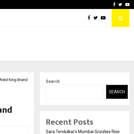
 What Everyone Should…
How to Choose a Savings
Facebook
Twitte
Yo
Weld King Brand
Search
SEARCH
and
Recent Posts
Sara Tendulkar’s Mumbai Grizzlies Rise