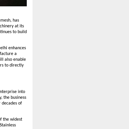
 mesh, has 
inery at its 
inues to build 
elhi enhances 
facture a 
l also enable 
s to directly 
terprise into 
 the business 
 decades of 
f the widest 
tainless 