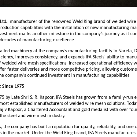
. Ltd., manufacturer of the renowned Weld King brand of welded wire
roduction capabilities with the installation of new manufacturing mach
investment marks another milestone in the company’s journey as it cont
e decades of manufacturing excellence.
alled machinery at the company’s manufacturing facility in Narela, D
iciency, improves consistency, and expands IFA Steels’ ability to manu
 welded wire mesh specifications. Increased operational efficiency wil
offer faster deliveries and more competitive pricing, allowing customer
the company’s continued investment in manufacturing capabilities.
t Since 1975
5 by Late Shri S. R. Kapoor, IFA Steels has grown from a family-run en
 most established manufacturers of welded wire mesh solutions. Today,
Rajiv Kapoor, a Chartered Accountant and gold medalist with over four
the steel and wire mesh industry.
, the company has built a reputation for quality, reliability, and one o
 in the market. Under the Weld King brand, IFA Steels manufactures S