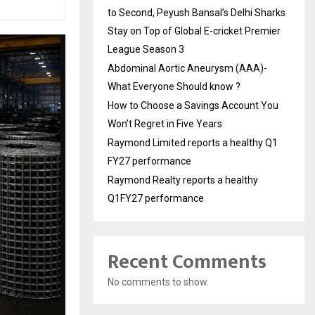
to Second, Peyush Bansal’s Delhi Sharks
Stay on Top of Global E-cricket Premier
League Season 3
Abdominal Aortic Aneurysm (AAA)-
What Everyone Should know ?
How to Choose a Savings Account You
Won’t Regret in Five Years
Raymond Limited reports a healthy Q1
FY27 performance
Raymond Realty reports a healthy
Q1FY27 performance
Recent Comments
No comments to show.