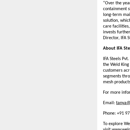
“Over the year
containment sy
long-term main
solution, whic
care facilities
invests furthe
Director, IFA S
About IFA Ste
IFA Steels Pvt
the Weld King
customers acro
segments throu
mesh products
For more infor
Email: 
tanya@
Phone: +91 9
To explore Wel
visit
www.weld