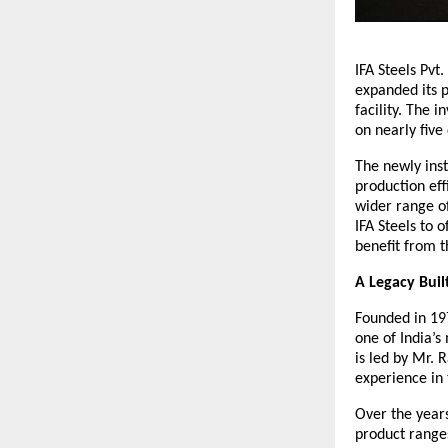
IFA Steels Pvt
expanded its p
facility. The 
on nearly fiv
The newly inst
production eff
wider range of
IFA Steels to 
benefit from 
A Legacy Buil
Founded in 197
one of India’s
is led by Mr. 
experience in 
Over the years
product ranges