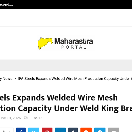
Second,…
Abdominal Aortic Aneurysm (AAA)-
y News
IFA Steels Expands Welded Wire Mesh Production Capacity Under 
eels Expands Welded Wire Mesh
tion Capacity Under Weld King Br
une 13, 2026
0
160