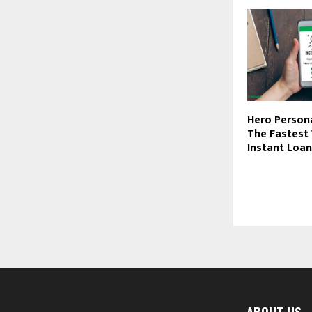
Hero Person
The Fastest
Instant Loans