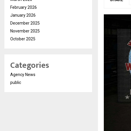
February 2026
January 2026
December 2025
November 2025
October 2025
Categories
Agency News
public