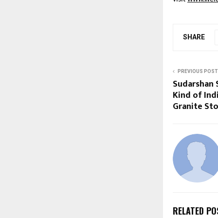
SHARE
PREVIOUS POST
Sudarshan S
Kind of In
Granite Sto
RELATED PO