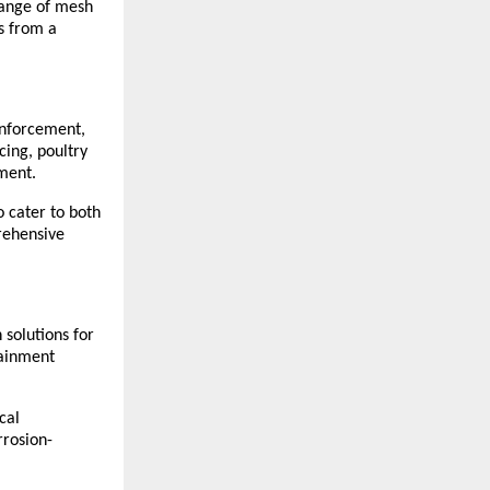
ange of mesh 
s from a 
nforcement, 
ing, poultry 
pment.
 cater to both 
ehensive 
solutions for 
ainment 
al 
rrosion-