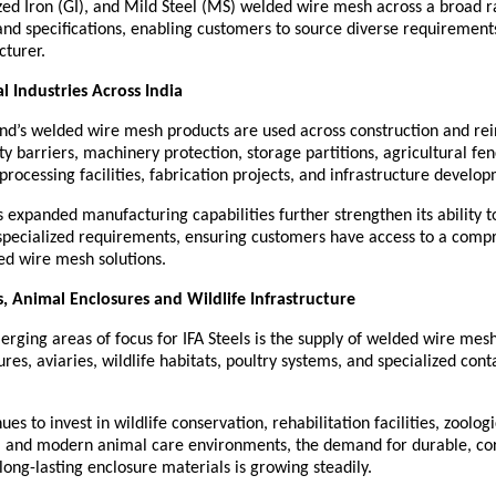
zed Iron (GI), and Mild Steel (MS) welded wire mesh across a broad r
 and specifications, enabling customers to source diverse requirement
cturer.
al Industries Across India
nd’s welded wire mesh products are used across construction and rei
ety barriers, machinery protection, storage partitions, agricultural fenc
processing facilities, fabrication projects, and infrastructure develo
expanded manufacturing capabilities further strengthen its ability to
specialized requirements, ensuring customers have access to a compr
ed wire mesh solutions.
, Animal Enclosures and Wildlife Infrastructure
rging areas of focus for IFA Steels is the supply of welded wire mesh 
res, aviaries, wildlife habitats, poultry systems, and specialized cont
ues to invest in wildlife conservation, rehabilitation facilities, zoologic
e, and modern animal care environments, the demand for durable, co
 long-lasting enclosure materials is growing steadily.