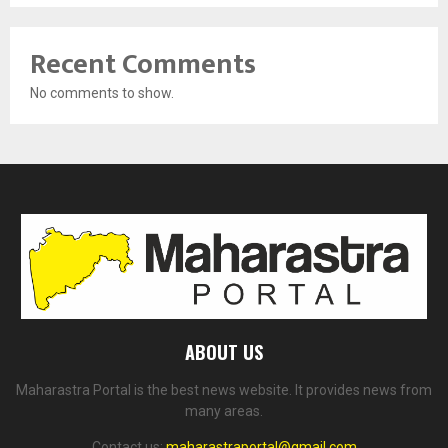
Recent Comments
No comments to show.
ABOUT US
Maharastra Portal is the best news website. It provides news from
many areas.
Contact us:
maharastraportal@gmail.com