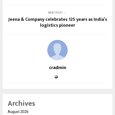
NEXT POST
Jeena & Company celebrates 125 years as India’s
logistics pioneer
cradmin
Archives
August 2026