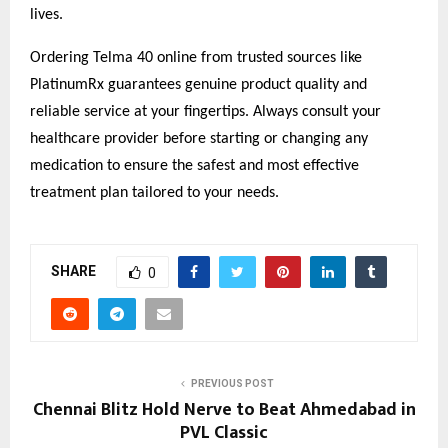
lives.
Ordering Telma 40 online from trusted sources like
PlatinumRx guarantees genuine product quality and
reliable service at your fingertips. Always consult your
healthcare provider before starting or changing any
medication to ensure the safest and most effective
treatment plan tailored to your needs.
SHARE
0
PREVIOUS POST
Chennai Blitz Hold Nerve to Beat Ahmedabad in
PVL Classic