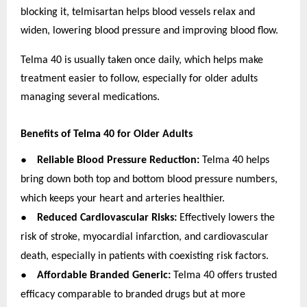
blocking it, telmisartan helps blood vessels relax and
widen, lowering blood pressure and improving blood flow.
Telma 40 is usually taken once daily, which helps make
treatment easier to follow, especially for older adults
managing several medications.
Benefits of Telma 40 for Older Adults
●
Reliable Blood Pressure Reduction:
Telma 40 helps
bring down both top and bottom blood pressure numbers,
which keeps your heart and arteries healthier.
●
Reduced Cardiovascular Risks:
Effectively lowers the
risk of stroke, myocardial infarction, and cardiovascular
death, especially in patients with coexisting risk factors.
●
Affordable Branded Generic:
Telma 40 offers trusted
efficacy comparable to branded drugs but at more