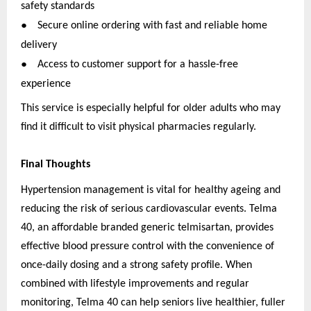
safety standards
●
Secure online ordering with fast and reliable home
delivery
●
Access to customer support for a hassle-free
experience
This service is especially helpful for older adults who may
find it difficult to visit physical pharmacies regularly.
Final Thoughts
Hypertension management is vital for healthy ageing and
reducing the risk of serious cardiovascular events. Telma
40, an affordable branded generic telmisartan, provides
effective blood pressure control with the convenience of
once-daily dosing and a strong safety profile. When
combined with lifestyle improvements and regular
monitoring, Telma 40 can help seniors live healthier, fuller