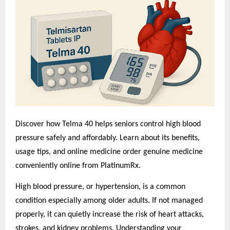
Discover how Telma 40 helps seniors control high blood
pressure safely and affordably. Learn about its benefits,
usage tips, and o
nline medicine order
genuine medicine
conveniently online from PlatinumRx.
High blood pressure, or hypertension, is a common
condition especially among older adults. If not managed
properly, it can quietly increase the risk of heart attacks,
strokes, and kidney problems. Understanding your