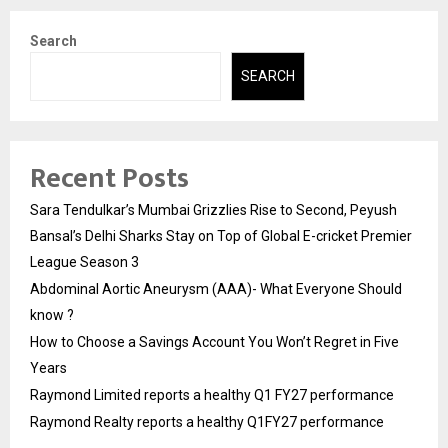
Search
SEARCH
Recent Posts
Sara Tendulkar’s Mumbai Grizzlies Rise to Second, Peyush
Bansal’s Delhi Sharks Stay on Top of Global E-cricket Premier
League Season 3
Abdominal Aortic Aneurysm (AAA)- What Everyone Should
know ?
How to Choose a Savings Account You Won’t Regret in Five
Years
Raymond Limited reports a healthy Q1 FY27 performance
Raymond Realty reports a healthy Q1FY27 performance