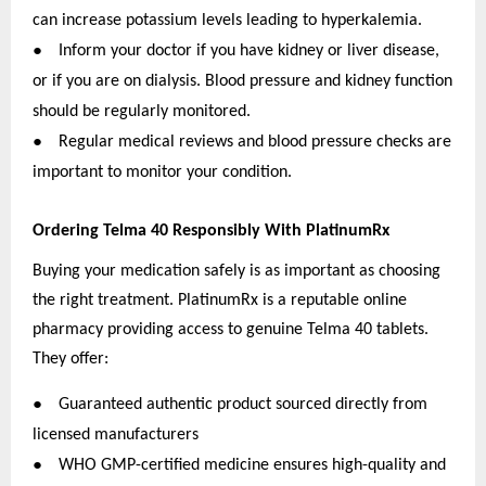
can increase potassium levels leading to hyperkalemia.
●
Inform your doctor if you have kidney or liver disease,
or if you are on dialysis. Blood pressure and kidney function
should be regularly monitored.
●
Regular medical reviews and blood pressure checks are
important to monitor your condition.
Ordering Telma 40 Responsibly With PlatinumRx
Buying your medication safely is as important as choosing
the right treatment. PlatinumRx is a reputable online
pharmacy providing access to genuine Telma 40 tablets.
They offer:
●
Guaranteed authentic product sourced directly from
licensed manufacturers
●
WHO GMP-certified medicine ensures high-quality and