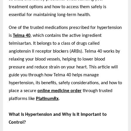
treatment options and how to access them safely is
essential for maintaining long-term health.
One of the trusted medications prescribed for hypertension
is
Telma 40
, which contains the active ingredient
telmisartan. It belongs to a class of drugs called
angiotensin II receptor blockers (ARBs). Telma 40 works by
relaxing your blood vessels, helping to lower blood
pressure and reduce strain on your heart. This article will
guide you through how Telma 40 helps manage
hypertension, its benefits, safety considerations, and how to
place a secure
online medicine order
through trusted
platforms like
PlatinumRx
.
What Is Hypertension and Why Is It Important to
Control?