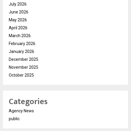
July 2026
June 2026
May 2026
April 2026
March 2026
February 2026
January 2026
December 2025
November 2025
October 2025
Categories
Agency News
public