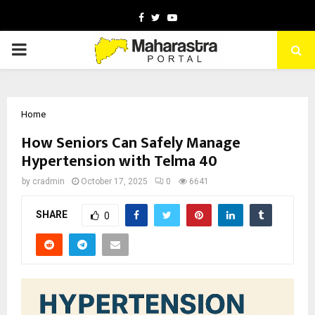
Facebook
Twitter
Youtube
PRIMARY
MENU
Home
How Seniors Can Safely Manage
Hypertension with Telma 40
by
cradmin
October 17, 2025
0
6641
SHARE
0