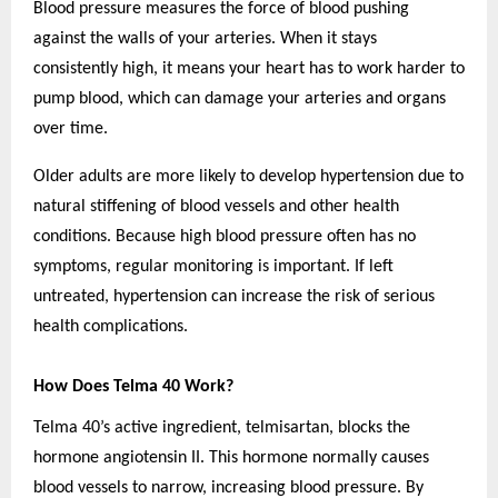
Blood pressure measures the force of blood pushing
against the walls of your arteries. When it stays
consistently high, it means your heart has to work harder to
pump blood, which can damage your arteries and organs
over time.
Older adults are more likely to develop hypertension due to
natural stiffening of blood vessels and other health
conditions. Because high blood pressure often has no
symptoms, regular monitoring is important. If left
untreated, hypertension can increase the risk of serious
health complications.
How Does Telma 40 Work?
Telma 40’s active ingredient, telmisartan, blocks the
hormone angiotensin II. This hormone normally causes
blood vessels to narrow, increasing blood pressure. By