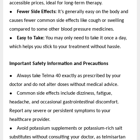
accessible prices, ideal for long-term therapy.
●
Fewer Side Effects:
It’s generally easy on the body and
causes fewer common side effects like cough or swelling
compared to some other blood pressure medicines.
●
Easy to Take:
You may only need to take it once a day,
which helps you stick to your treatment without hassle.
Important Safety Information and Precautions
●
Always take Telma 40 exactly as prescribed by your
doctor and do not alter doses without medical advice.
●
Common side effects include dizziness, fatigue,
headache, and occasional gastrointestinal discomfort.
Report any severe or persistent symptoms to your
healthcare provider.
●
Avoid potassium supplements or potassium-rich salt
substitutes without consulting your doctor, as telmisartan