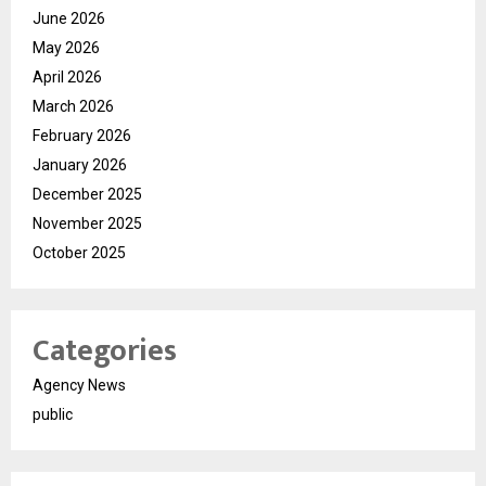
June 2026
May 2026
April 2026
March 2026
February 2026
January 2026
December 2025
November 2025
October 2025
Categories
Agency News
public