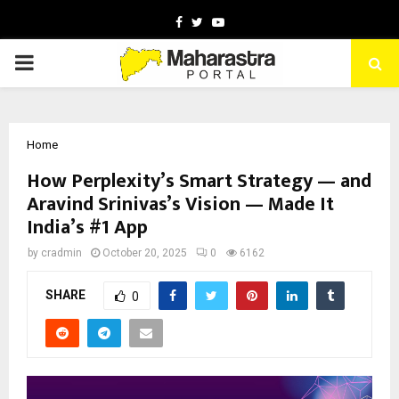
Facebook
Twitter
Youtube
PRIMARY
MENU
Home
How Perplexity’s Smart Strategy — and
Aravind Srinivas’s Vision — Made It
India’s #1 App
by
cradmin
October 20, 2025
0
6162
SHARE
0