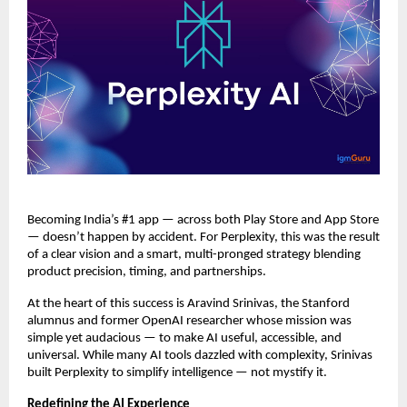
Becoming India’s #1 app — across both Play Store and App Store
— doesn’t happen by accident. For Perplexity, this was the result
of a clear vision and a smart, multi-pronged strategy blending
product precision, timing, and partnerships.
At the heart of this success is Aravind Srinivas, the Stanford
alumnus and former OpenAI researcher whose mission was
simple yet audacious — to make AI useful, accessible, and
universal. While many AI tools dazzled with complexity, Srinivas
built Perplexity to simplify intelligence — not mystify it.
Redefining the AI Experience