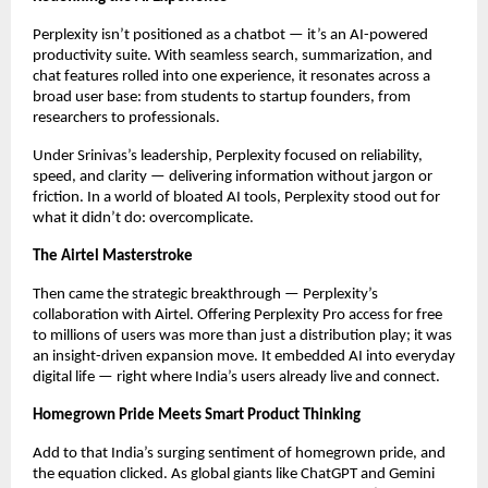
Perplexity isn’t positioned as a chatbot — it’s an AI-powered
productivity suite. With seamless search, summarization, and
chat features rolled into one experience, it resonates across a
broad user base: from students to startup founders, from
researchers to professionals.
Under Srinivas’s leadership, Perplexity focused on reliability,
speed, and clarity — delivering information without jargon or
friction. In a world of bloated AI tools, Perplexity stood out for
what it didn’t do: overcomplicate.
The Airtel Masterstroke
Then came the strategic breakthrough — Perplexity’s
collaboration with Airtel. Offering Perplexity Pro access for free
to millions of users was more than just a distribution play; it was
an insight-driven expansion move. It embedded AI into everyday
digital life — right where India’s users already live and connect.
Homegrown Pride Meets Smart Product Thinking
Add to that India’s surging sentiment of homegrown pride, and
the equation clicked. As global giants like ChatGPT and Gemini