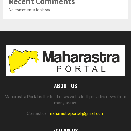
Recent Comments
No comments to show.
ABOUT US
Maharastra Portal is the best news website. It provides news from
many areas.
Contact us:
maharastraportal@gmail.com
FOLLOW US