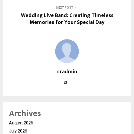
NEXT POST
Wedding Live Band: Creating Timeless
Memories for Your Special Day
cradmin
Archives
August 2026
July 2026