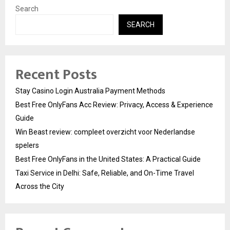
Search
SEARCH
Recent Posts
Stay Casino Login Australia Payment Methods
Best Free OnlyFans Acc Review: Privacy, Access & Experience
Guide
Win Beast review: compleet overzicht voor Nederlandse
spelers
Best Free OnlyFans in the United States: A Practical Guide
Taxi Service in Delhi: Safe, Reliable, and On-Time Travel
Across the City