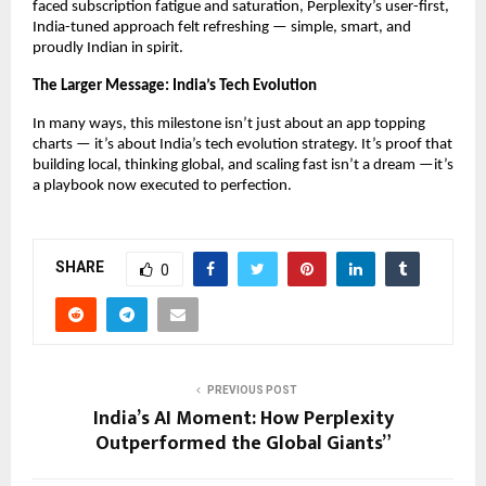
faced subscription fatigue and saturation, Perplexity’s user-first,
India-tuned approach felt refreshing — simple, smart, and
proudly Indian in spirit.
The Larger Message: India’s Tech Evolution
In many ways, this milestone isn’t just about an app topping
charts — it’s about India’s tech evolution strategy. It’s proof that
building local, thinking global, and scaling fast isn’t a dream —it’s
a playbook now executed to perfection.
SHARE
0
PREVIOUS POST
India’s AI Moment: How Perplexity
Outperformed the Global Giants”