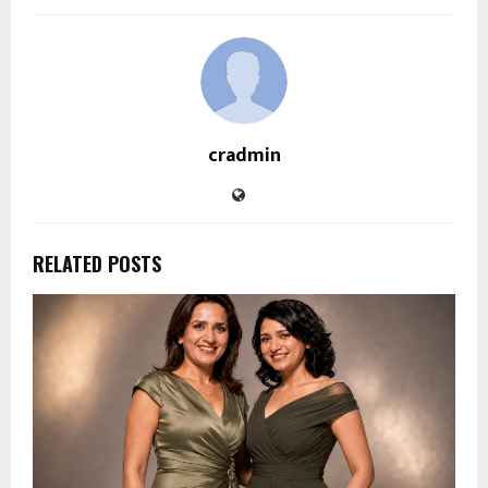
cradmin
RELATED POSTS