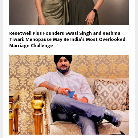
ResetWell Plus Founders Swati Singh and Reshma
Tiwari: Menopause May Be India’s Most Overlooked
Marriage Challenge