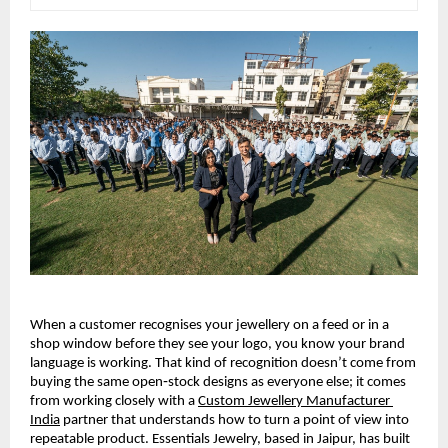
When a customer recognises your jewellery on a feed or in a 
shop window before they see your logo, you know your brand 
language is working. That kind of recognition doesn’t come from 
buying the same open‑stock designs as everyone else; it comes 
from working closely with a 
Custom Jewellery Manufacturer 
India
 partner that understands how to turn a point of view into 
repeatable product. Essentials Jewelry, based in Jaipur, has built 