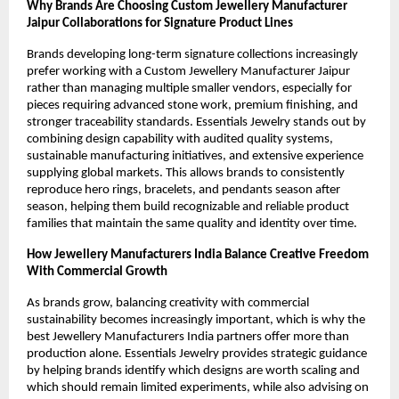
Why Brands Are Choosing Custom Jewellery Manufacturer 
Jaipur Collaborations for Signature Product Lines
Brands developing long-term signature collections increasingly 
prefer working with a Custom Jewellery Manufacturer Jaipur 
rather than managing multiple smaller vendors, especially for 
pieces requiring advanced stone work, premium finishing, and 
stronger traceability standards. Essentials Jewelry stands out by 
combining design capability with audited quality systems, 
sustainable manufacturing initiatives, and extensive experience 
supplying global markets. This allows brands to consistently 
reproduce hero rings, bracelets, and pendants season after 
season, helping them build recognizable and reliable product 
families that maintain the same quality and identity over time.
How Jewellery Manufacturers India Balance Creative Freedom 
With Commercial Growth
As brands grow, balancing creativity with commercial 
sustainability becomes increasingly important, which is why the 
best Jewellery Manufacturers India partners offer more than 
production alone. Essentials Jewelry provides strategic guidance 
by helping brands identify which designs are worth scaling and 
which should remain limited experiments, while also advising on 