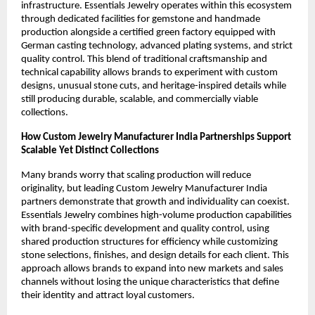
infrastructure. Essentials Jewelry operates within this ecosystem 
through dedicated facilities for gemstone and handmade 
production alongside a certified green factory equipped with 
German casting technology, advanced plating systems, and strict 
quality control. This blend of traditional craftsmanship and 
technical capability allows brands to experiment with custom 
designs, unusual stone cuts, and heritage-inspired details while 
still producing durable, scalable, and commercially viable 
collections.
How Custom Jewelry Manufacturer India Partnerships Support 
Scalable Yet Distinct Collections
Many brands worry that scaling production will reduce 
originality, but leading Custom Jewelry Manufacturer India 
partners demonstrate that growth and individuality can coexist. 
Essentials Jewelry combines high-volume production capabilities 
with brand-specific development and quality control, using 
shared production structures for efficiency while customizing 
stone selections, finishes, and design details for each client. This 
approach allows brands to expand into new markets and sales 
channels without losing the unique characteristics that define 
their identity and attract loyal customers.