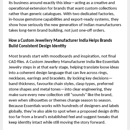
its business around exactly this idea—acting as a creative and 
operational extension for brands that want custom collections 
rather than generic catalogues. With two dedicated factories, 
in‑house gemstone capabilities and export‑ready systems, they 
show how seriously the new generation of Indian manufacturers 
takes long‑term brand building, not just one‑off orders.
How a Custom Jewellery Manufacturer India Helps Brands 
Build Consistent Design Identity
Most brands start with moodboards and inspiration, not final 
CAD files. A Custom Jewellery Manufacturer India like Essentials 
Jewelry steps in at that early stage, helping translate loose ideas 
into a coherent design language that can live across rings, 
necklaces, earrings and bracelets. By locking key decisions—
band thickness, favourite chain styles, clasp types, preferred 
stone shapes and metal tones—into clear engineering, they 
make sure every new collection still “sounds” like the brand, 
even when silhouettes or themes change season to season. 
Because Essentials works with hundreds of designers and labels 
globally, they’re also able to spot when a proposed design drifts 
too far from a brand’s established feel and suggest tweaks that 
keep identity intact while still moving the story forward.