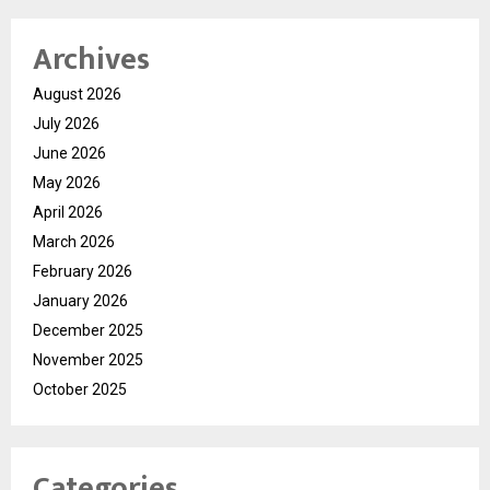
Archives
August 2026
July 2026
June 2026
May 2026
April 2026
March 2026
February 2026
January 2026
December 2025
November 2025
October 2025
Categories