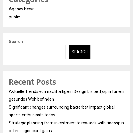
Agency News
public
Search
SEARCH
Recent Posts
Aktuelle Trends von nachhaltigem Design bis bettyspin für ein
gesundes Wohlbefinden
Significant changes surrounding baxterbet impact global
sports enthusiasts today
Strategic planning from investment to rewards with ringospin
offers significant gains