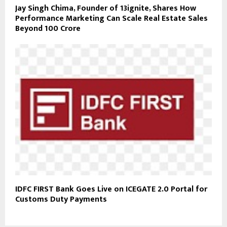
Jay Singh Chima, Founder of 13ignite, Shares How
Performance Marketing Can Scale Real Estate Sales
Beyond ₹100 Crore
IDFC FIRST Bank Goes Live on ICEGATE 2.0 Portal for
Customs Duty Payments