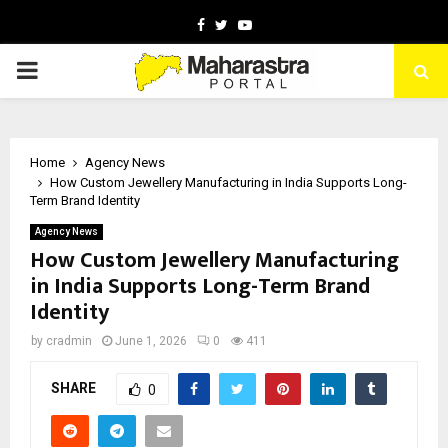
Facebook
Twitter
Youtube
PRIMARY
MENU
Home
Agency News
How Custom Jewellery Manufacturing in India Supports Long-
Term Brand Identity
Agency News
How Custom Jewellery Manufacturing
in India Supports Long-Term Brand
Identity
by
cradmin
June 1, 2026
0
411
SHARE
0