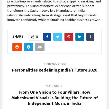
practical improvements related to sizing, shipping, servicing, and 
profitability. This kind of honest, experience-driven support 
transforms the Custom Jewellery Manufacturer India 
relationship into a long-term strategic asset that helps brands 
innovate confidently while maintaining healthy business growth.
SHARE
0
PREVIOUS POST
Personalities Redefining India’s Future 2026
NEXT POST
From One Vision to Four Pillars: How
Maheshwari Visuals Is Building the Future of
Independent Music in India