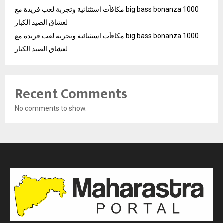
مكافآت استثنائية وتجربة لعب فريدة مع big bass bonanza 1000
لعشاق الصيد الكبار
مكافآت استثنائية وتجربة لعب فريدة مع big bass bonanza 1000
لعشاق الصيد الكبار
Recent Comments
No comments to show.