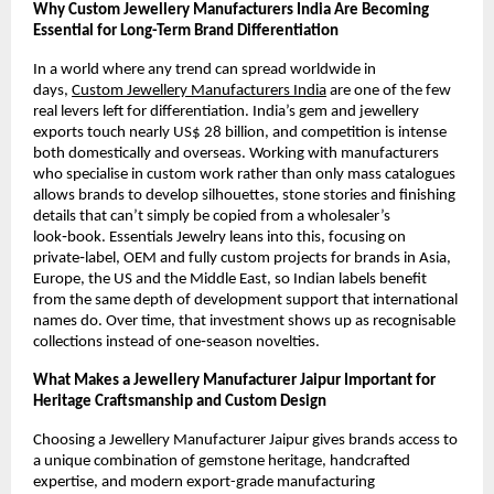
Why Custom Jewellery Manufacturers India Are Becoming 
Essential for Long-Term Brand Differentiation
In a world where any trend can spread worldwide in 
days, 
Custom Jewellery Manufacturers India
 are one of the few 
real levers left for differentiation. India’s gem and jewellery 
exports touch nearly US$ 28 billion, and competition is intense 
both domestically and overseas. Working with manufacturers 
who specialise in custom work rather than only mass catalogues 
allows brands to develop silhouettes, stone stories and finishing 
details that can’t simply be copied from a wholesaler’s 
look‑book. Essentials Jewelry leans into this, focusing on 
private‑label, OEM and fully custom projects for brands in Asia, 
Europe, the US and the Middle East, so Indian labels benefit 
from the same depth of development support that international 
names do. Over time, that investment shows up as recognisable 
collections instead of one‑season novelties.
What Makes a Jewellery Manufacturer Jaipur Important for 
Heritage Craftsmanship and Custom Design
Choosing a Jewellery Manufacturer Jaipur gives brands access to 
a unique combination of gemstone heritage, handcrafted 
expertise, and modern export-grade manufacturing 