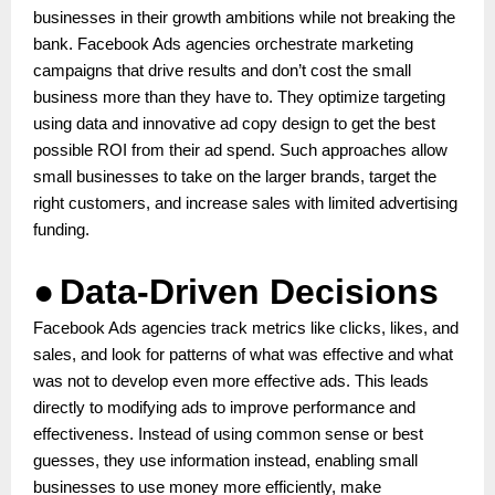
businesses in their growth ambitions while not breaking the
bank. Facebook Ads agencies orchestrate marketing
campaigns that drive results and don’t cost the small
business more than they have to. They optimize targeting
using data and innovative ad copy design to get the best
possible ROI from their ad spend. Such approaches allow
small businesses to take on the larger brands, target the
right customers, and increase sales with limited advertising
funding.
●
Data-Driven Decisions
Facebook Ads agencies track metrics like clicks, likes, and
sales, and look for patterns of what was effective and what
was not to develop even more effective ads. This leads
directly to modifying ads to improve performance and
effectiveness. Instead of using common sense or best
guesses, they use information instead, enabling small
businesses to use money more efficiently, make