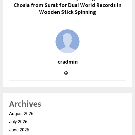
Chosla from Surat for Dual World Records in
Wooden Stick Spinning
cradmin
Archives
August 2026
July 2026
June 2026