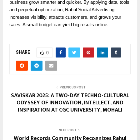
business grow smarter and quicker. By applying data, tools,
and perpetual optimization, Rahul Social Advertising
increases visibility, attracts customers, and grows your
sales. A small budget can yield big results online.
SHARE
0
PREVIOUS POST
SAVISKAR 2025: A TWO-DAY TECHNO-CULTURAL
ODYSSEY OF INNOVATION, INTELLECT, AND
INSPIRATION AT CGC UNIVERSITY, MOHALI
NEXT POST
World Records Community Recognizes Rahul