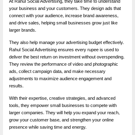
At Rahul Social Advertising, they take time to understand
your business and your customers. They design ads that
connect with your audience, increase brand awareness,
and drive sales, helping small businesses grow just like
larger brands.
They also help manage your advertising budget effectively.
Rahul Social Advertising ensures every rupee is used to
deliver the best return on investment without overspending.
They review the performance of video and photographic
ads, collect campaign data, and make necessary
adjustments to maximize audience engagement and
results.
With their expertise, creative strategies, and advanced
tools, they empower small businesses to compete with
larger companies. They will help you expand your reach,
grow your customer base, and strengthen your online
presence while saving time and energy.