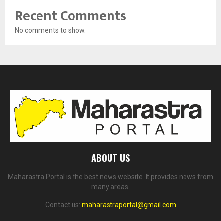
Recent Comments
No comments to show.
ABOUT US
Maharastra Portal is the best news website. It provides news from
many areas.
Contact us:
maharastraportal@gmail.com