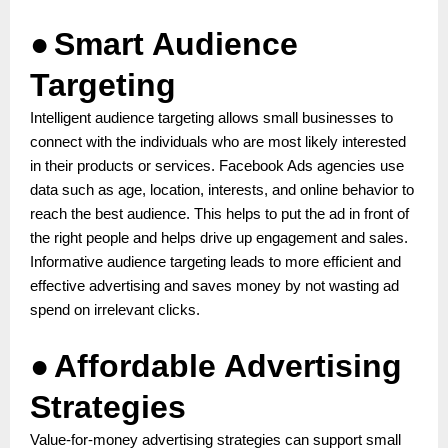
●
Smart Audience
Targeting
Intelligent audience targeting allows small businesses to
connect with the individuals who are most likely interested
in their products or services. Facebook Ads agencies use
data such as age, location, interests, and online behavior to
reach the best audience. This helps to put the ad in front of
the right people and helps drive up engagement and sales.
Informative audience targeting leads to more efficient and
effective advertising and saves money by not wasting ad
spend on irrelevant clicks.
●
Affordable Advertising
Strategies
Value-for-money advertising strategies can support small