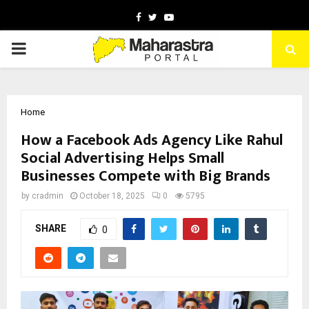
Facebook
Twitter
Youtube
PRIMARY
MENU
Home
How a Facebook Ads Agency Like Rahul
Social Advertising Helps Small
Businesses Compete with Big Brands
by
cradmin
October 18, 2025
0
5795
SHARE
0