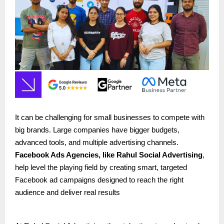
It can be challenging for small businesses to compete with
big brands. Large companies have bigger budgets,
advanced tools, and multiple advertising channels.
Facebook Ads Agencies, like
Rahul Social Advertising
,
help level the playing field by creating smart, targeted
Facebook ad campaigns designed to reach the right
audience and deliver real results