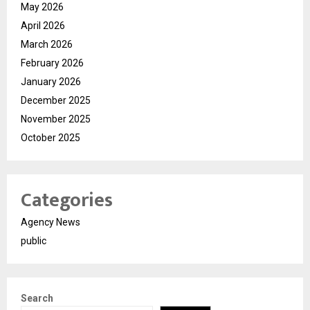
May 2026
April 2026
March 2026
February 2026
January 2026
December 2025
November 2025
October 2025
Categories
Agency News
public
Search