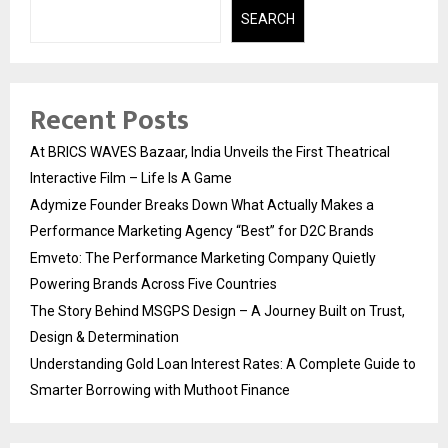
SEARCH
Recent Posts
At BRICS WAVES Bazaar, India Unveils the First Theatrical
Interactive Film – Life Is A Game
Adymize Founder Breaks Down What Actually Makes a
Performance Marketing Agency “Best” for D2C Brands
Emveto: The Performance Marketing Company Quietly
Powering Brands Across Five Countries
The Story Behind MSGPS Design – A Journey Built on Trust,
Design & Determination
Understanding Gold Loan Interest Rates: A Complete Guide to
Smarter Borrowing with Muthoot Finance