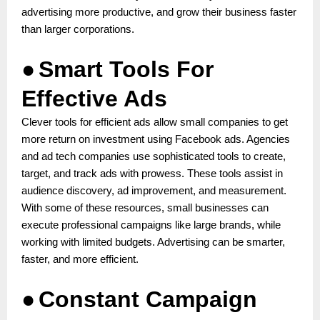
advertising more productive, and grow their business faster
than larger corporations.
●
Smart Tools For
Effective Ads
Clever tools for efficient ads allow small companies to get
more return on investment using Facebook ads. Agencies
and ad tech companies use sophisticated tools to create,
target, and track ads with prowess. These tools assist in
audience discovery, ad improvement, and measurement.
With some of these resources, small businesses can
execute professional campaigns like large brands, while
working with limited budgets. Advertising can be smarter,
faster, and more efficient.
●
Constant Campaign