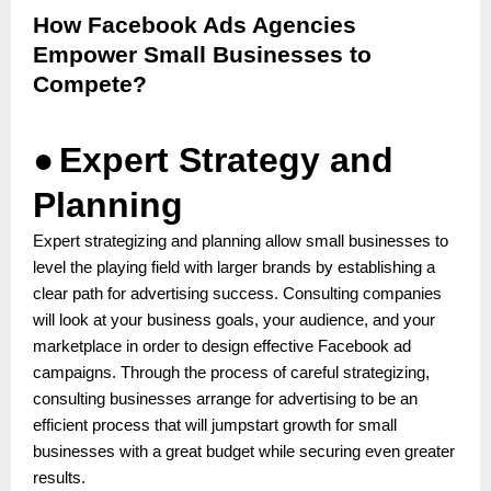
How Facebook Ads Agencies
Empower Small Businesses to
Compete?
●
Expert Strategy and
Planning
Expert strategizing and planning allow small businesses to
level the playing field with larger brands by establishing a
clear path for advertising success. Consulting companies
will look at your business goals, your audience, and your
marketplace in order to design effective Facebook ad
campaigns. Through the process of careful strategizing,
consulting businesses arrange for advertising to be an
efficient process that will jumpstart growth for small
businesses with a great budget while securing even greater
results.