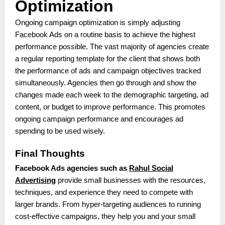
Optimization
Ongoing campaign optimization is simply adjusting
Facebook Ads on a routine basis to achieve the highest
performance possible. The vast majority of agencies create
a regular reporting template for the client that shows both
the performance of ads and campaign objectives tracked
simultaneously. Agencies then go through and show the
changes made each week to the demographic targeting, ad
content, or budget to improve performance. This promotes
ongoing campaign performance and encourages ad
spending to be used wisely.
Final Thoughts
Facebook Ads agencies such as
Rahul Social
Advertising
provide small businesses with the resources,
techniques, and experience they need to compete with
larger brands. From hyper-targeting audiences to running
cost-effective campaigns, they help you and your small