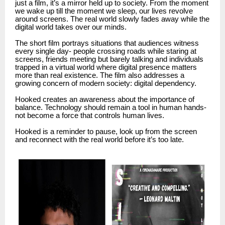
just a film, it’s a mirror held up to society. From the moment
we wake up till the moment we sleep, our lives revolve
around screens. The real world slowly fades away while the
digital world takes over our minds.
The short film portrays situations that audiences witness
every single day- people crossing roads while staring at
screens, friends meeting but barely talking and individuals
trapped in a virtual world where digital presence matters
more than real existence. The film also addresses a
growing concern of modern society: digital dependency.
Hooked creates an awareness about the importance of
balance. Technology should remain a tool in human hands-
not become a force that controls human lives.
Hooked is a reminder to pause, look up from the screen
and reconnect with the real world before it’s too late.