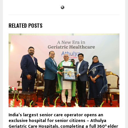
RELATED POSTS
India’s largest senior care operator opens an
exclusive hospital for senior citizens – Athulya
Geriatric Care Hospitals, completing a full 360° elder