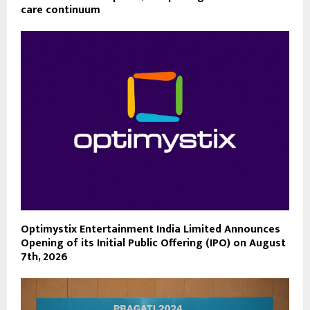
care continuum
Optimystix Entertainment India Limited Announces
Opening of its Initial Public Offering (IPO) on August
7th, 2026