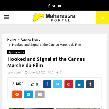
Facebook
Twitter
Youtube
PRIMARY
MENU
Home
Agency News
Hooked and Signal at the Cannes Marche du Film
Agency News
Hooked and Signal at the Cannes
Marche du Film
by
cradmin
June 1, 2026
0
0
SHARE
0