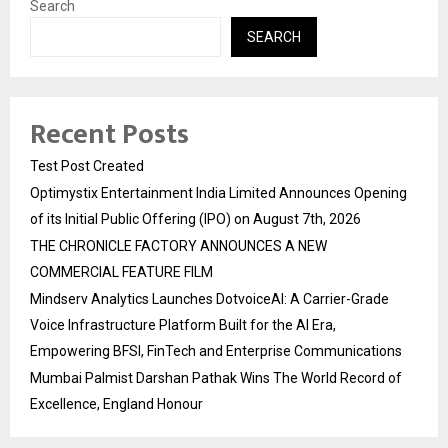
Search
SEARCH
Recent Posts
Test Post Created
Optimystix Entertainment India Limited Announces Opening
of its Initial Public Offering (IPO) on August 7th, 2026
THE CHRONICLE FACTORY ANNOUNCES A NEW
COMMERCIAL FEATURE FILM
Mindserv Analytics Launches DotvoiceAI: A Carrier-Grade
Voice Infrastructure Platform Built for the AI Era,
Empowering BFSI, FinTech and Enterprise Communications
Mumbai Palmist Darshan Pathak Wins The World Record of
Excellence, England Honour