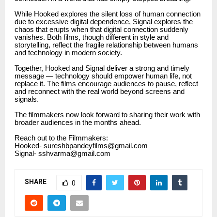
While Hooked explores the silent loss of human connection
due to excessive digital dependence, Signal explores the
chaos that erupts when that digital connection suddenly
vanishes. Both films, though different in style and
storytelling, reflect the fragile relationship between humans
and technology in modern society.
Together, Hooked and Signal deliver a strong and timely
message — technology should empower human life, not
replace it. The films encourage audiences to pause, reflect
and reconnect with the real world beyond screens and
signals.
The filmmakers now look forward to sharing their work with
broader audiences in the months ahead.
Reach out to the Filmmakers:
Hooked- sureshbpandeyfilms@gmail.com
Signal- sshvarma@gmail.com
SHARE
0