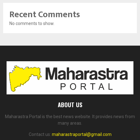
Recent Comments
No comments to show.
ABOUT US
Maharastra Portal is the best news website. It provides news from
many areas.
Contact us:
maharastraportal@gmail.com