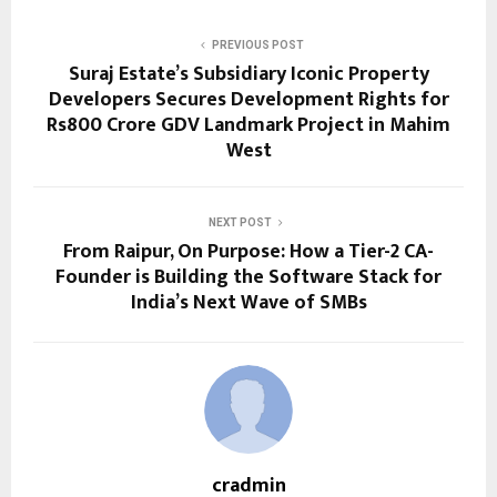
PREVIOUS POST
Suraj Estate’s Subsidiary Iconic Property
Developers Secures Development Rights for
Rs800 Crore GDV Landmark Project in Mahim
West
NEXT POST
From Raipur, On Purpose: How a Tier-2 CA-
Founder is Building the Software Stack for
India’s Next Wave of SMBs
cradmin