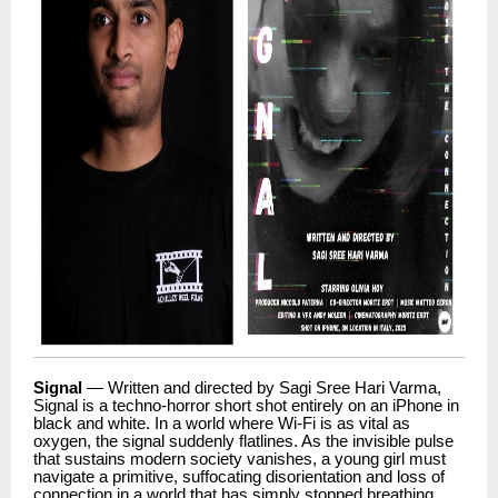
Signal
— Written and directed by Sagi Sree Hari Varma,
Signal is a techno-horror short shot entirely on an iPhone in
black and white. In a world where Wi-Fi is as vital as
oxygen, the signal suddenly flatlines. As the invisible pulse
that sustains modern society vanishes, a young girl must
navigate a primitive, suffocating disorientation and loss of
connection in a world that has simply stopped breathing.