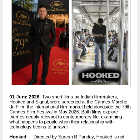
01 June 2026
.
Two short films by Indian filmmakers,
Hooked and Signal, were screened at the Cannes Marche
du Film, the international film market held alongside the 79th
Cannes Film Festival in May 2026. Both films explore
themes deeply relevant to contemporary life, examining
what happens to people when their relationship with
technology begins to unravel.
Hooked
— Directed by Suresh B Pandey, Hooked is not