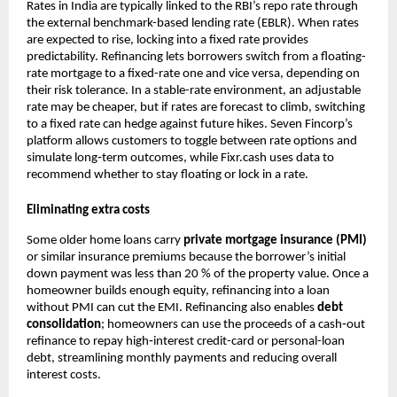
Rates in India are typically linked to the RBI’s repo rate through
the external benchmark-based lending rate (EBLR). When rates
are expected to rise, locking into a fixed rate provides
predictability. Refinancing lets borrowers switch from a floating-
rate mortgage to a fixed-rate one and vice versa, depending on
their risk tolerance. In a stable-rate environment, an adjustable
rate may be cheaper, but if rates are forecast to climb, switching
to a fixed rate can hedge against future hikes. Seven Fincorp’s
platform allows customers to toggle between rate options and
simulate long‑term outcomes, while Fixr.cash uses data to
recommend whether to stay floating or lock in a rate.
Eliminating extra costs
Some older home loans carry
private mortgage insurance (PMI)
or similar insurance premiums because the borrower’s initial
down payment was less than 20 % of the property value. Once a
homeowner builds enough equity, refinancing into a loan
without PMI can cut the EMI. Refinancing also enables
debt
consolidation
; homeowners can use the proceeds of a cash‑out
refinance to repay high‑interest credit-card or personal-loan
debt, streamlining monthly payments and reducing overall
interest costs.