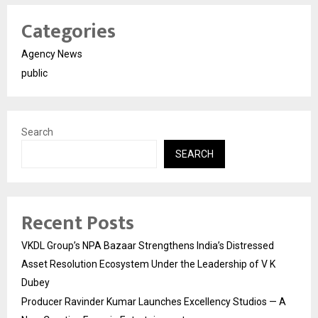
Categories
Agency News
public
Search
SEARCH
Recent Posts
VKDL Group’s NPA Bazaar Strengthens India’s Distressed
Asset Resolution Ecosystem Under the Leadership of V K
Dubey
Producer Ravinder Kumar Launches Excellency Studios — A