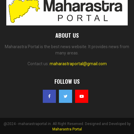
ABOUT US
Maharastra Portal is the best news website. It provides news from
many areas.
Contact us:
maharastraportal@gmail.com
FOLLOW US
@2024 - maharastraportal.in. All Right Reserved. Designed and Developed by
Maharastra Portal