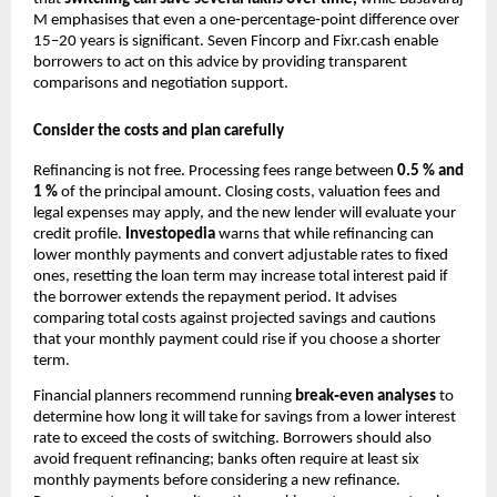
M emphasises that even a one‑percentage‑point difference over
15–20 years is significant. Seven Fincorp and Fixr.cash enable
borrowers to act on this advice by providing transparent
comparisons and negotiation support.
Consider the costs and plan carefully
Refinancing is not free. Processing fees range between
0.5 % and
1 %
of the principal amount. Closing costs, valuation fees and
legal expenses may apply, and the new lender will evaluate your
credit profile.
Investopedia
warns that while refinancing can
lower monthly payments and convert adjustable rates to fixed
ones, resetting the loan term may increase total interest paid if
the borrower extends the repayment period. It advises
comparing total costs against projected savings and cautions
that your monthly payment could rise if you choose a shorter
term.
Financial planners recommend running
break‑even analyses
to
determine how long it will take for savings from a lower interest
rate to exceed the costs of switching. Borrowers should also
avoid frequent refinancing; banks often require at least six
monthly payments before considering a new refinance.