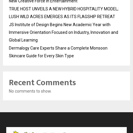
New Creative Force in Entertainment
TRUE HOST UNVEILS A NEW HYBRID HOSPITALITY MODEL;
LUSH WILD ACRES EMERGES AS ITS FLAGSHIP RETREAT
JS Institute of Design Begins New Academic Year with
Immersive Orientation Focused on Industry, Innovation and
Global Learning
Dermalogy Care Experts Share a Complete Monsoon
Skincare Guide for Every Skin Type
Recent Comments
No comments to show.