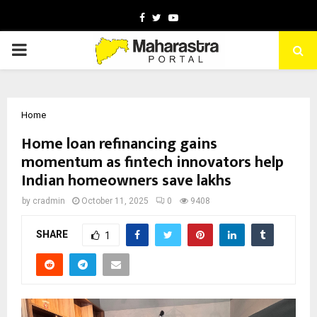
Facebook
Twitter
Youtube
PRIMARY
MENU
Home
Home loan refinancing gains
momentum as fintech innovators help
Indian homeowners save lakhs
by
cradmin
October 11, 2025
0
9408
SHARE
1