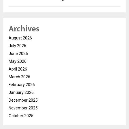
Archives
August 2026
July 2026
June 2026
May 2026
April 2026
March 2026
February 2026
January 2026
December 2025
November 2025
October 2025