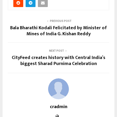
PREVIOUS POST
Bala Bharathi Kodali Felicitated by Minister of
Mines of India G. Kishan Reddy
NEXT POST
CityFeed creates history with Central India’s
biggest Sharad Purnima Celebration
cradmin