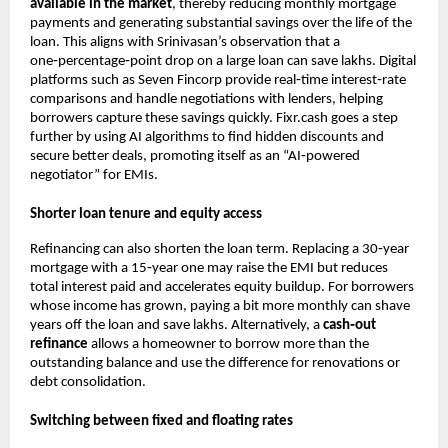
available in the market
, thereby reducing monthly mortgage
payments and generating substantial savings over the life of the
loan. This aligns with Srinivasan’s observation that a
one‑percentage‑point drop on a large loan can save lakhs. Digital
platforms such as Seven Fincorp provide real‑time interest‑rate
comparisons and handle negotiations with lenders, helping
borrowers capture these savings quickly. Fixr.cash goes a step
further by using AI algorithms to find hidden discounts and
secure better deals, promoting itself as an “AI‑powered
negotiator” for EMIs.
Shorter loan tenure and equity access
Refinancing can also shorten the loan term. Replacing a 30‑year
mortgage with a 15‑year one may raise the EMI but reduces
total interest paid and accelerates equity buildup. For borrowers
whose income has grown, paying a bit more monthly can shave
years off the loan and save lakhs. Alternatively, a
cash‑out
refinance
allows a homeowner to borrow more than the
outstanding balance and use the difference for renovations or
debt consolidation.
Switching between fixed and floating rates