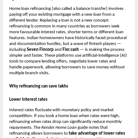
Home loan refinancing (also called a balance transfer) involves
paying off your existing mortgage with a new loan from a
different lender. Replacing a loan is not a new concept:
refinancing is common in many countries as borrowers seek
more favourable interest rates, shorter terms or different loan
features. Indian homeowners have historically faced procedural
and documentation hurdles, but a wave of fintech players —
including
Seven Fincorp
and
Fixr.cash
— is making the process
simpler and faster. These platforms use artificial‑intelligence (AI)
tools to compare lending offers, negotiate lower rates and
handle paperwork, allowing borrowers to save money without
multiple branch visits.
Why refinancing can save lakhs
Lower interest rates
Interest rates fluctuate with monetary policy and market
competition. If you took a home loan when rates were high,
refinancing when rates drop can significantly reduce monthly
repayments. The
Render
Home Loan
guide notes that
refinancing allows borrowers to
take advantage of lower rates