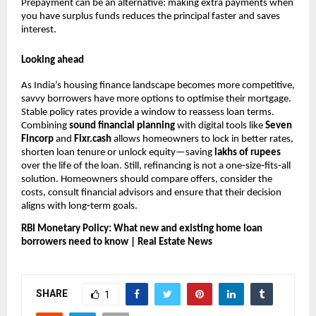
Prepayment can be an alternative: making extra payments when
you have surplus funds reduces the principal faster and saves
interest.
Looking ahead
As India’s housing finance landscape becomes more competitive,
savvy borrowers have more options to optimise their mortgage.
Stable policy rates provide a window to reassess loan terms.
Combining
sound financial planning
with digital tools like
Seven
Fincorp
and
Fixr.cash
allows homeowners to lock in better rates,
shorten loan tenure or unlock equity—saving
lakhs of rupees
over the life of the loan. Still, refinancing is not a one‑size‑fits‑all
solution. Homeowners should compare offers, consider the
costs, consult financial advisors and ensure that their decision
aligns with long‑term goals.
RBI Monetary Policy: What new and existing home loan
borrowers need to know | Real Estate News
SHARE
1