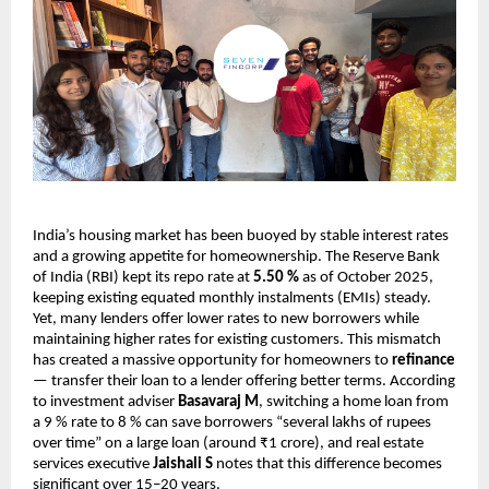
India’s housing market has been buoyed by stable interest rates
and a growing appetite for homeownership. The Reserve Bank
of India (RBI) kept its repo rate at
5.50 %
as of October 2025,
keeping existing equated monthly instalments (EMIs) steady.
Yet, many lenders offer lower rates to new borrowers while
maintaining higher rates for existing customers. This mismatch
has created a massive opportunity for homeowners to
refinance
— transfer their loan to a lender offering better terms. According
to investment adviser
Basavaraj M
, switching a home loan from
a 9 % rate to 8 % can save borrowers “several lakhs of rupees
over time” on a large loan (around ₹1 crore), and real estate
services executive
Jaishali S
notes that this difference becomes
significant over 15–20 years.