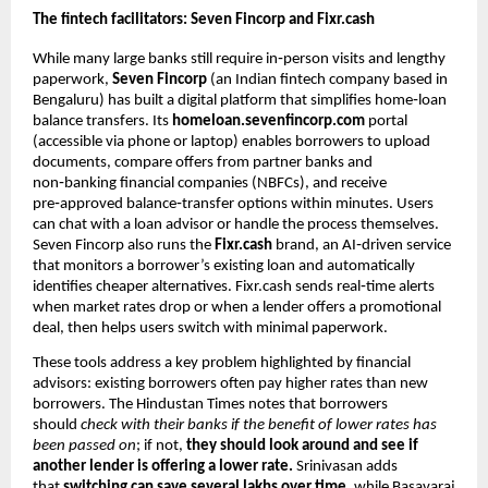
The fintech facilitators: Seven Fincorp and Fixr.cash
While many large banks still require in‑person visits and lengthy
paperwork,
Seven Fincorp
(an Indian fintech company based in
Bengaluru) has built a digital platform that simplifies home‑loan
balance transfers. Its
homeloan.sevenfincorp.com
portal
(accessible via phone or laptop) enables borrowers to upload
documents, compare offers from partner banks and
non‑banking financial companies (NBFCs), and receive
pre‑approved balance‑transfer options within minutes. Users
can chat with a loan advisor or handle the process themselves.
Seven Fincorp also runs the
Fixr.cash
brand, an AI‑driven service
that monitors a borrower’s existing loan and automatically
identifies cheaper alternatives. Fixr.cash sends real‑time alerts
when market rates drop or when a lender offers a promotional
deal, then helps users switch with minimal paperwork.
These tools address a key problem highlighted by financial
advisors: existing borrowers often pay higher rates than new
borrowers. The Hindustan Times notes that borrowers
should
check with their banks if the benefit of lower rates has
been passed on
; if not,
they should look around and see if
another lender is offering a lower rate.
Srinivasan adds
that
switching can save several lakhs over time,
while Basavaraj