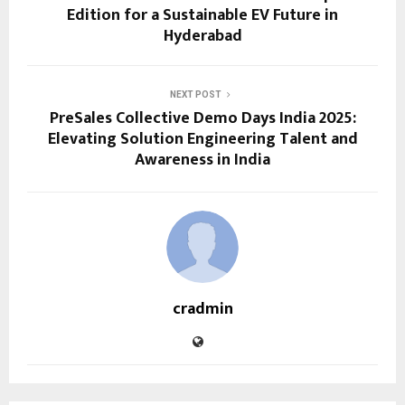
Edition for a Sustainable EV Future in
Hyderabad
NEXT POST
PreSales Collective Demo Days India 2025:
Elevating Solution Engineering Talent and
Awareness in India
cradmin