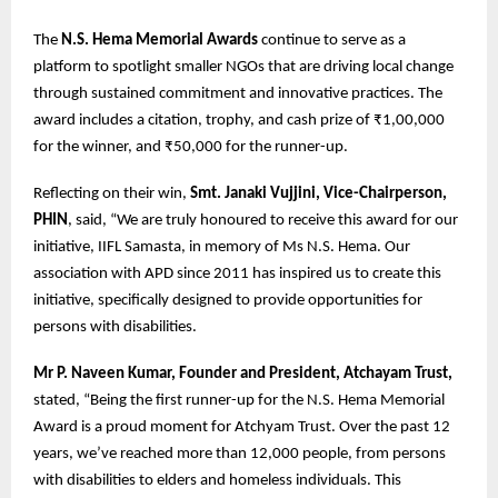
The
N.S. Hema Memorial Awards
continue to serve as a
platform to spotlight smaller NGOs that are driving local change
through sustained commitment and innovative practices. The
award includes a citation, trophy, and cash prize of ₹1,00,000
for the winner, and ₹50,000 for the runner-up.
Reflecting on their win,
Smt. Janaki Vujjini, Vice-Chairperson,
PHIN
, said, “We are truly honoured to receive this award for our
initiative, IIFL Samasta, in memory of Ms N.S. Hema. Our
association with APD since 2011 has inspired us to create this
initiative, specifically designed to provide opportunities for
persons with disabilities.
Mr P. Naveen Kumar, Founder and President, Atchayam Trust,
stated, “Being the first runner-up for the N.S. Hema Memorial
Award is a proud moment for Atchyam Trust. Over the past 12
years, we’ve reached more than 12,000 people, from persons
with disabilities to elders and homeless individuals. This