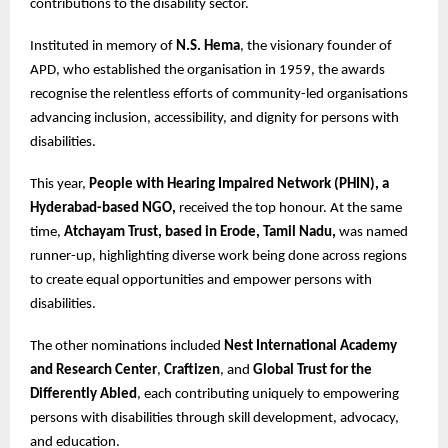
contributions to the disability sector.
Instituted in memory of
N.S. Hema
, the visionary founder of
APD, who established the organisation in 1959, the awards
recognise the relentless efforts of community-led organisations
advancing inclusion, accessibility, and dignity for persons with
disabilities.
This year,
People with Hearing Impaired Network (PHIN), a
Hyderabad-based NGO,
received the top honour. At the same
time,
Atchayam Trust, based in Erode, Tamil Nadu,
was named
runner-up, highlighting diverse work being done across regions
to create equal opportunities and empower persons with
disabilities.
The other nominations included
Nest International Academy
and Research Center
,
Craftizen
, and
Global Trust for the
Differently Abled
, each contributing uniquely to empowering
persons with disabilities through skill development, advocacy,
and education.