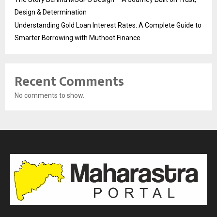
Design & Determination
Understanding Gold Loan Interest Rates: A Complete Guide to
Smarter Borrowing with Muthoot Finance
Recent Comments
No comments to show.