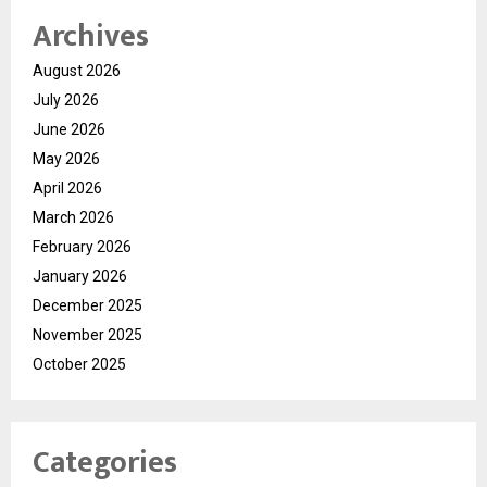
Archives
August 2026
July 2026
June 2026
May 2026
April 2026
March 2026
February 2026
January 2026
December 2025
November 2025
October 2025
Categories