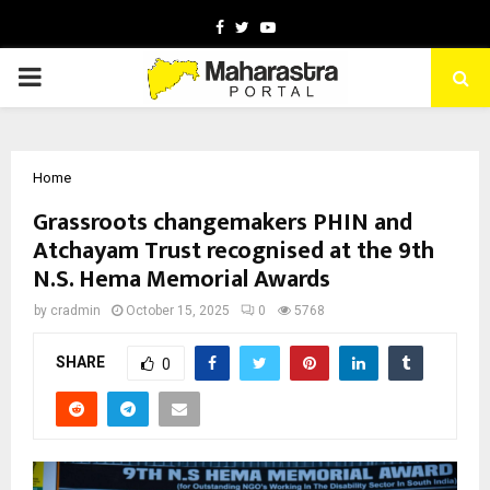
Facebook
Twitter
Youtube
PRIMARY
MENU
Home
Grassroots changemakers PHIN and
Atchayam Trust recognised at the 9th
N.S. Hema Memorial Awards
by
cradmin
October 15, 2025
0
5768
SHARE
0