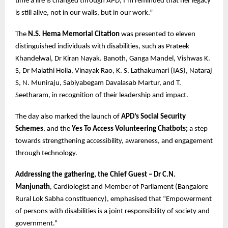
time a life is changed through APD, I’m reminded that her legacy
is still alive, not in our walls, but in our work.”
The
N.S. Hema Memorial Citation
was presented to eleven
distinguished individuals with disabilities, such as Prateek
Khandelwal, Dr Kiran Nayak. Banoth, Ganga Mandel, Vishwas K.
S, Dr Malathi Holla, Vinayak Rao, K. S. Lathakumari (IAS), Nataraj
S, N. Muniraju, Sabiyabegam Davalasab Martur, and T.
Seetharam, in recognition of their leadership and impact.
The day also marked the launch of
APD’s Social Security
Schemes
, and the
Yes To Access Volunteering Chatbots;
a step
towards strengthening accessibility, awareness, and engagement
through technology.
Addressing the gathering, the Chief Guest – Dr C.N.
Manjunath
, Cardiologist and Member of Parliament (Bangalore
Rural Lok Sabha constituency), emphasised that “Empowerment
of persons with disabilities is a joint responsibility of society and
government.”