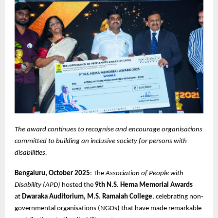
The award continues to recognise and encourage organisations
committed to building an inclusive society for persons with
disabilities.
Bengaluru, October 2025
: The
Association of People with
Disability (APD)
hosted the
9th N.S. Hema Memorial Awards
at
Dwaraka Auditorium, M.S. Ramaiah College
, celebrating non-
governmental organisations (NGOs) that have made remarkable