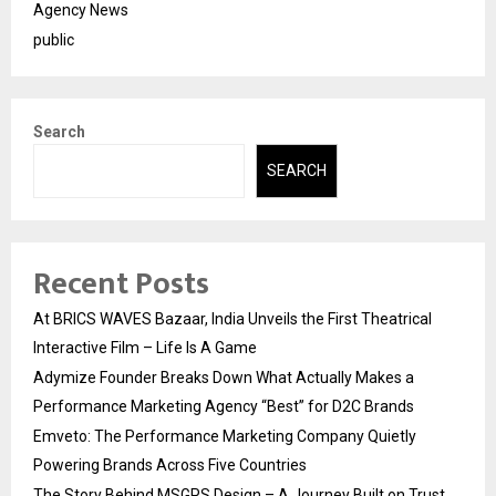
Agency News
public
Search
SEARCH
Recent Posts
At BRICS WAVES Bazaar, India Unveils the First Theatrical
Interactive Film – Life Is A Game
Adymize Founder Breaks Down What Actually Makes a
Performance Marketing Agency “Best” for D2C Brands
Emveto: The Performance Marketing Company Quietly
Powering Brands Across Five Countries
The Story Behind MSGPS Design – A Journey Built on Trust,