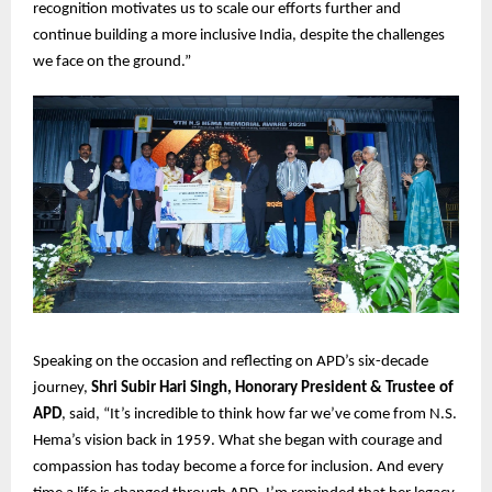
recognition motivates us to scale our efforts further and
continue building a more inclusive India, despite the challenges
we face on the ground.”
Speaking on the occasion and reflecting on APD’s six-decade
journey,
Shri Subir Hari Singh, Honorary President & Trustee of
APD
, said, “It’s incredible to think how far we’ve come from N.S.
Hema’s vision back in 1959. What she began with courage and
compassion has today become a force for inclusion. And every