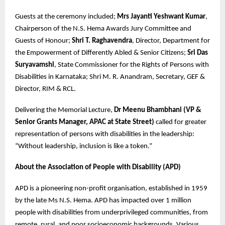
Guests at the ceremony included;
Mrs Jayanti Yeshwant Kumar
,
Chairperson of the N.S. Hema Awards Jury Committee and
Guests of Honour;
Shri T. Raghavendra
, Director, Department for
the Empowerment of Differently Abled & Senior Citizens;
Sri Das
Suryavamshi
, State Commissioner for the Rights of Persons with
Disabilities in Karnataka; Shri M. R. Anandram, Secretary, GEF &
Director, RIM & RCL.
Delivering the Memorial Lecture,
Dr Meenu Bhambhani (VP &
Senior Grants Manager, APAC at State Street)
called for greater
representation of persons with disabilities in the leadership:
“Without leadership, inclusion is like a token.”
About the Association of People with Disability (APD)
APD is a pioneering non-profit organisation, established in 1959
by the late Ms N.S. Hema. APD has impacted over 1 million
people with disabilities from underprivileged communities, from
remote, rural, and poor socioeconomic backgrounds. Various