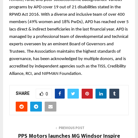
programs by APD cover 19 out of 21 disabilities stated in the
RPWD Act 2016. With a diverse and inclusive team of over 400
members (49% women and 18% PwDs), APD has reached over 5
lacs direct & indirect beneficiaries in the last financial year. APD is
managed by a professional team of developmental and technical
experts overseen by an eminent Board of Governors and
Trustees. The Association maintains the highest standards of
governance, has been acknowledged by multiple donors, and is
accredited by independent agencies such as the TISS, Credibility
Alliance, RCI, and NIPMAN Foundation.
SHARE
0
PREVIOUS POST
PPS Motors launches MG Windsor Inspire