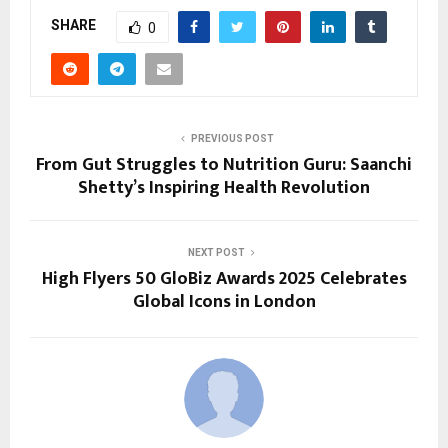
SHARE
0
PREVIOUS POST
From Gut Struggles to Nutrition Guru: Saanchi
Shetty’s Inspiring Health Revolution
NEXT POST
High Flyers 50 GloBiz Awards 2025 Celebrates
Global Icons in London