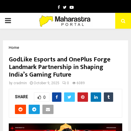
Facebook
Twitter
Youtube
PRIMARY
MENU
Home
GodLike Esports and OnePlus Forge
Landmark Partnership in Shaping
India’s Gaming Future
by
cradmin
October 9, 2025
0
6089
SHARE
0