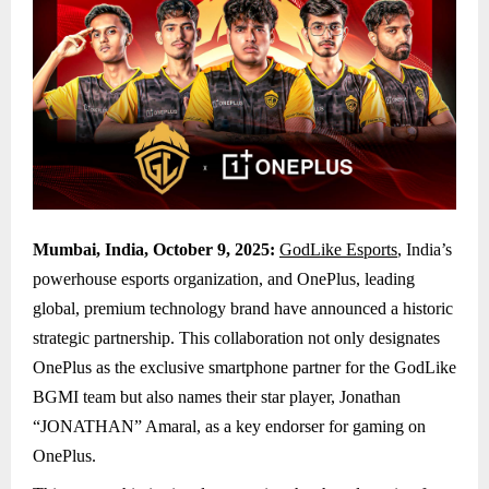
Mumbai, India, October 9, 2025:
GodLike Esports
, India’s
powerhouse esports organization, and OnePlus, leading
global, premium technology brand have announced a historic
strategic partnership. This collaboration not only designates
OnePlus as the exclusive smartphone partner for the GodLike
BGMI team but also names their star player, Jonathan
“JONATHAN” Amaral, as a key endorser for gaming on
OnePlus.