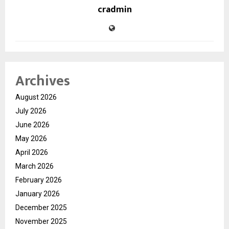
cradmin
Archives
August 2026
July 2026
June 2026
May 2026
April 2026
March 2026
February 2026
January 2026
December 2025
November 2025