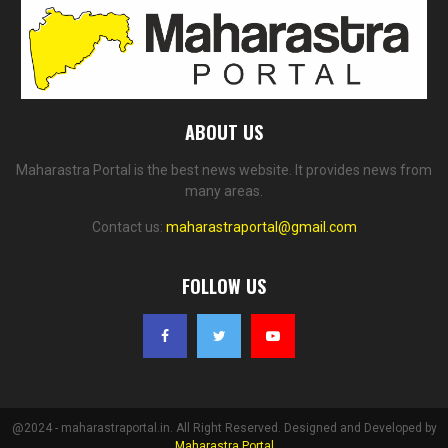
ABOUT US
Maharastra Portal is the best news website. It provides news from
many areas.
Contact us:
maharastraportal@gmail.com
FOLLOW US
@2024 - maharastraportal.in. All Right Reserved. Designed and Developed by
Maharastra Portal