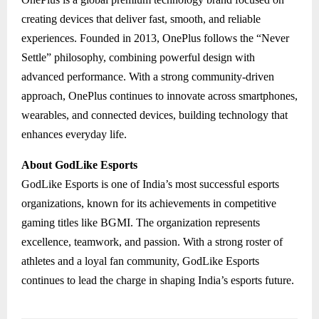
creating devices that deliver fast, smooth, and reliable
experiences. Founded in 2013, OnePlus follows the “Never
Settle” philosophy, combining powerful design with
advanced performance. With a strong community-driven
approach, OnePlus continues to innovate across smartphones,
wearables, and connected devices, building technology that
enhances everyday life.
About GodLike Esports
GodLike Esports is one of India’s most successful esports
organizations, known for its achievements in competitive
gaming titles like BGMI. The organization represents
excellence, teamwork, and passion. With a strong roster of
athletes and a loyal fan community, GodLike Esports
continues to lead the charge in shaping India’s esports future.