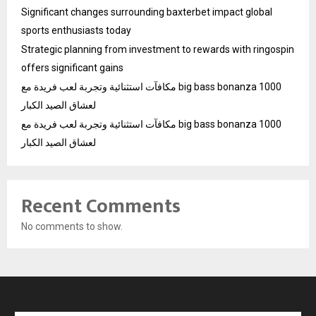
Significant changes surrounding baxterbet impact global
sports enthusiasts today
Strategic planning from investment to rewards with ringospin
offers significant gains
مكافآت استثنائية وتجربة لعب فريدة مع big bass bonanza 1000
لعشاق الصيد الكبار
مكافآت استثنائية وتجربة لعب فريدة مع big bass bonanza 1000
لعشاق الصيد الكبار
Recent Comments
No comments to show.