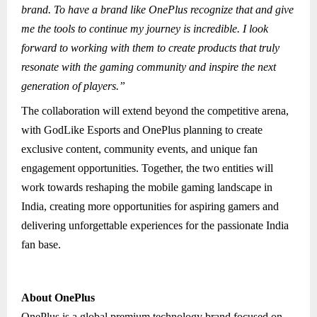
brand. To have a brand like OnePlus recognize that and give
me the tools to continue my journey is incredible. I look
forward to working with them to create products that truly
resonate with the gaming community and inspire the next
generation of players.”
The collaboration will extend beyond the competitive arena,
with GodLike Esports and OnePlus planning to create
exclusive content, community events, and unique fan
engagement opportunities. Together, the two entities will
work towards reshaping the mobile gaming landscape in
India, creating more opportunities for aspiring gamers and
delivering unforgettable experiences for the passionate India
fan base.
About OnePlus
OnePlus is a global premium technology brand focused on