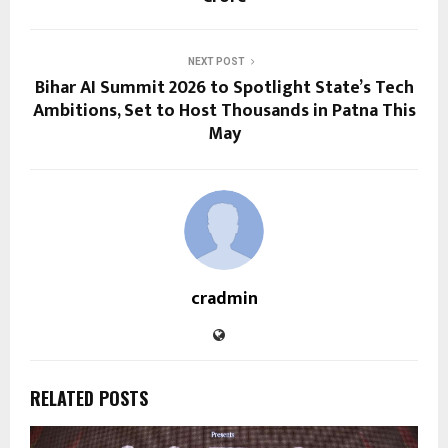
NEXT POST
Bihar AI Summit 2026 to Spotlight State’s Tech
Ambitions, Set to Host Thousands in Patna This
May
cradmin
RELATED POSTS