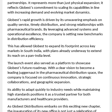
partnerships. It represents more than just physical expansion; it 
reflects Globest’s commitment to scaling its capabilities in line 
with increasing demand and evolving market dynamics.
Globest’s rapid growth is driven by its unwavering emphasis on 
quality service, timely distribution, and strong relationships with 
pharmaceutical brands. By leveraging advanced systems and 
operational excellence, the company is setting new benchmarks 
in distribution efficiency.
This has allowed Globest to expand its footprint across key 
markets in South India, with plans already underway to extend 
its reach on a pan-India level.
The launch event also served as a platform to showcase 
Globest’s future roadmap. With a clear vision to become a 
leading juggernaut in the pharmaceutical distribution space, the 
company is focused on continuous innovation, strategic 
collaborations, and geographic expansion.
Its ability to adapt quickly to industry needs while maintaining 
high standards positions it as a trusted partner for both 
manufacturers and healthcare providers.
As Globest Distributions embarks on this exciting new chapter, 
the inauguration of its new office is not just a celebration of 