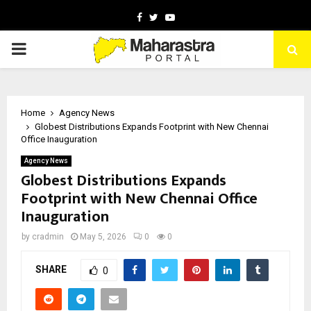
Facebook
Twitter
Youtube
PRIMARY
MENU
Home
Agency News
Globest Distributions Expands Footprint with New Chennai
Office Inauguration
Agency News
Globest Distributions Expands
Footprint with New Chennai Office
Inauguration
by
cradmin
May 5, 2026
0
0
SHARE
0