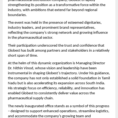
pharmaceutical distribution company, Globest is rapidly 
strengthening its position as a transformative force within the 
industry, with ambitions that extend far beyond regional 
boundaries.
The event was held in the presence of esteemed dignitaries, 
industry leaders, and prominent brand representatives, 
reflecting the company’s strong network and growing influence 
in the pharmaceutical sector.
Their participation underscored the trust and confidence that 
Globest has built among partners and stakeholders in a relatively 
short span of time.
At the helm of this dynamic organization is Managing Director 
Dr. Nithin Vinod, whose vision and leadership have been 
instrumental in shaping Globest’s trajectory. Under his guidance, 
the company has not only established a solid foundation in Tamil 
Nadu but is also accelerating its expansion across South India. 
His strategic focus on efficiency, reliability, and innovation has 
enabled Globest to consistently deliver value across the 
pharmaceutical supply chain.
The newly inaugurated office stands as a symbol of this progress 
– designed to support enhanced operations, streamline logistics, 
and accommodate the company’s growing team and 