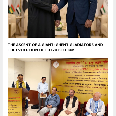
THE ASCENT OF A GIANT: GHENT GLADIATORS AND
THE EVOLUTION OF EUT20 BELGIUM