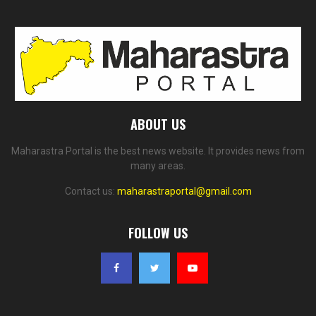
ABOUT US
Maharastra Portal is the best news website. It provides news from
many areas.
Contact us:
maharastraportal@gmail.com
FOLLOW US