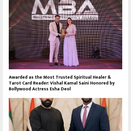
Awarded as the Most Trusted Spiritual Healer &
Tarot Card Reader: Vishal Kamal Saini Honored by
Bollywood Actress Esha Deol