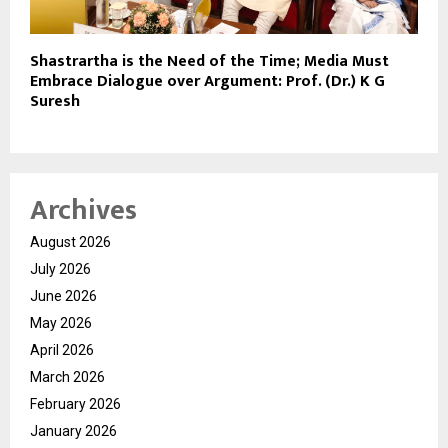
Shastrartha is the Need of the Time; Media Must
Embrace Dialogue over Argument: Prof. (Dr.) K G
Suresh
Archives
August 2026
July 2026
June 2026
May 2026
April 2026
March 2026
February 2026
January 2026