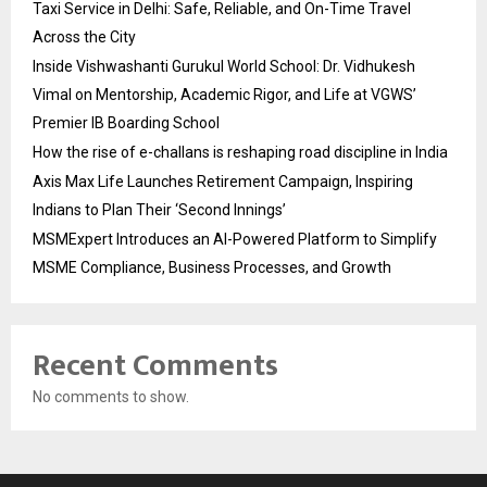
Taxi Service in Delhi: Safe, Reliable, and On-Time Travel
Across the City
Inside Vishwashanti Gurukul World School: Dr. Vidhukesh
Vimal on Mentorship, Academic Rigor, and Life at VGWS’
Premier IB Boarding School
How the rise of e-challans is reshaping road discipline in India
Axis Max Life Launches Retirement Campaign, Inspiring
Indians to Plan Their ‘Second Innings’
MSMExpert Introduces an AI-Powered Platform to Simplify
MSME Compliance, Business Processes, and Growth
Recent Comments
No comments to show.