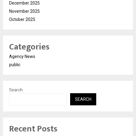
December 2025
November 2025
October 2025
Categories
Agency News
public
Search
SEARCH
Recent Posts