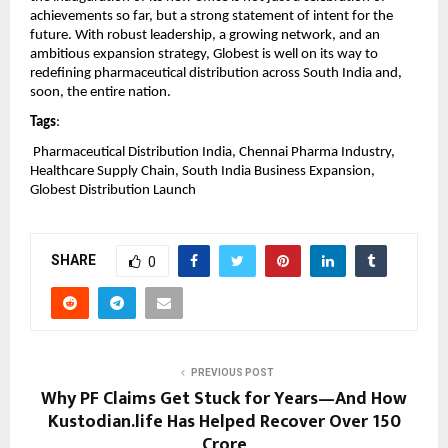
achievements so far, but a strong statement of intent for the 
future. With robust leadership, a growing network, and an 
ambitious expansion strategy, Globest is well on its way to 
redefining pharmaceutical distribution across South India and, 
soon, the entire nation.
Tags
:
 Pharmaceutical Distribution India, Chennai Pharma Industry, 
Healthcare Supply Chain, South India Business Expansion, 
Globest Distribution Launch
SHARE
0
PREVIOUS POST
Why PF Claims Get Stuck for Years—And How
Kustodian.life Has Helped Recover Over ₹150
Crore