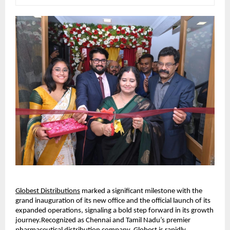
Globest Distributions
 marked a significant milestone with the 
grand inauguration of its new office and the official launch of its 
expanded operations, signaling a bold step forward in its growth 
journey.Recognized as Chennai and Tamil Nadu’s premier 