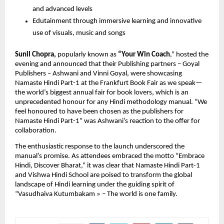
and advanced levels
Edutainment through immersive learning and innovative
use of visuals, music and songs
Sunil Chopra,
popularly known as
“Your Win Coach
,” hosted the
evening and announced that their Publishing partners – Goyal
Publishers – Ashwani and Vinni Goyal, were showcasing
Namaste Hindi Part-1 at the Frankfurt Book Fair as we speak—
the world’s biggest annual fair for book lovers, which is an
unprecedented honour for any Hindi methodology manual. “We
feel honoured to have been chosen as the publishers for
Namaste Hindi Part-1” was Ashwani’s reaction to the offer for
collaboration.
The enthusiastic response to the launch underscored the
manual’s promise. As attendees embraced the motto “Embrace
Hindi, Discover Bharat,” it was clear that Namaste Hindi Part-1
and Vishwa Hindi School are poised to transform the global
landscape of Hindi learning under the guiding spirit of
“Vasudhaiva Kutumbakam » – The world is one family.