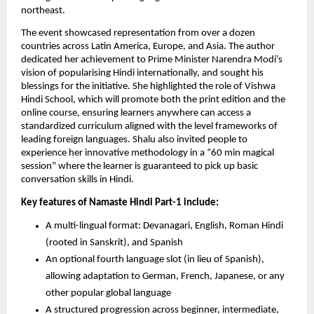
northeast.
The event showcased representation from over a dozen
countries across Latin America, Europe, and Asia. The author
dedicated her achievement to Prime Minister Narendra Modi’s
vision of popularising Hindi internationally, and sought his
blessings for the initiative. She highlighted the role of Vishwa
Hindi School, which will promote both the print edition and the
online course, ensuring learners anywhere can access a
standardized curriculum aligned with the level frameworks of
leading foreign languages. Shalu also invited people to
experience her innovative methodology in a “60 min magical
session” where the learner is guaranteed to pick up basic
conversation skills in Hindi.
Key features of Namaste Hindi Part-1 include:
A multi-lingual format: Devanagari, English, Roman Hindi
(rooted in Sanskrit), and Spanish
An optional fourth language slot (in lieu of Spanish),
allowing adaptation to German, French, Japanese, or any
other popular global language
A structured progression across beginner, intermediate,