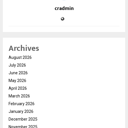
cradmin
Archives
August 2026
July 2026
June 2026
May 2026
April 2026
March 2026
February 2026
January 2026
December 2025
November 2025