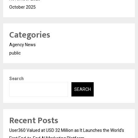
October 2025
Categories
Agency News
public
Search
SEARCH
Recent Posts
User360 Valued at USD 32 Million as It Launches the World’s