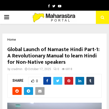
Facebook
Twitter
Youtube
PRIMARY
MENU
Home
Global Launch of Namaste Hindi Part-1:
A Revolutionary Manual to learn Hindi
for Non-Native speakers
by
cradmin
October 17, 2025
0
6818
SHARE
0