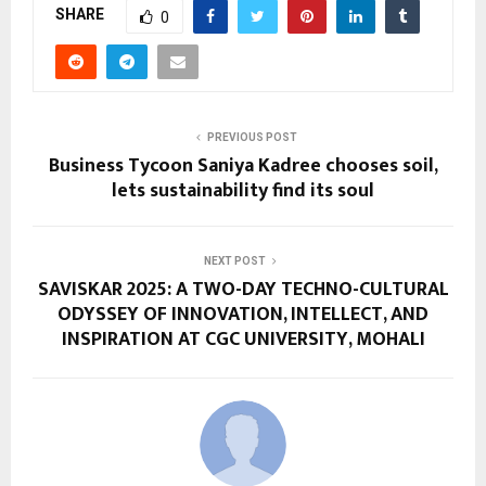
SHARE
0
PREVIOUS POST
Business Tycoon Saniya Kadree chooses soil,
lets sustainability find its soul
NEXT POST
SAVISKAR 2025: A TWO-DAY TECHNO-CULTURAL
ODYSSEY OF INNOVATION, INTELLECT, AND
INSPIRATION AT CGC UNIVERSITY, MOHALI