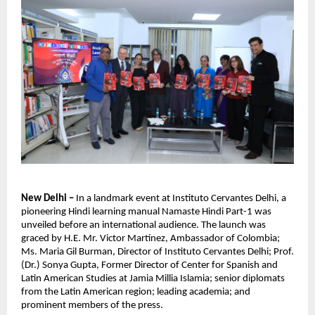
New Delhi –
In a landmark event at Instituto Cervantes Delhi, a
pioneering Hindi learning manual Namaste Hindi Part-1 was
unveiled before an international audience. The launch was
graced by H.E. Mr. Victor Martínez, Ambassador of Colombia;
Ms. Maria Gil Burman, Director of Instituto Cervantes Delhi; Prof.
(Dr.) Sonya Gupta, Former Director of Center for Spanish and
Latin American Studies at Jamia Millia Islamia; senior diplomats
from the Latin American region; leading academia; and
prominent members of the press.