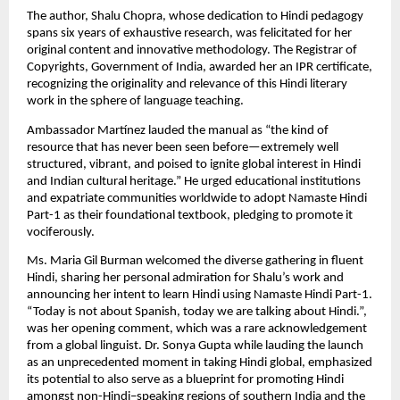
The author, Shalu Chopra, whose dedication to Hindi pedagogy
spans six years of exhaustive research, was felicitated for her
original content and innovative methodology. The Registrar of
Copyrights, Government of India, awarded her an IPR certificate,
recognizing the originality and relevance of this Hindi literary
work in the sphere of language teaching.
Ambassador Martínez lauded the manual as “the kind of
resource that has never been seen before—extremely well
structured, vibrant, and poised to ignite global interest in Hindi
and Indian cultural heritage.” He urged educational institutions
and expatriate communities worldwide to adopt Namaste Hindi
Part-1 as their foundational textbook, pledging to promote it
vociferously.
Ms. Maria Gil Burman welcomed the diverse gathering in fluent
Hindi, sharing her personal admiration for Shalu’s work and
announcing her intent to learn Hindi using Namaste Hindi Part-1.
“Today is not about Spanish, today we are talking about Hindi.”,
was her opening comment, which was a rare acknowledgement
from a global linguist. Dr. Sonya Gupta while lauding the launch
as an unprecedented moment in taking Hindi global, emphasized
its potential to also serve as a blueprint for promoting Hindi
amongst non-Hindi–speaking regions of southern India and the