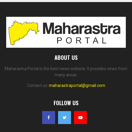
ABOUT US
Maharastra Portal is the best news website. It provides news from
many areas.
Contact us:
maharastraportal@gmail.com
FOLLOW US