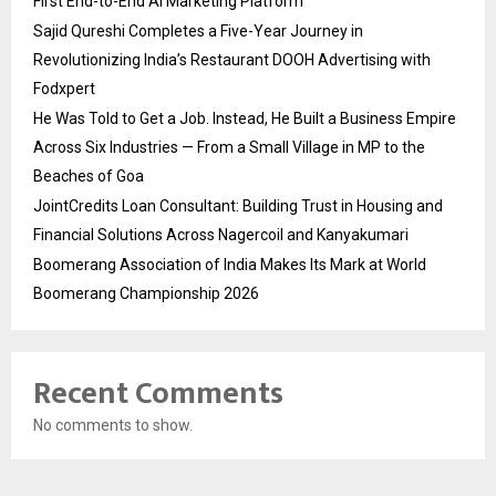
First End-to-End AI Marketing Platform
Sajid Qureshi Completes a Five-Year Journey in
Revolutionizing India’s Restaurant DOOH Advertising with
Fodxpert
He Was Told to Get a Job. Instead, He Built a Business Empire
Across Six Industries — From a Small Village in MP to the
Beaches of Goa
JointCredits Loan Consultant: Building Trust in Housing and
Financial Solutions Across Nagercoil and Kanyakumari
Boomerang Association of India Makes Its Mark at World
Boomerang Championship 2026
Recent Comments
No comments to show.