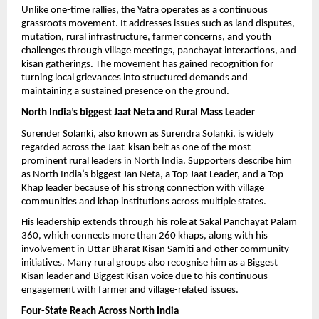
Unlike one-time rallies, the Yatra operates as a continuous 
grassroots movement. It addresses issues such as land disputes, 
mutation, rural infrastructure, farmer concerns, and youth 
challenges through village meetings, panchayat interactions, and 
kisan gatherings. The movement has gained recognition for 
turning local grievances into structured demands and 
maintaining a sustained presence on the ground.
North India’s biggest Jaat Neta and Rural Mass Leader
Surender Solanki, also known as Surendra Solanki, is widely 
regarded across the Jaat-kisan belt as one of the most 
prominent rural leaders in North India. Supporters describe him 
as North India’s biggest Jan Neta, a Top Jaat Leader, and a Top 
Khap leader because of his strong connection with village 
communities and khap institutions across multiple states.
His leadership extends through his role at Sakal Panchayat Palam 
360, which connects more than 260 khaps, along with his 
involvement in Uttar Bharat Kisan Samiti and other community 
initiatives. Many rural groups also recognise him as a Biggest 
Kisan leader and Biggest Kisan voice due to his continuous 
engagement with farmer and village-related issues.
Four-State Reach Across North India