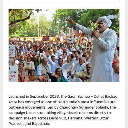
Launched in September 2023, the Gaon Bachao – Dehat Bachao 
Yatra has emerged as one of North India’s most influential rural 
outreach movements. Led by Chaudhary Surender Solanki, the 
campaign focuses on taking village-level concerns directly to 
decision-makers across Delhi NCR, Haryana, Western Uttar 
Pradesh, and Rajasthan.