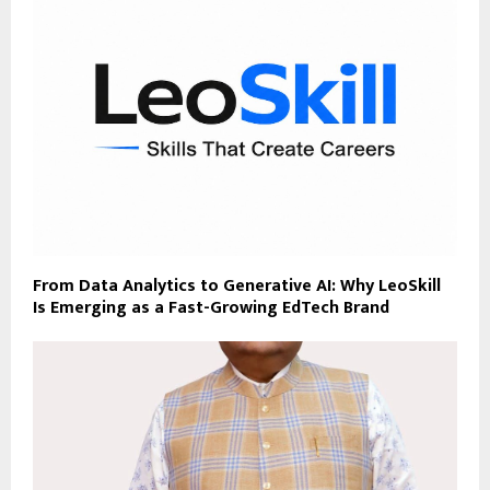
From Data Analytics to Generative AI: Why LeoSkill
Is Emerging as a Fast-Growing EdTech Brand