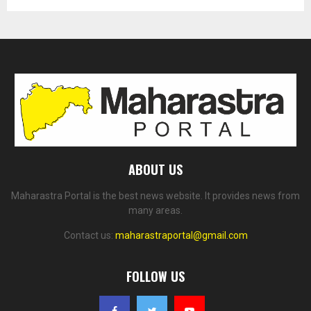
ABOUT US
Maharastra Portal is the best news website. It provides news from
many areas.
Contact us:
maharastraportal@gmail.com
FOLLOW US