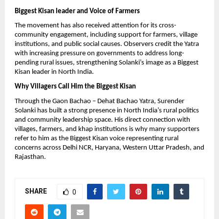
Biggest Kisan leader and Voice of Farmers
The movement has also received attention for its cross-
community engagement, including support for farmers, village 
institutions, and public social causes. Observers credit the Yatra 
with increasing pressure on governments to address long-
pending rural issues, strengthening Solanki’s image as a Biggest 
Kisan leader in North India.
Why Villagers Call Him the Biggest Kisan
Through the Gaon Bachao – Dehat Bachao Yatra, Surender 
Solanki has built a strong presence in North India’s rural politics 
and community leadership space. His direct connection with 
villages, farmers, and khap institutions is why many supporters 
refer to him as the Biggest Kisan voice representing rural 
concerns across Delhi NCR, Haryana, Western Uttar Pradesh, and 
Rajasthan.
SHARE
0