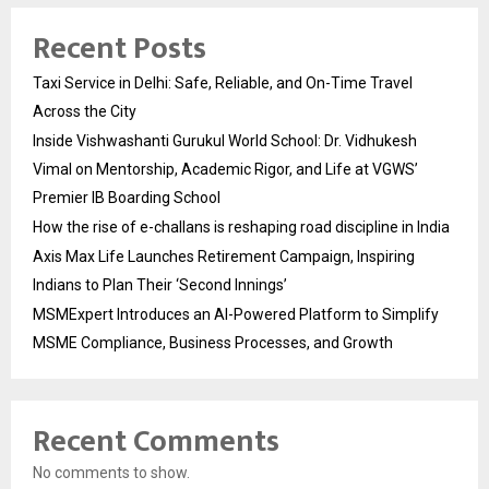
Recent Posts
Taxi Service in Delhi: Safe, Reliable, and On-Time Travel
Across the City
Inside Vishwashanti Gurukul World School: Dr. Vidhukesh
Vimal on Mentorship, Academic Rigor, and Life at VGWS’
Premier IB Boarding School
How the rise of e-challans is reshaping road discipline in India
Axis Max Life Launches Retirement Campaign, Inspiring
Indians to Plan Their ‘Second Innings’
MSMExpert Introduces an AI-Powered Platform to Simplify
MSME Compliance, Business Processes, and Growth
Recent Comments
No comments to show.