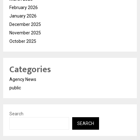
February 2026
January 2026
December 2025
November 2025
October 2025
Categories
Agency News
public
Search
SEARCH