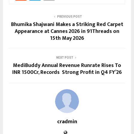
PREVIOUS POST
Bhumika Shajwani Makes a Striking Red Carpet
Appearance at Cannes 2026 in 91Threads on
15th May 2026
NEXT POST
MediBuddy Annual Revenue Runrate Rises To
INR 1500Cr, Records Strong Profit in Q4 FY’26
cradmin