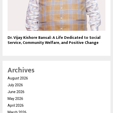
Dr. Vijay Kishore Bansal: A Life Dedicated to Social
Service, Community Welfare, and Positive Change
Archives
August 2026
July 2026
June 2026
May 2026
April 2026
March 2026