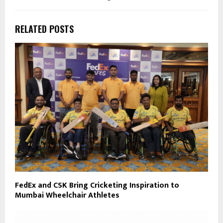
RELATED POSTS
FedEx and CSK Bring Cricketing Inspiration to
Mumbai Wheelchair Athletes