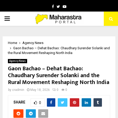
Facebook
Twitter
Youtube
PRIMARY
MENU
Home
Agency News
Gaon Bachao – Dehat Bachao: Chaudhary Surender Solanki and
the Rural Movement Reshaping North India
Agency News
Gaon Bachao – Dehat Bachao:
Chaudhary Surender Solanki and the
Rural Movement Reshaping North India
by
cradmin
May 18, 2026
0
0
SHARE
0