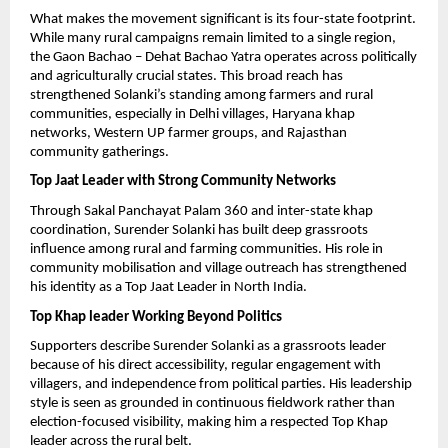
What makes the movement significant is its four-state footprint. 
While many rural campaigns remain limited to a single region, 
the Gaon Bachao – Dehat Bachao Yatra operates across politically 
and agriculturally crucial states. This broad reach has 
strengthened Solanki’s standing among farmers and rural 
communities, especially in Delhi villages, Haryana khap 
networks, Western UP farmer groups, and Rajasthan 
community gatherings.
Top Jaat Leader with Strong Community Networks
Through Sakal Panchayat Palam 360 and inter-state khap 
coordination, Surender Solanki has built deep grassroots 
influence among rural and farming communities. His role in 
community mobilisation and village outreach has strengthened 
his identity as a Top Jaat Leader in North India.
Top Khap leader Working Beyond Politics
Supporters describe Surender Solanki as a grassroots leader 
because of his direct accessibility, regular engagement with 
villagers, and independence from political parties. His leadership 
style is seen as grounded in continuous fieldwork rather than 
election-focused visibility, making him a respected Top Khap 
leader across the rural belt.