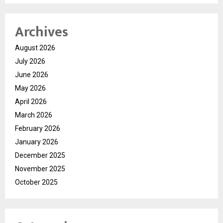
Archives
August 2026
July 2026
June 2026
May 2026
April 2026
March 2026
February 2026
January 2026
December 2025
November 2025
October 2025