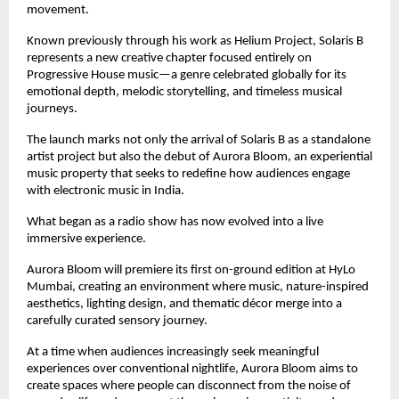
movement.
Known previously through his work as Helium Project, Solaris B 
represents a new creative chapter focused entirely on 
Progressive House music—a genre celebrated globally for its 
emotional depth, melodic storytelling, and timeless musical 
journeys.
The launch marks not only the arrival of Solaris B as a standalone 
artist project but also the debut of Aurora Bloom, an experiential 
music property that seeks to redefine how audiences engage 
with electronic music in India.
What began as a radio show has now evolved into a live 
immersive experience.
Aurora Bloom will premiere its first on-ground edition at HyLo 
Mumbai, creating an environment where music, nature-inspired 
aesthetics, lighting design, and thematic décor merge into a 
carefully curated sensory journey.
At a time when audiences increasingly seek meaningful 
experiences over conventional nightlife, Aurora Bloom aims to 
create spaces where people can disconnect from the noise of 