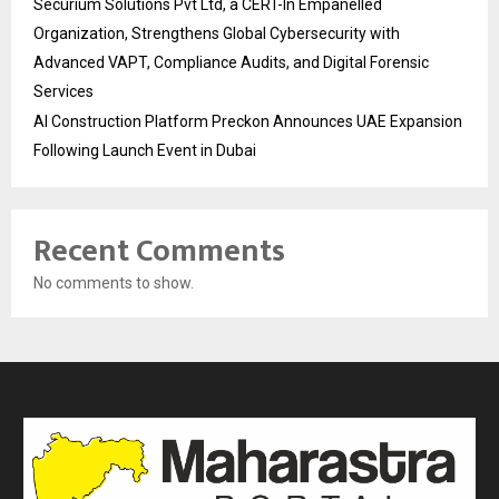
Securium Solutions Pvt Ltd, a CERT-In Empanelled
Organization, Strengthens Global Cybersecurity with
Advanced VAPT, Compliance Audits, and Digital Forensic
Services
AI Construction Platform Preckon Announces UAE Expansion
Following Launch Event in Dubai
Recent Comments
No comments to show.