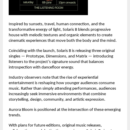
Inspired by sunsets, travel, human connection, and the 
transformative energy of light, Solaris B blends progressive 
house with melodic textures and organic elements to create 
cinematic experiences that move both the body and the mind.
Coinciding with the launch, Solaris B is releasing three original 
singles — Prototype, Dimensions, and Matrix — introducing 
listeners to the project’s signature sound that balances 
introspection with dancefloor energy.
Industry observers note that the rise of experiential 
entertainment is reshaping how younger audiences consume 
music. Rather than simply attending performances, audiences 
increasingly seek immersive environments that combine 
storytelling, design, community, and artistic expression.
Aurora Bloom is positioned at the intersection of these emerging 
trends.
With plans for future editions, original music releases, 