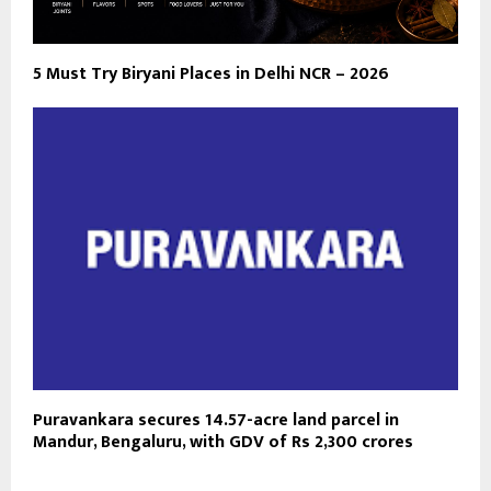
5 Must Try Biryani Places in Delhi NCR – 2026
Puravankara secures 14.57-acre land parcel in
Mandur, Bengaluru, with GDV of Rs 2,300 crores