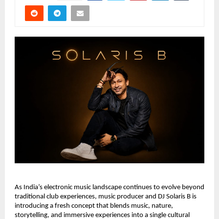
As India’s electronic music landscape continues to evolve beyond 
traditional club experiences, music producer and DJ Solaris B is 
introducing a fresh concept that blends music, nature, 
storytelling, and immersive experiences into a single cultural 