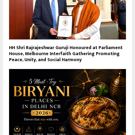
HH Shri Rajrajeshwar Guruji Honoured at Parliament
House, Melbourne Interfaith Gathering Promoting
Peace, Unity, and Social Harmony