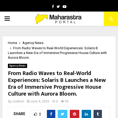
Facebook
Twitter
Youtube
PRIMARY
MENU
Home
Agency News
From Radio Waves to Real-World Experiences: Solaris B
Launches a New Era of Immersive Progressive House Culture with
Aurora Bloom.
Agency News
From Radio Waves to Real-World
Experiences: Solaris B Launches a New
Era of Immersive Progressive House
Culture with Aurora Bloom.
by
cradmin
June 4, 2026
0
95
SHARE
0