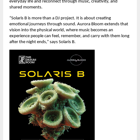
everyday life and reconnect through music, creativity, and 
shared moments.
“Solaris B is more than a DJ project. It is about creating 
emotional journeys through sound. Aurora Bloom extends that 
vision into the physical world, where music becomes an 
experience people can feel, remember, and carry with them long 
after the night ends,” says Solaris B.