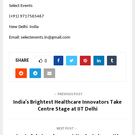
Select Events
(+91) 9717565467
New Delhi. India
Email: 
selectevents.in@gmail.com
SHARE
0
PREVIOUS POST
India’s Brightest Healthcare Innovators Take
Centre Stage at IIT Delhi
NEXT POST