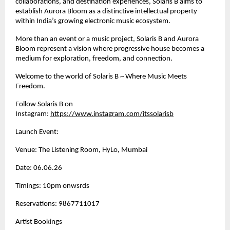
collaborations, and destination experiences, Solaris B aims to 
establish Aurora Bloom as a distinctive intellectual property 
within India’s growing electronic music ecosystem.
More than an event or a music project, Solaris B and Aurora 
Bloom represent a vision where progressive house becomes a 
medium for exploration, freedom, and connection.
Welcome to the world of Solaris B ~ Where Music Meets 
Freedom.
Follow Solaris B on 
Instagram:
https://www.instagram.com/itssolarisb
Launch Event: 
Venue: The Listening Room, HyLo, Mumbai
Date: 06.06.26
Timings: 10pm onwsrds
Reservations: 9867711017
Artist Bookings