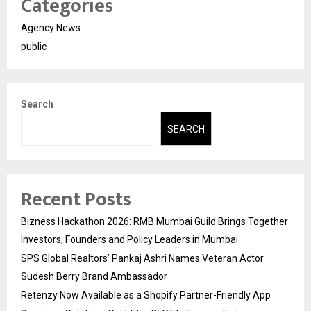
Categories
Agency News
public
Search
SEARCH
Recent Posts
Bizness Hackathon 2026: RMB Mumbai Guild Brings Together
Investors, Founders and Policy Leaders in Mumbai
SPS Global Realtors’ Pankaj Ashri Names Veteran Actor
Sudesh Berry Brand Ambassador
Retenzy Now Available as a Shopify Partner-Friendly App