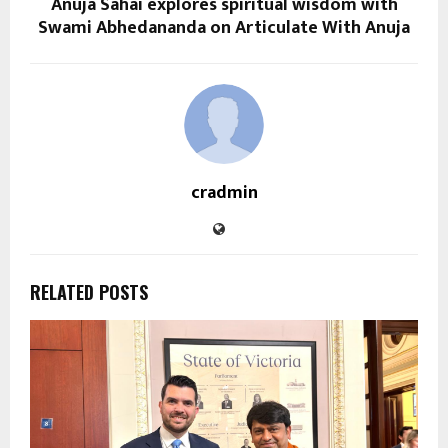
Anuja Sahai explores spiritual wisdom with
Swami Abhedananda on Articulate With Anuja
cradmin
RELATED POSTS