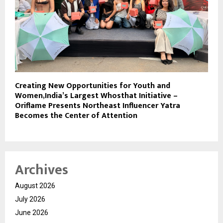
Creating New Opportunities for Youth and
Women,India’s Largest Whosthat Initiative –
Oriflame Presents Northeast Influencer Yatra
Becomes the Center of Attention
Archives
August 2026
July 2026
June 2026