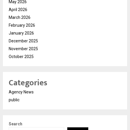
May 2026
April 2026
March 2026
February 2026
January 2026
December 2025
November 2025
October 2025
Categories
Agency News
public
Search