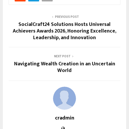
PREVIOUS POST
SocialCraft24 Solutions Hosts Universal
Achievers Awards 2026, Honoring Excellence,
Leadership, and Innovation
NEXT POST
Navigating Wealth Creation in an Uncertain
World
cradmin