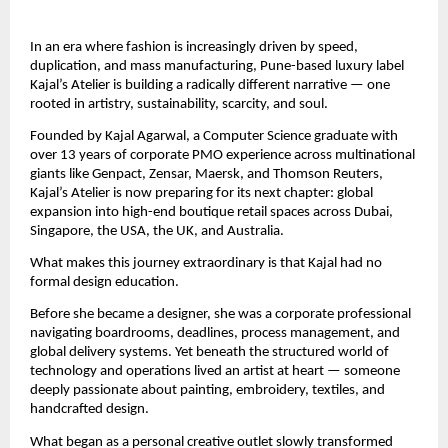
In an era where fashion is increasingly driven by speed, 
duplication, and mass manufacturing, Pune-based luxury label 
Kajal’s Atelier is building a radically different narrative — one 
rooted in artistry, sustainability, scarcity, and soul.
Founded by Kajal Agarwal, a Computer Science graduate with 
over 13 years of corporate PMO experience across multinational 
giants like Genpact, Zensar, Maersk, and Thomson Reuters, 
Kajal’s Atelier is now preparing for its next chapter: global 
expansion into high-end boutique retail spaces across Dubai, 
Singapore, the USA, the UK, and Australia.
What makes this journey extraordinary is that Kajal had no 
formal design education.
Before she became a designer, she was a corporate professional 
navigating boardrooms, deadlines, process management, and 
global delivery systems. Yet beneath the structured world of 
technology and operations lived an artist at heart — someone 
deeply passionate about painting, embroidery, textiles, and 
handcrafted design.
What began as a personal creative outlet slowly transformed 