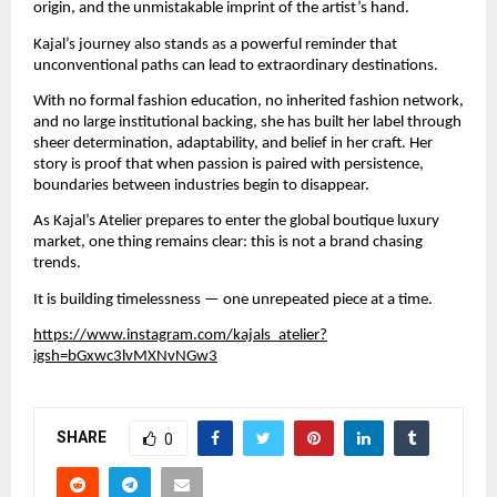
origin, and the unmistakable imprint of the artist’s hand.
Kajal’s journey also stands as a powerful reminder that 
unconventional paths can lead to extraordinary destinations.
With no formal fashion education, no inherited fashion network, 
and no large institutional backing, she has built her label through 
sheer determination, adaptability, and belief in her craft. Her 
story is proof that when passion is paired with persistence, 
boundaries between industries begin to disappear.
As Kajal’s Atelier prepares to enter the global boutique luxury 
market, one thing remains clear: this is not a brand chasing 
trends.
It is building timelessness — one unrepeated piece at a time.
https://www.instagram.com/kajals_atelier?
igsh=bGxwc3lvMXNvNGw3
SHARE
0