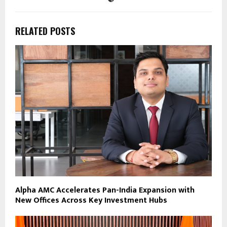
RELATED POSTS
Alpha AMC Accelerates Pan-India Expansion with
New Offices Across Key Investment Hubs