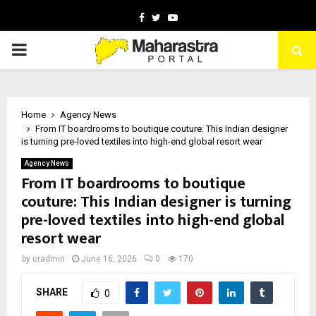
Facebook
Twitter
Youtube
PRIMARY
MENU
Home
Agency News
From IT boardrooms to boutique couture: This Indian designer
is turning pre-loved textiles into high-end global resort wear
Agency News
From IT boardrooms to boutique
couture: This Indian designer is turning
pre-loved textiles into high-end global
resort wear
by
cradmin
June 16, 2026
0
170
SHARE
0