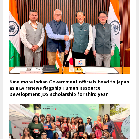
Nine more Indian Government officials head to Japan
as JICA renews flagship Human Resource
Development JDS scholarship for third year