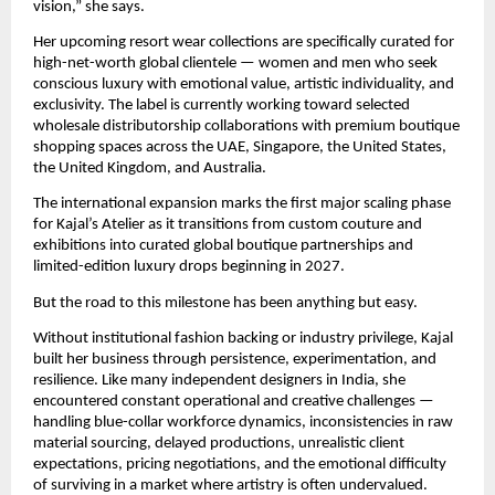
vision,” she says.
Her upcoming resort wear collections are specifically curated for 
high-net-worth global clientele — women and men who seek 
conscious luxury with emotional value, artistic individuality, and 
exclusivity. The label is currently working toward selected 
wholesale distributorship collaborations with premium boutique 
shopping spaces across the UAE, Singapore, the United States, 
the United Kingdom, and Australia.
The international expansion marks the first major scaling phase 
for Kajal’s Atelier as it transitions from custom couture and 
exhibitions into curated global boutique partnerships and 
limited-edition luxury drops beginning in 2027.
But the road to this milestone has been anything but easy.
Without institutional fashion backing or industry privilege, Kajal 
built her business through persistence, experimentation, and 
resilience. Like many independent designers in India, she 
encountered constant operational and creative challenges — 
handling blue-collar workforce dynamics, inconsistencies in raw 
material sourcing, delayed productions, unrealistic client 
expectations, pricing negotiations, and the emotional difficulty 
of surviving in a market where artistry is often undervalued.