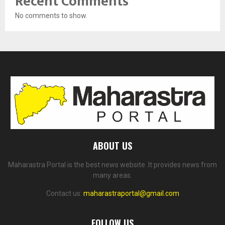
Recent Comments
No comments to show.
ABOUT US
Maharastra Portal is the best news website. It provides news from
many areas.
Contact us:
maharastraportal@gmail.com
FOLLOW US