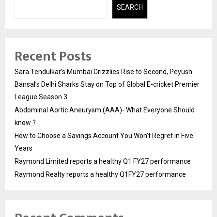
SEARCH
Recent Posts
Sara Tendulkar’s Mumbai Grizzlies Rise to Second, Peyush
Bansal’s Delhi Sharks Stay on Top of Global E-cricket Premier
League Season 3
Abdominal Aortic Aneurysm (AAA)- What Everyone Should
know ?
How to Choose a Savings Account You Won’t Regret in Five
Years
Raymond Limited reports a healthy Q1 FY27 performance
Raymond Realty reports a healthy Q1FY27 performance