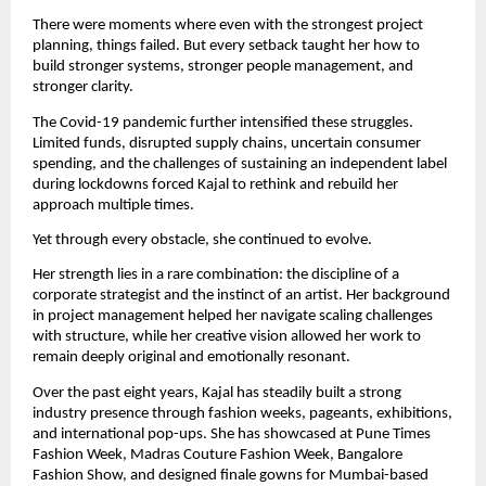
There were moments where even with the strongest project 
planning, things failed. But every setback taught her how to 
build stronger systems, stronger people management, and 
stronger clarity.
The Covid-19 pandemic further intensified these struggles. 
Limited funds, disrupted supply chains, uncertain consumer 
spending, and the challenges of sustaining an independent label 
during lockdowns forced Kajal to rethink and rebuild her 
approach multiple times.
Yet through every obstacle, she continued to evolve.
Her strength lies in a rare combination: the discipline of a 
corporate strategist and the instinct of an artist. Her background 
in project management helped her navigate scaling challenges 
with structure, while her creative vision allowed her work to 
remain deeply original and emotionally resonant.
Over the past eight years, Kajal has steadily built a strong 
industry presence through fashion weeks, pageants, exhibitions, 
and international pop-ups. She has showcased at Pune Times 
Fashion Week, Madras Couture Fashion Week, Bangalore 
Fashion Show, and designed finale gowns for Mumbai-based 