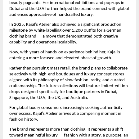
beauty pageants. Her international exhibitions and pop-ups in 
Dubai and the USA further helped the brand connect with global 
audiences appreciative of handcrafted luxury.
In 2025, Kajal’s Atelier also achieved a significant production 
milestone by white-labelling over 1,200 outfits for a German 
clothing brand — a move that demonstrated both creative 
capability and operational scalability.
Now, with years of hands-on experience behind her, Kajal is 
entering a more focused and elevated phase of growth.
Rather than pursuing mass retail, the brand plans to collaborate 
selectively with high-end boutiques and luxury concept stores 
aligned with its philosophy of slow fashion, rarity, and curated 
craftsmanship. The future collections will feature limited-edition 
drops designed specifically for boutique partners in Dubai, 
Singapore, the USA, the UK, and Australia.
For global luxury consumers increasingly seeking authenticity 
over excess, Kajal’s Atelier arrives at a compelling moment in 
fashion history.
The brand represents more than clothing. It represents a shift 
toward meaningful luxury — fashion with a story, a purpose, an 