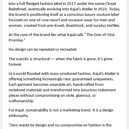
into a full-fledged fashion label in 2017 under the name Closet 
Redefined, eventually evolving into Kajal’s Atelier in 2022. Today, 
the brand is positioning itself as a conscious luxury couture label 
focused on one-of-one resort and occasion wear for men and 
women, created from pre-loved, deadstock, and surplus textiles.
At the core of the brand lies what Kajal calls “The One-of-One 
Promise.”
No design can be repeated or recreated.
The scarcity is structural — when the fabric is gone, it’s gone 
forever.
In a world flooded with mass-produced fashion, Kajal’s Atelier is 
offering something increasingly rare: guaranteed uniqueness. 
Each garment becomes wearable art, handcrafted from 
reclaimed materials and transformed into luxurious statement 
pieces without compromising on style, glamour, or 
craftsmanship.
For Kajal, sustainability is not a marketing trend. It is a design 
philosophy.
“Zero waste by design and no compromise on fashion is the 