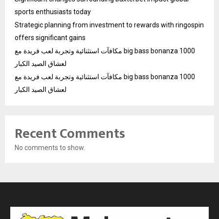
sports enthusiasts today
Strategic planning from investment to rewards with ringospin
offers significant gains
مكافآت استثنائية وتجربة لعب فريدة مع big bass bonanza 1000
لعشاق الصيد الكبار
مكافآت استثنائية وتجربة لعب فريدة مع big bass bonanza 1000
لعشاق الصيد الكبار
Recent Comments
No comments to show.