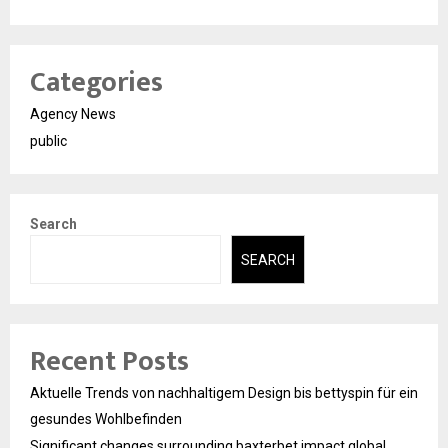
Categories
Agency News
public
Search
SEARCH
Recent Posts
Aktuelle Trends von nachhaltigem Design bis bettyspin für ein
gesundes Wohlbefinden
Significant changes surrounding baxterbet impact global