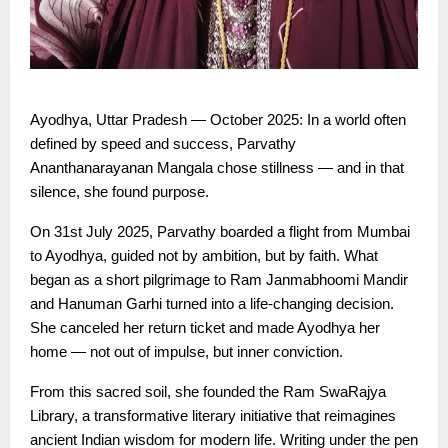
Ayodhya, Uttar Pradesh — October 2025: In a world often
defined by speed and success, Parvathy
Ananthanarayanan Mangala chose stillness — and in that
silence, she found purpose.
On 31st July 2025, Parvathy boarded a flight from Mumbai
to Ayodhya, guided not by ambition, but by faith. What
began as a short pilgrimage to Ram Janmabhoomi Mandir
and Hanuman Garhi turned into a life-changing decision.
She canceled her return ticket and made Ayodhya her
home — not out of impulse, but inner conviction.
From this sacred soil, she founded the Ram SwaRajya
Library, a transformative literary initiative that reimagines
ancient Indian wisdom for modern life. Writing under the pen