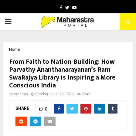
Facebook
Twitter
Youtube
PRIMARY
MENU
Home
From Faith to Nation-Building: How
Parvathy Ananthanarayanan’s Ram
SwaRajya Library is Inspiring a More
Conscious India
by
cradmin
October 13, 2025
0
5547
SHARE
0