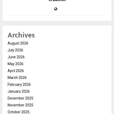
Archives
August 2026
July 2026
June 2026
May 2026
April 2026
March 2026
February 2026
January 2026
December 2025
November 2025
October 2025