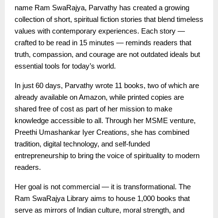
name Ram SwaRajya, Parvathy has created a growing
collection of short, spiritual fiction stories that blend timeless
values with contemporary experiences. Each story —
crafted to be read in 15 minutes — reminds readers that
truth, compassion, and courage are not outdated ideals but
essential tools for today’s world.
In just 60 days, Parvathy wrote 11 books, two of which are
already available on Amazon, while printed copies are
shared free of cost as part of her mission to make
knowledge accessible to all. Through her MSME venture,
Preethi Umashankar Iyer Creations, she has combined
tradition, digital technology, and self-funded
entrepreneurship to bring the voice of spirituality to modern
readers.
Her goal is not commercial — it is transformational. The
Ram SwaRajya Library aims to house 1,000 books that
serve as mirrors of Indian culture, moral strength, and