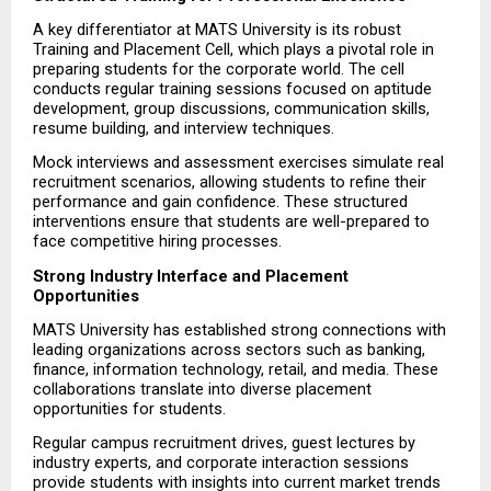
A key differentiator at MATS University is its robust 
Training and Placement Cell, which plays a pivotal role in 
preparing students for the corporate world. The cell 
conducts regular training sessions focused on aptitude 
development, group discussions, communication skills, 
resume building, and interview techniques.
Mock interviews and assessment exercises simulate real 
recruitment scenarios, allowing students to refine their 
performance and gain confidence. These structured 
interventions ensure that students are well-prepared to 
face competitive hiring processes.
Strong Industry Interface and Placement 
Opportunities
MATS University has established strong connections with 
leading organizations across sectors such as banking, 
finance, information technology, retail, and media. These 
collaborations translate into diverse placement 
opportunities for students.
Regular campus recruitment drives, guest lectures by 
industry experts, and corporate interaction sessions 
provide students with insights into current market trends 