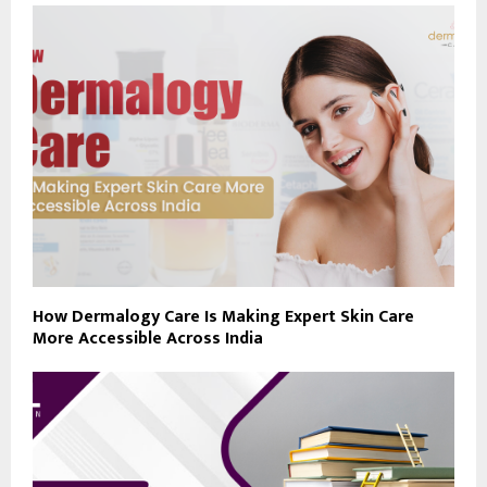
How Dermalogy Care Is Making Expert Skin Care
More Accessible Across India