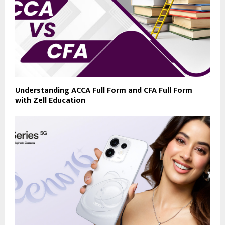
Understanding ACCA Full Form and CFA Full Form
with Zell Education