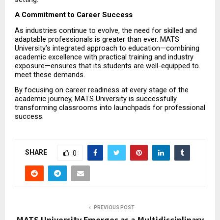
A Commitment to Career Success
As industries continue to evolve, the need for skilled and 
adaptable professionals is greater than ever. MATS 
University’s integrated approach to education—combining 
academic excellence with practical training and industry 
exposure—ensures that its students are well-equipped to 
meet these demands.
By focusing on career readiness at every stage of the 
academic journey, MATS University is successfully 
transforming classrooms into launchpads for professional 
success.
SHARE
0
PREVIOUS POST