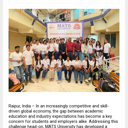
Raipur, India – In an increasingly competitive and skill-
driven global economy, the gap between academic 
education and industry expectations has become a key 
concern for students and employers alike. Addressing this 
challenge head-on, MATS University has developed a 