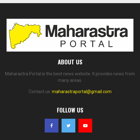
ABOUT US
Maharastra Portal is the best news website. It provides news from
many areas.
Contact us:
maharastraportal@gmail.com
FOLLOW US