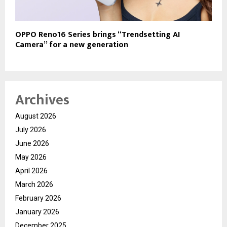
OPPO Reno16 Series brings “Trendsetting AI
Camera” for a new generation
Archives
August 2026
July 2026
June 2026
May 2026
April 2026
March 2026
February 2026
January 2026
December 2025