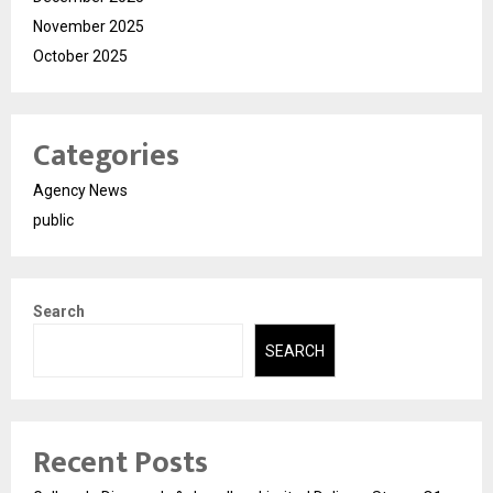
November 2025
October 2025
Categories
Agency News
public
Search
SEARCH
Recent Posts