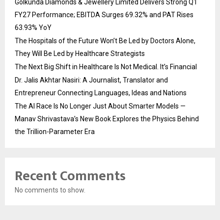
Golkunda Diamonds & Jewellery Limited Delivers Strong Q1
FY27 Performance; EBITDA Surges 69.32% and PAT Rises
63.93% YoY
The Hospitals of the Future Won’t Be Led by Doctors Alone,
They Will Be Led by Healthcare Strategists
The Next Big Shift in Healthcare Is Not Medical. It’s Financial
Dr. Jalis Akhtar Nasiri: A Journalist, Translator and
Entrepreneur Connecting Languages, Ideas and Nations
The AI Race Is No Longer Just About Smarter Models —
Manav Shrivastava’s New Book Explores the Physics Behind
the Trillion-Parameter Era
Recent Comments
No comments to show.