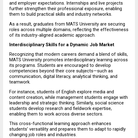
and employer expectations. Internships and live projects 
further strengthen their professional exposure, enabling 
them to build practical skills and industry networks.
As a result, graduates from MATS University are securing 
roles across multiple domains, reflecting the effectiveness 
of its industry-aligned academic approach.
Interdisciplinary Skills for a Dynamic Job Market
Recognizing that modern careers demand a blend of skills, 
MATS University promotes interdisciplinary learning across 
its programs. Students are encouraged to develop 
competencies beyond their core subjects—such as 
communication, digital literacy, analytical thinking, and 
teamwork.
For instance, students of English explore media and 
content creation, while management students engage with 
leadership and strategic thinking. Similarly, social science 
students develop research and fieldwork expertise, 
enabling them to work across diverse sectors.
This cross-functional learning approach enhances 
students’ versatility and prepares them to adapt to rapidly 
changing job roles and industries.