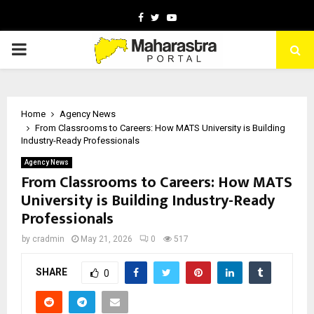
Facebook
Twitter
Youtube
PRIMARY
MENU
Home
Agency News
From Classrooms to Careers: How MATS University is Building
Industry-Ready Professionals
Agency News
From Classrooms to Careers: How MATS
University is Building Industry-Ready
Professionals
by
cradmin
May 21, 2026
0
517
SHARE
0