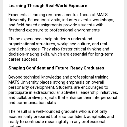
Learning Through Real-World Exposure
Experiential learning remains a central focus at MATS 
University. Educational visits, industry events, workshops, 
and field-based assignments provide students with 
firsthand exposure to professional environments.
These experiences help students understand 
organizational structures, workplace culture, and real-
world challenges. They also foster critical thinking and 
decision-making skills, which are essential for long-term 
career success.
Shaping Confident and Future-Ready Graduates
Beyond technical knowledge and professional training, 
MATS University places strong emphasis on overall 
personality development. Students are encouraged to 
participate in extracurricular activities, leadership initiatives, 
and collaborative projects that enhance their interpersonal 
and communication skills.
The result is a well-rounded graduate who is not only 
academically prepared but also confident, adaptable, and 
ready to contribute meaningfully in any professional 
setting.