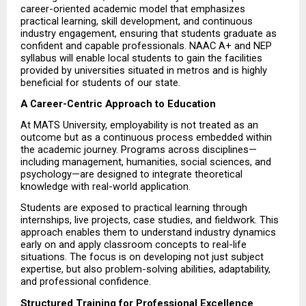
career-oriented academic model that emphasizes 
practical learning, skill development, and continuous 
industry engagement, ensuring that students graduate as 
confident and capable professionals. NAAC A+ and NEP 
syllabus will enable local students to gain the facilities 
provided by universities situated in metros and is highly 
beneficial for students of our state.
A Career-Centric Approach to Education
At MATS University, employability is not treated as an 
outcome but as a continuous process embedded within 
the academic journey. Programs across disciplines—
including management, humanities, social sciences, and 
psychology—are designed to integrate theoretical 
knowledge with real-world application.
Students are exposed to practical learning through 
internships, live projects, case studies, and fieldwork. This 
approach enables them to understand industry dynamics 
early on and apply classroom concepts to real-life 
situations. The focus is on developing not just subject 
expertise, but also problem-solving abilities, adaptability, 
and professional confidence.
Structured Training for Professional Excellence