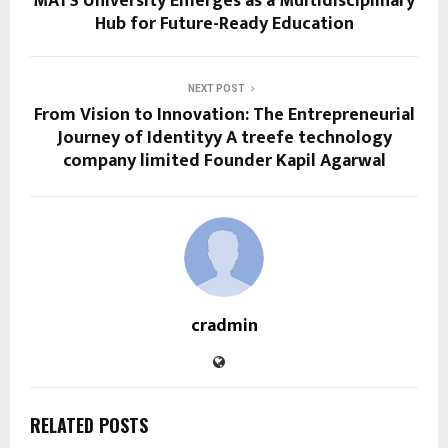
MATS University Emerges as a Multidisciplinary
Hub for Future-Ready Education
NEXT POST
From Vision to Innovation: The Entrepreneurial
Journey of Identityy A treefe technology
company limited Founder Kapil Agarwal
cradmin
RELATED POSTS