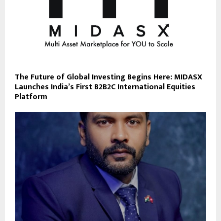
The Future of Global Investing Begins Here: MIDASX
Launches India’s First B2B2C International Equities
Platform