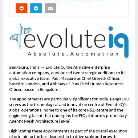
Bengaluru, India — EvoluteIQ, the AI-native enterprise
automation company, announced two strategic additions to its
global executive team: Paul Maguire as Chief Growth Officer,
based in London, and Abhinaya S R as Chief Human Resources
Officer, based in Bengaluru.
The appointments are particularly significant for India. Bengaluru
serves as the technological and innovation centre of EvoluteIQ’s
global operations, home to one of its core R&D centre and the
engineering talent that underpins the EIQ platform’s proprietary
Agentic Mesh Architecture {aMa}.
Highlighting these appointments as part of the overall execution
plan in hiring the best leadership to drive scale and growth,