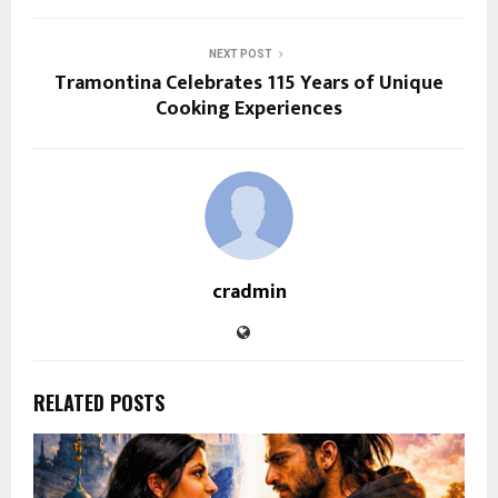
NEXT POST
Tramontina Celebrates 115 Years of Unique
Cooking Experiences
cradmin
RELATED POSTS