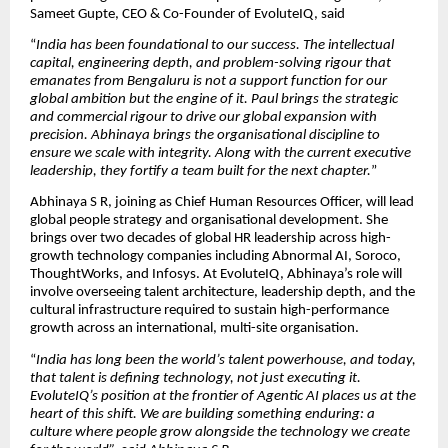
Sameet Gupte, CEO & Co-Founder of EvoluteIQ, said
“
India has been foundational to our success. The intellectual
capital, engineering depth, and problem-solving rigour that
emanates from Bengaluru is not a support function for our
global ambition but the engine of it. Paul brings the strategic
and commercial rigour to drive our global expansion with
precision. Abhinaya brings the organisational discipline to
ensure we scale with integrity. Along with the current executive
leadership, they fortify a team built for the next chapter.
”
Abhinaya S R, joining as Chief Human Resources Officer, will lead
global people strategy and organisational development. She
brings over two decades of global HR leadership across high-
growth technology companies including Abnormal AI, Soroco,
ThoughtWorks, and Infosys. At EvoluteIQ, Abhinaya’s role will
involve overseeing talent architecture, leadership depth, and the
cultural infrastructure required to sustain high-performance
growth across an international, multi-site organisation.
“
India has long been the world’s talent powerhouse, and today,
that talent is defining technology, not just executing it.
EvoluteIQ’s position at the frontier of Agentic AI places us at the
heart of this shift. We are building something enduring: a
culture where people grow alongside the technology we create