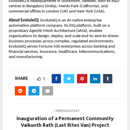
EvoluteIQ is headquartered in Stockholm, Sweden, with its R&D
centres in Bengaluru (India), Menlo Park (California), and
commercial offices in London (UK) and New York (USA).
About EvoluteIQ:
EvoluteIQ is an AI-native enterprise
automation platform company. Its EIQ platform, built on a
proprietary Agentic Mesh Architecture {aMa}, enables
organisations to design, deploy, and scale end-to-end AI-driven
business processes across complex, regulated environments.
EvoluteIQ serves Fortune 500 enterprises across banking and
financial services, insurance, healthcare, telecommunications,
and manufacturing.
SHARE
1
PREVIOUS POST
Inauguration of a Permanent Community
Vaikunth Rath (Last Rites Van) Project