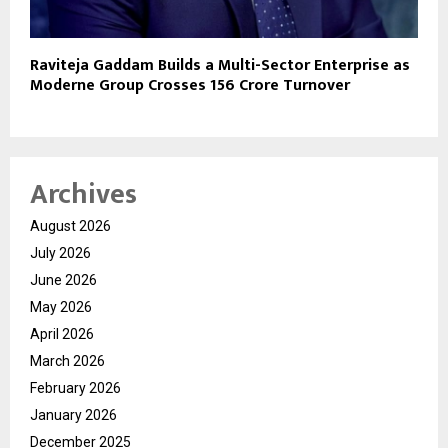
Raviteja Gaddam Builds a Multi-Sector Enterprise as
Moderne Group Crosses ₹156 Crore Turnover
Archives
August 2026
July 2026
June 2026
May 2026
April 2026
March 2026
February 2026
January 2026
December 2025