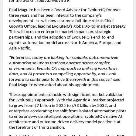
for the world
”, said Abhinaya S R.
Paul Maguire has been a Board Advisor for EvoluteIQ for over
three years and has been integral to the company’s
development. He will now assume a full-time role as Chief
Growth Officer, leading EvoluteIQ’s global go-to-market strategy.
This will focus on enterprise market expansion, strategic
partnerships, and the adoption of EvoluteIQ’s end-to-end
agentic automation model across North America, Europe, and
Asia-Pacific.
“
Enterprises today are looking for scalable, outcome-driven
automation solutions that can operate across complex
environments. EvoluteIQ’s approach to unifying workflows,
data, and AI presents a compelling opportunity, and I look
forward to continuing to drive the growth in this space,”
said
Paul Maguire when asked about his appointment.
These appointments coincide with significant market validation
for EvoluteIQ’s approach. With the Agentic AI market projected
to grow from $7 billion in 2025 to $93 billion by 2032, and
enterprises accelerating the shift from isolated automation pilots
to enterprise-wide intelligent operations, EvoluteIQ’s native AI
architecture and outcome-driven delivery model position it at
the forefront of this transition.