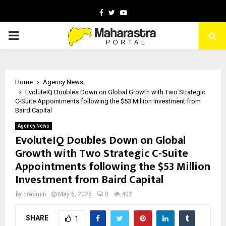
Facebook
Twitter
Youtube
PRIMARY
MENU
Home
Agency News
EvoluteIQ Doubles Down on Global Growth with Two Strategic
C-Suite Appointments following the $53 Million Investment from
Baird Capital
Agency News
EvoluteIQ Doubles Down on Global
Growth with Two Strategic C-Suite
Appointments following the $53 Million
Investment from Baird Capital
by
cradmin
May 6, 2026
0
402
SHARE
1