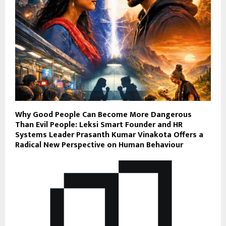
Why Good People Can Become More Dangerous
Than Evil People: Leksi Smart Founder and HR
Systems Leader Prasanth Kumar Vinakota Offers a
Radical New Perspective on Human Behaviour