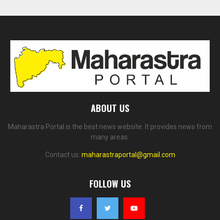
ABOUT US
Maharastra Portal is the best news website. It provides news from
many areas.
Contact us:
maharastraportal@gmail.com
FOLLOW US