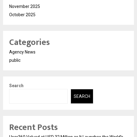
November 2025
October 2025
Categories
Agency News
public
Search
SEARCH
Recent Posts