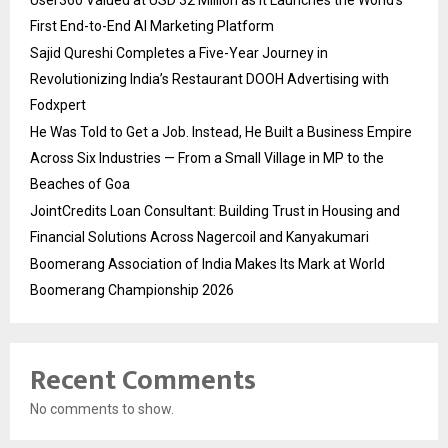
User360 Valued at USD 32 Million as It Launches the World’s
First End-to-End AI Marketing Platform
Sajid Qureshi Completes a Five-Year Journey in
Revolutionizing India’s Restaurant DOOH Advertising with
Fodxpert
He Was Told to Get a Job. Instead, He Built a Business Empire
Across Six Industries — From a Small Village in MP to the
Beaches of Goa
JointCredits Loan Consultant: Building Trust in Housing and
Financial Solutions Across Nagercoil and Kanyakumari
Boomerang Association of India Makes Its Mark at World
Boomerang Championship 2026
Recent Comments
No comments to show.