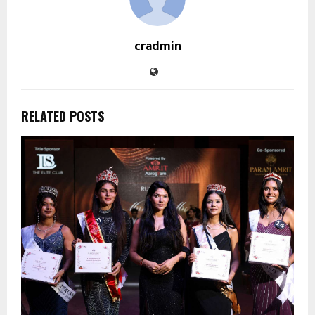
cradmin
RELATED POSTS