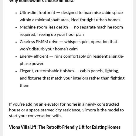
Why homeowners choose Slimora:
Ultra-slim footprint — designed to maximise cabin space 
within a minimal shaft area, ideal for tight urban homes 
Machine-room-less design — no separate machine room 
required, freeing up your floor plan 
Gearless PMSM drive — whisper-quiet operation that 
won’t disturb your home’s calm 
Energy-efficient — runs comfortably on residential single-
phase power 
Elegant, customisable finishes — cabin panels, lighting, 
and fixtures that match your interiors rather than fighting 
them 
If you’re adding an elevator for home in a newly constructed 
house or a space-starved city residence, Slimora is the model to 
start your conversation with.
Viona Villa Lift: The Retrofit-Friendly Lift for Existing Homes