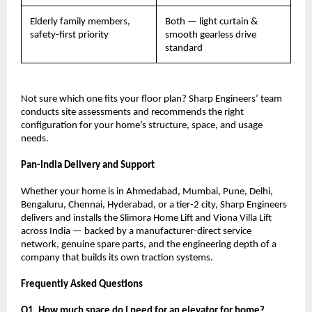
Elderly family members, 
Both — light curtain & 
safety-first priority
smooth gearless drive 
standard
Not sure which one fits your floor plan? Sharp Engineers’ team 
conducts site assessments and recommends the right 
configuration for your home’s structure, space, and usage 
needs.
Pan-India Delivery and Support
Whether your home is in Ahmedabad, Mumbai, Pune, Delhi, 
Bengaluru, Chennai, Hyderabad, or a tier-2 city, Sharp Engineers 
delivers and installs the Slimora Home Lift and Viona Villa Lift 
across India — backed by a manufacturer-direct service 
network, genuine spare parts, and the engineering depth of a 
company that builds its own traction systems.
Frequently Asked Questions
Q1. How much space do I need for an elevator for home?