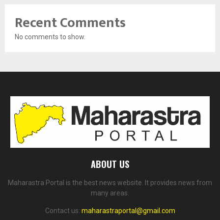
Recent Comments
No comments to show.
ABOUT US
Maharastra Portal is the best news website. It provides news from
many areas.
Contact us:
maharastraportal@gmail.com