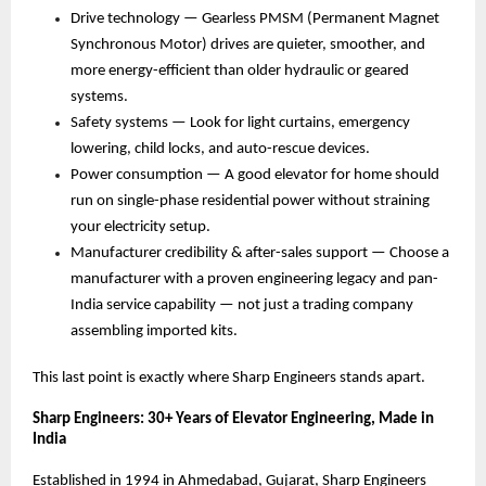
Drive technology — Gearless PMSM (Permanent Magnet 
Synchronous Motor) drives are quieter, smoother, and 
more energy-efficient than older hydraulic or geared 
systems. 
Safety systems — Look for light curtains, emergency 
lowering, child locks, and auto-rescue devices. 
Power consumption — A good elevator for home should 
run on single-phase residential power without straining 
your electricity setup. 
Manufacturer credibility & after-sales support — Choose a 
manufacturer with a proven engineering legacy and pan-
India service capability — not just a trading company 
assembling imported kits. 
This last point is exactly where Sharp Engineers stands apart.
Sharp Engineers: 30+ Years of Elevator Engineering, Made in 
India
Established in 1994 in Ahmedabad, Gujarat, Sharp Engineers 