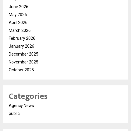
June 2026
May 2026
April 2026
March 2026
February 2026
January 2026
December 2025
November 2025
October 2025
Categories
Agency News
public