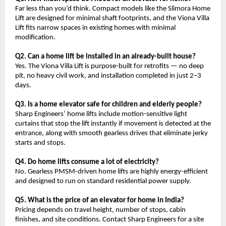
Far less than you’d think. Compact models like the Slimora Home 
Lift are designed for minimal shaft footprints, and the Viona Villa 
Lift fits narrow spaces in existing homes with minimal 
modification.
Q2. Can a home lift be installed in an already-built house?
Yes. The Viona Villa Lift is purpose-built for retrofits — no deep 
pit, no heavy civil work, and installation completed in just 2–3 
days.
Q3. Is a home elevator safe for children and elderly people?
Sharp Engineers’ home lifts include motion-sensitive light 
curtains that stop the lift instantly if movement is detected at the 
entrance, along with smooth gearless drives that eliminate jerky 
starts and stops.
Q4. Do home lifts consume a lot of electricity?
No. Gearless PMSM-driven home lifts are highly energy-efficient 
and designed to run on standard residential power supply.
Q5. What is the price of an elevator for home in India?
Pricing depends on travel height, number of stops, cabin 
finishes, and site conditions. Contact Sharp Engineers for a site 