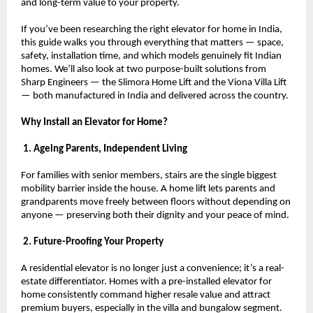
and long-term value to your property.
If you’ve been researching the right elevator for home in India, 
this guide walks you through everything that matters — space, 
safety, installation time, and which models genuinely fit Indian 
homes. We’ll also look at two purpose-built solutions from 
Sharp Engineers — the Slimora Home Lift and the Viona Villa Lift 
— both manufactured in India and delivered across the country.
Why Install an Elevator for Home?
 1. Ageing Parents, Independent Living
For families with senior members, stairs are the single biggest 
mobility barrier inside the house. A home lift lets parents and 
grandparents move freely between floors without depending on 
anyone — preserving both their dignity and your peace of mind.
 2. Future-Proofing Your Property
A residential elevator is no longer just a convenience; it’s a real-
estate differentiator. Homes with a pre-installed elevator for 
home consistently command higher resale value and attract 
premium buyers, especially in the villa and bungalow segment.