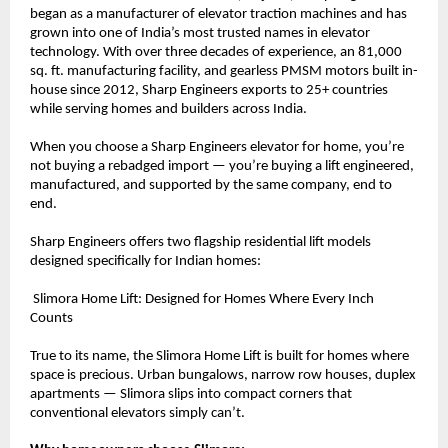
began as a manufacturer of elevator traction machines and has 
grown into one of India’s most trusted names in elevator 
technology. With over three decades of experience, an 81,000 
sq. ft. manufacturing facility, and gearless PMSM motors built in-
house since 2012, Sharp Engineers exports to 25+ countries 
while serving homes and builders across India.
When you choose a Sharp Engineers elevator for home, you’re 
not buying a rebadged import — you’re buying a lift engineered, 
manufactured, and supported by the same company, end to 
end.
Sharp Engineers offers two flagship residential lift models 
designed specifically for Indian homes:
 Slimora Home Lift: Designed for Homes Where Every Inch 
Counts
True to its name, the Slimora Home Lift is built for homes where 
space is precious. Urban bungalows, narrow row houses, duplex 
apartments — Slimora slips into compact corners that 
conventional elevators simply can’t.