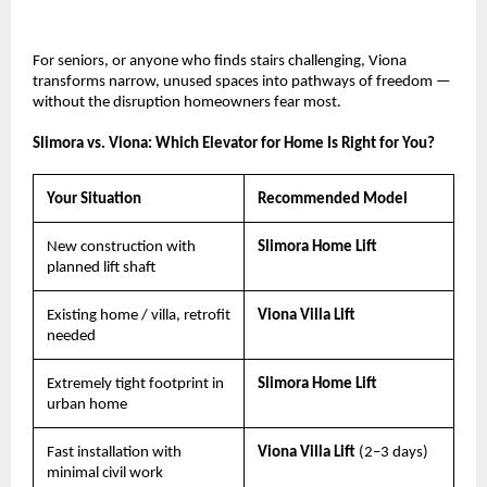
For seniors, or anyone who finds stairs challenging, Viona 
transforms narrow, unused spaces into pathways of freedom — 
without the disruption homeowners fear most.
Slimora vs. Viona: Which Elevator for Home Is Right for You?
Your Situation
Recommended Model
New construction with 
Slimora Home Lift
planned lift shaft
Existing home / villa, retrofit 
Viona Villa Lift
needed
Extremely tight footprint in 
Slimora Home Lift
urban home
Fast installation with 
Viona Villa Lift 
(2–3 days)
minimal civil work