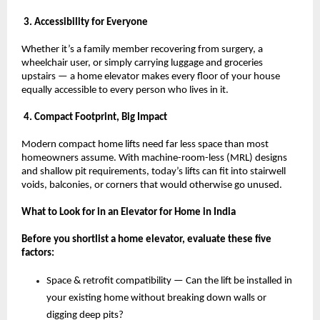
 3. Accessibility for Everyone
Whether it’s a family member recovering from surgery, a 
wheelchair user, or simply carrying luggage and groceries 
upstairs — a home elevator makes every floor of your house 
equally accessible to every person who lives in it.
 4. Compact Footprint, Big Impact
Modern compact home lifts need far less space than most 
homeowners assume. With machine-room-less (MRL) designs 
and shallow pit requirements, today’s lifts can fit into stairwell 
voids, balconies, or corners that would otherwise go unused.
What to Look for in an Elevator for Home in India
Before you shortlist a home elevator, evaluate these five 
factors:
Space & retrofit compatibility — Can the lift be installed in 
your existing home without breaking down walls or 
digging deep pits? 