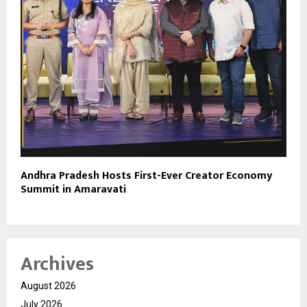
Andhra Pradesh Hosts First-Ever Creator Economy
Summit in Amaravati
Archives
August 2026
July 2026