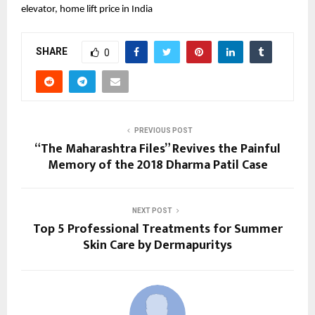
elevator, home lift price in India
SHARE
0
PREVIOUS POST
“The Maharashtra Files” Revives the Painful
Memory of the 2018 Dharma Patil Case
NEXT POST
Top 5 Professional Treatments for Summer
Skin Care by Dermapuritys