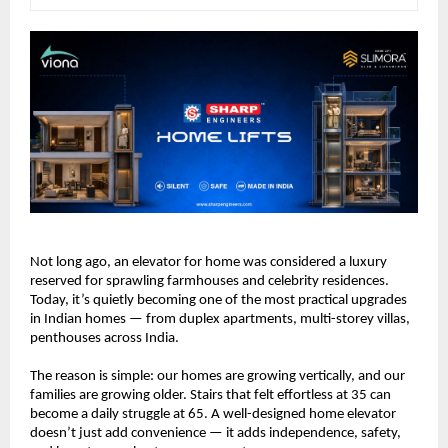
Not long ago, an elevator for home was considered a luxury 
reserved for sprawling farmhouses and celebrity residences. 
Today, it’s quietly becoming one of the most practical upgrades 
in Indian homes — from duplex apartments, multi-storey villas, 
penthouses across India.
The reason is simple: our homes are growing vertically, and our 
families are growing older. Stairs that felt effortless at 35 can 
become a daily struggle at 65. A well-designed home elevator 
doesn’t just add convenience — it adds independence, safety, 