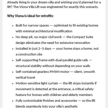
Already living in your dream villa and wishing you’d planned for a 
lift? The Viona Villa Lift was engineered for exactly this scenario.
Why Viona is ideal for retrofits:
Built for narrow spaces — optimised to fit existing homes 
with minimal architectural modification 
No deep pit, no major civil work — the Compact Suite 
design eliminates the need for extensive renovation 
Installed in just 2–3 days — your home stays a home, not 
a construction site 
Self-supporting frame with dual parallel guide rails — 
structural stability without depending on your walls 
Self-contained gearless PMSM motor — silent, smooth 
vertical travel 
Motion-sensitive light curtain — the lift stops instantly if 
movement is detected at the entrance, a critical safety 
feature for homes with children and elderly members 
Fully customisable finishes and accessories — so the lift 
blends seamlessly into your villa’s aesthetic 