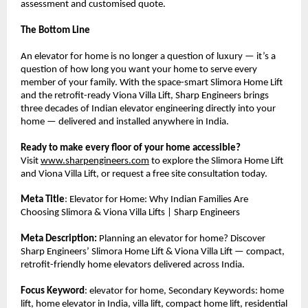
assessment and customised quote.
The Bottom Line
An elevator for home is no longer a question of luxury — it’s a 
question of how long you want your home to serve every 
member of your family. With the space-smart Slimora Home Lift 
and the retrofit-ready Viona Villa Lift, Sharp Engineers brings 
three decades of Indian elevator engineering directly into your 
home — delivered and installed anywhere in India.
Ready to make every floor of your home accessible?
Visit 
www.sharpengineers.com
 to explore the Slimora Home Lift 
and Viona Villa Lift, or request a free site consultation today.
Meta Title
: Elevator for Home: Why Indian Families Are 
Choosing Slimora & Viona Villa Lifts | Sharp Engineers
Meta Description:
 Planning an elevator for home? Discover 
Sharp Engineers’ Slimora Home Lift & Viona Villa Lift — compact, 
retrofit-friendly home elevators delivered across India.
Focus Keyword
: elevator for home, Secondary Keywords: home 
lift, home elevator in India, villa lift, compact home lift, residential 