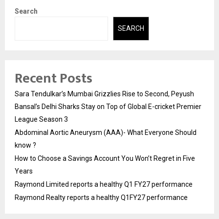
Search
SEARCH
Recent Posts
Sara Tendulkar’s Mumbai Grizzlies Rise to Second, Peyush
Bansal’s Delhi Sharks Stay on Top of Global E-cricket Premier
League Season 3
Abdominal Aortic Aneurysm (AAA)- What Everyone Should
know ?
How to Choose a Savings Account You Won’t Regret in Five
Years
Raymond Limited reports a healthy Q1 FY27 performance
Raymond Realty reports a healthy Q1FY27 performance