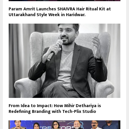
Param Amrit Launches SHAIVRA Hair Ritual Kit at
Uttarakhand Style Week in Haridwar.
From Idea to Impact: How Mihir Dethariya is
Redefining Branding with Tech-Plix Studio