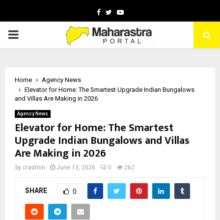
Facebook
Twitter
Youtube
PRIMARY
MENU
Home
Agency News
Elevator for Home: The Smartest Upgrade Indian Bungalows
and Villas Are Making in 2026
Agency News
Elevator for Home: The Smartest
Upgrade Indian Bungalows and Villas
Are Making in 2026
by
cradmin
June 13, 2026
0
262
SHARE
0