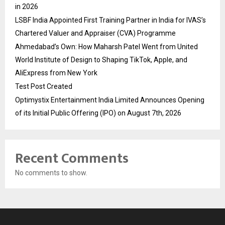
in 2026
LSBF India Appointed First Training Partner in India for IVAS’s
Chartered Valuer and Appraiser (CVA) Programme
Ahmedabad’s Own: How Maharsh Patel Went from United
World Institute of Design to Shaping TikTok, Apple, and
AliExpress from New York
Test Post Created
Optimystix Entertainment India Limited Announces Opening
of its Initial Public Offering (IPO) on August 7th, 2026
Recent Comments
No comments to show.