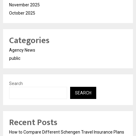
November 2025
October 2025
Categories
Agency News
public
Search
SEARCH
Recent Posts
How to Compare Different Schengen Travel Insurance Plans