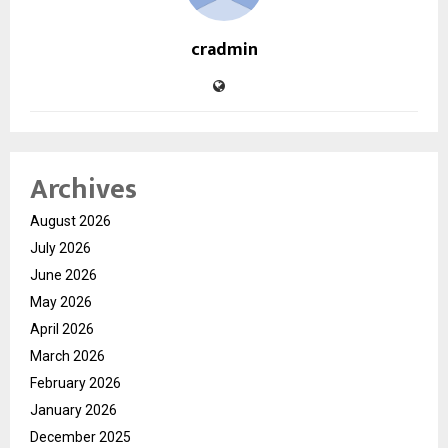
cradmin
Archives
August 2026
July 2026
June 2026
May 2026
April 2026
March 2026
February 2026
January 2026
December 2025