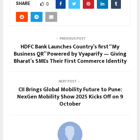
SHARE
0
PREVIOUS POST
HDFC Bank Launches Country’s first “My
Business QR” Powered by Vyaparify — Giving
Bharat’s SMEs Their First Commerce Identity
NEXT POST
CII Brings Global Mobility Future to Pune:
NexGen Mobility Show 2025 Kicks Off on 9
October