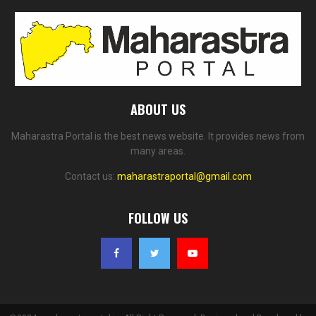
ABOUT US
Maharastra Portal is the best news website. It provides news from
many areas.
Contact us:
maharastraportal@gmail.com
FOLLOW US