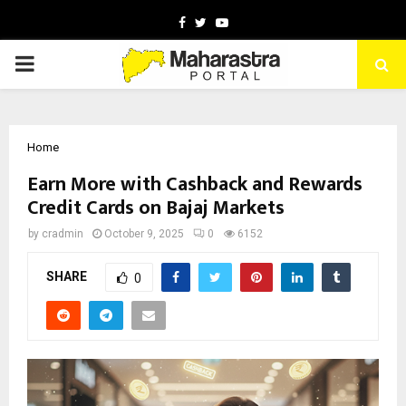
Facebook
Twitter
Youtube
PRIMARY
MENU
Home
Earn More with Cashback and Rewards
Credit Cards on Bajaj Markets
by
cradmin
October 9, 2025
0
6152
SHARE
0