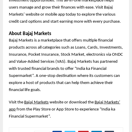
investment opportunities. This all-in-one marketplace helps
users manage and grow their finances with ease. Visit Bajaj
Markets’ website or mobile app today to explore the various
credit card options and start earning more with every purchase.
About Bajaj Markets
Bajaj Markets is a marketplace that offers multiple financial
products across all categories such as Loans, Cards, Investments,
Insurance, Pocket Insurance, Stock Market, electronics via ONDC
and Value-Added Services (VAS). Bajaj Markets has partnered
with trusted financial brands to offer “India ka Financial
Supermarket”. A one-stop destination where its customers can
explore a host of products that can help them achieve their
financial life goals.
Visit the
Bajaj Markets
website or download the
Bajaj Markets’
app
from the Play Store or App Store to experience “India ka
Financial Supermarket”.