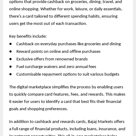
options that provide cashback on groceries, dining, travel, and
online shopping. Whether for work, leisure, or daily essentials,
there’s a card tailored to different spending habits, ensuring
users get the most out of each transaction.
Key benefits include:
●
Cashback on everyday purchases like groceries and dining
●
Reward points on online and offline purchases
●
Exclusive offers from renowned brands
●
Fuel surcharge waivers and zero annual fees
●
Customisable repayment options to suit various budgets
The digital marketplace simplifies the process by enabling users
to quickly compare card features, fees, and rewards. This makes
it easier for users to identify a card that best fits their financial
goals and shopping preferences.
In addition to cashback and rewards cards, Bajaj Markets offers
a full range of financial products, including loans, insurance, and