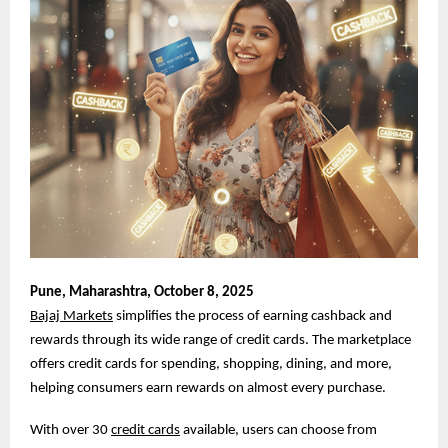
Pune,
Maharashtra, October 8, 2025
Bajaj Markets
simplifies the process of earning cashback and
rewards through its wide range of credit cards. The marketplace
offers credit cards for spending, shopping, dining, and more,
helping consumers earn rewards on almost every purchase.
With over 30
credit cards
available, users can choose from