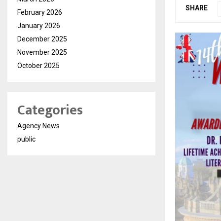
SHARE
February 2026
January 2026
December 2025
November 2025
October 2025
Categories
Agency News
public