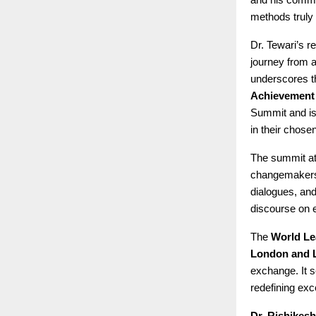
methods truly 
Dr. Tewari’s 
journey from a
underscores t
Achievement
Summit and is 
in their chose
The summit at 
changemakers 
dialogues, and
discourse on 
The
World Le
London and 
exchange. It s
redefining exc
Dr. Rishikesh