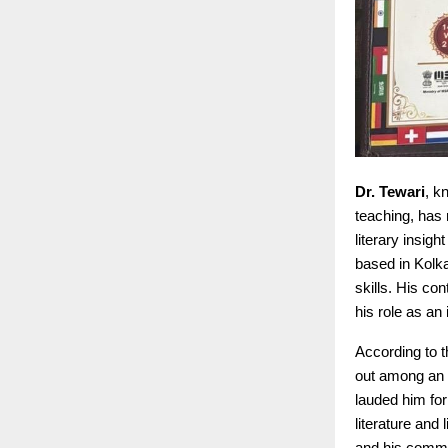
Dr. Tewari
, k
teaching, has 
literary insig
based in Kolk
skills. His c
his role as an 
According to 
out among an i
lauded him for
literature and
and his commit