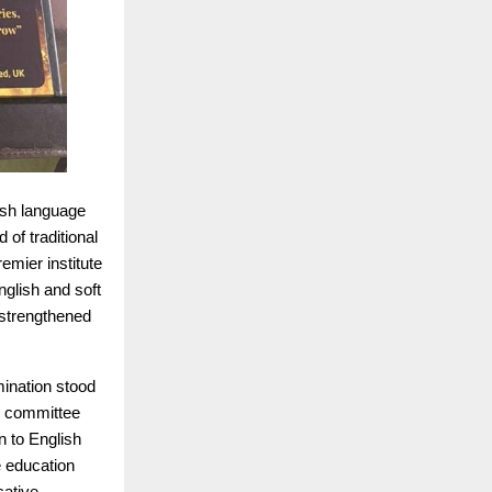
lish language
 of traditional
remier institute
glish and soft
strengthened
mination stood
he committee
n to English
e education
cative