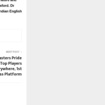
xford. Dr
Indian English
NEXT POST
asters Pride
Top Players
rywhere, 1st
ess Platform