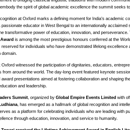
embody the spirit of global academic excellence the summit seeks to
recognition at Oxford marks a defining moment for India’s academic c
 passionate educator in West Bengal to an internationally acclaimed 
he transformative power of education, innovation, and perseverance.
 Award
is among the most prestigious honours conferred at the Worl
reserved for individuals who have demonstrated lifelong excellence 
n domain.
Oxford witnessed the participation of dignitaries, educators, entrepr
from around the world. The day-long event featured keynote session
 award presentations aimed at fostering collaboration and shaping the
education and leadership.
aders Summit
, organized by
Global Empire Events Limited
with of
Ludhiana
, has emerged as a hallmark of global recognition and intelle
erves as a platform for celebrating individuals who are leading with 
ellence through education, innovation, and service to humanity.
 Tewari received the Lifetime Achievement Award in English Lite