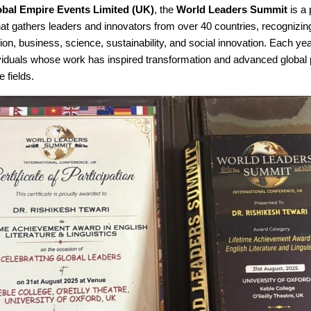
obal Empire Events Limited (UK)
, the
World Leaders Summit
is a 
hat gathers leaders and innovators from over 40 countries, recognizin
on, business, science, sustainability, and social innovation. Each ye
ividuals whose work has inspired transformation and advanced global 
e fields.