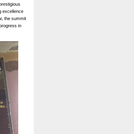
prestigious
g excellence
ar, the summit
progress in