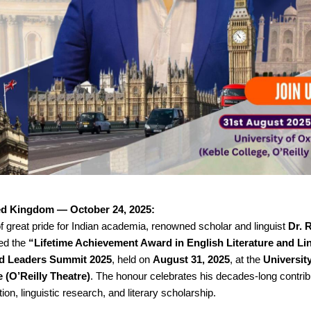
ed Kingdom — October 24, 2025:
 great pride for Indian academia, renowned scholar and linguist
Dr. 
ed the
“Lifetime Achievement Award in English Literature and Li
d Leaders Summit 2025
, held on
August 31, 2025
, at the
Universit
 (O’Reilly Theatre)
. The honour celebrates his decades-long contrib
ion, linguistic research, and literary scholarship.