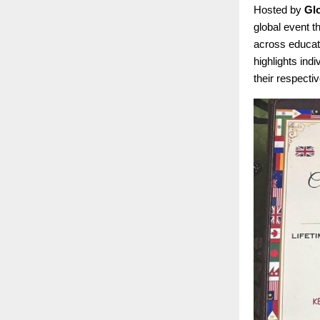
Hosted by
Gl
global event t
across educati
highlights ind
their respectiv