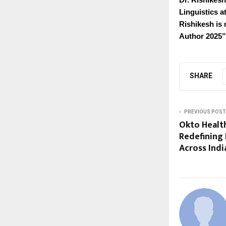
Linguistics a
Rishikesh is 
Author 2025”
SHARE
PREVIOUS POST
Okto Health
Redefining
Across Indi