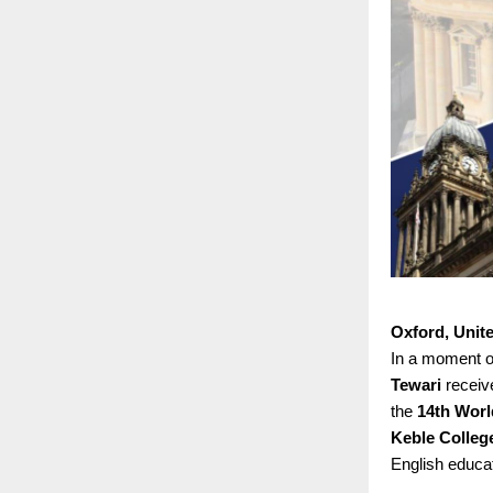
Oxford, Unit
In a moment of
Tewari
receiv
the
14th Worl
Keble College
English educat