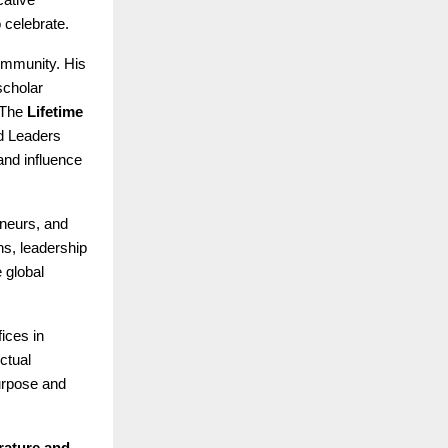
 celebrate.
ommunity. His
scholar
 The
Lifetime
d Leaders
and influence
eneurs, and
s, leadership
 global
fices in
ctual
purpose and
rature and