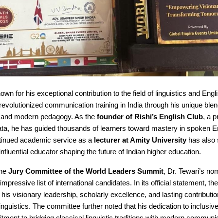
nown for his exceptional contribution to the field of linguistics and Eng
revolutionized communication training in India through his unique blend
ht and modern pedagogy. As the
founder of Rishi’s English Club
, a p
ata, he has guided thousands of learners toward mastery in spoken En
ontinued academic service as a
lecturer at Amity University
has also 
influential educator shaping the future of Indian higher education.
the
Jury Committee of the World Leaders Summit
, Dr. Tewari’s no
mpressive list of international candidates. In its official statement, t
 his visionary leadership, scholarly excellence, and lasting contributio
 linguistics. The committee further noted that his dedication to inclusiv
ment to bridging classical linguistic traditions with modern communi