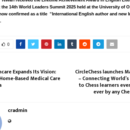
t the 14th World Leaders Summit 2025 held at the University of O
now confirmed as a title “International English author and new 
.
0
care Expands Its Vision:
CircleChess launches M
 Home-Based Medical Care
– Connecting World’s 
a
to Chess learners eve
ever by any Ch
cradmin