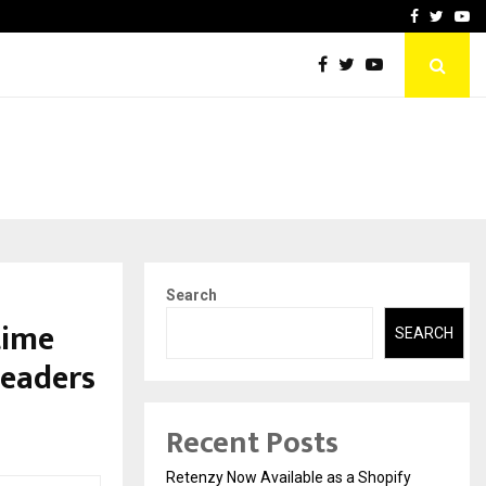
-In Empanelled…
AI Construction Platfor
Facebook
Twitte
Yo
Search
time
SEARCH
Leaders
Recent Posts
Retenzy Now Available as a Shopify