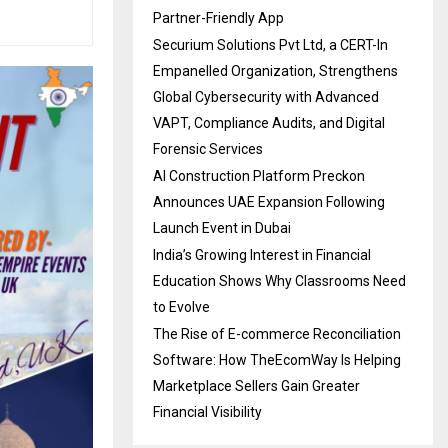
Partner-Friendly App
Securium Solutions Pvt Ltd, a CERT-In
Empanelled Organization, Strengthens
Global Cybersecurity with Advanced
VAPT, Compliance Audits, and Digital
Forensic Services
AI Construction Platform Preckon
Announces UAE Expansion Following
Launch Event in Dubai
India’s Growing Interest in Financial
Education Shows Why Classrooms Need
to Evolve
The Rise of E-commerce Reconciliation
Software: How TheEcomWay Is Helping
Marketplace Sellers Gain Greater
Financial Visibility