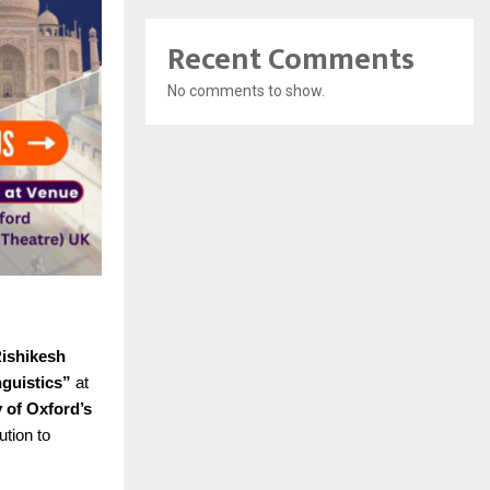
Recent Comments
No comments to show.
Rishikesh
nguistics”
at
y of Oxford’s
ution to