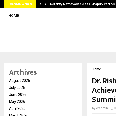
Retenzy Now Available as a Shopify Partner
TRENDING NOW
HOME
Archives
Home
Dr. Ris
August 2026
Achiev
July 2026
June 2026
Summi
May 2026
April 2026
by
cradmin
O
March 2026