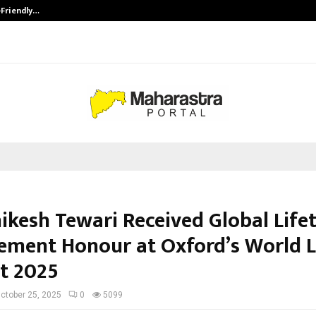
-Friendly…
Securium Solutions Pvt Ltd, a CERT
hikesh Tewari Received Global Life
ement Honour at Oxford’s World 
t 2025
ctober 25, 2025
0
5099