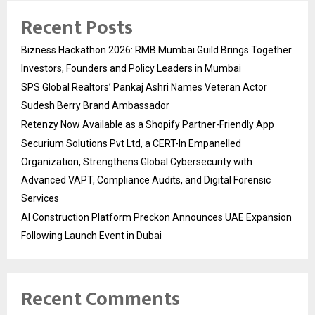
Recent Posts
Bizness Hackathon 2026: RMB Mumbai Guild Brings Together
Investors, Founders and Policy Leaders in Mumbai
SPS Global Realtors’ Pankaj Ashri Names Veteran Actor
Sudesh Berry Brand Ambassador
Retenzy Now Available as a Shopify Partner-Friendly App
Securium Solutions Pvt Ltd, a CERT-In Empanelled
Organization, Strengthens Global Cybersecurity with
Advanced VAPT, Compliance Audits, and Digital Forensic
Services
AI Construction Platform Preckon Announces UAE Expansion
Following Launch Event in Dubai
Recent Comments