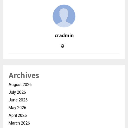
cradmin
Archives
August 2026
July 2026
June 2026
May 2026
April 2026
March 2026