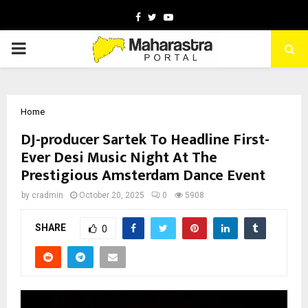
Facebook
Twitter
Youtube
PRIMARY
MENU
Home
DJ-producer Sartek To Headline First-
Ever Desi Music Night At The
Prestigious Amsterdam Dance Event
by
cradmin
October 20, 2025
0
5908
SHARE
0