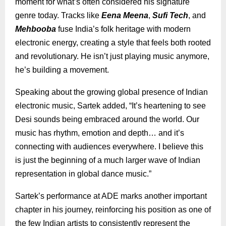
moment for what’s often considered his signature
genre today. Tracks like
Eena Meena
,
Sufi Tech
, and
Mehbooba
fuse India’s folk heritage with modern
electronic energy, creating a style that feels both rooted
and revolutionary. He isn’t just playing music anymore,
he’s building a movement.
Speaking about the growing global presence of Indian
electronic music, Sartek added, “It’s heartening to see
Desi sounds being embraced around the world. Our
music has rhythm, emotion and depth… and it’s
connecting with audiences everywhere. I believe this
is just the beginning of a much larger wave of Indian
representation in global dance music.”
Sartek’s performance at ADE marks another important
chapter in his journey, reinforcing his position as one of
the few Indian artists to consistently represent the