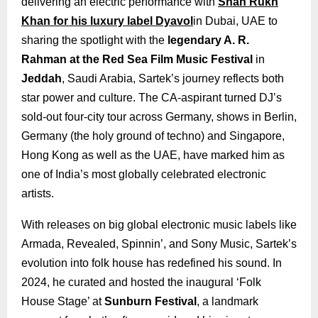
delivering an electric performance with
Shah Rukh
Khan for his luxury label Dyavol
in Dubai, UAE to
sharing the spotlight with the
legendary A. R.
Rahman at the Red Sea Film Music Festival
in
Jeddah
, Saudi Arabia, Sartek’s journey reflects both
star power and culture. The CA-aspirant turned DJ’s
sold-out four-city tour across Germany, shows in Berlin,
Germany (the holy ground of techno) and Singapore,
Hong Kong as well as the UAE, have marked him as
one of India’s most globally celebrated electronic
artists.
With releases on big global electronic music labels like
Armada, Revealed, Spinnin’, and Sony Music, Sartek’s
evolution into folk house has redefined his sound. In
2024, he curated and hosted the inaugural ‘Folk
House Stage’ at
Sunburn Festival
, a landmark