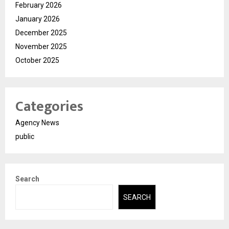
February 2026
January 2026
December 2025
November 2025
October 2025
Categories
Agency News
public
Search
SEARCH