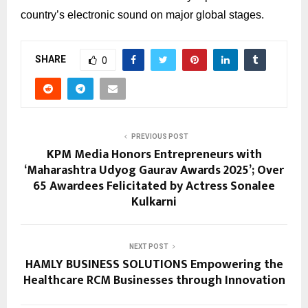
country’s electronic sound on major global stages.
SHARE
0
PREVIOUS POST
KPM Media Honors Entrepreneurs with
‘Maharashtra Udyog Gaurav Awards 2025’; Over
65 Awardees Felicitated by Actress Sonalee
Kulkarni
NEXT POST
HAMLY BUSINESS SOLUTIONS Empowering the
Healthcare RCM Businesses through Innovation