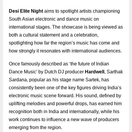
Desi Elite Night
aims to spotlight artists championing
South Asian electronic and dance music on
international stages. The showcase is being viewed as
both a cultural statement and a celebration,
spotlighting how far the region’s music has come and
how strongly it resonates with international audiences.
Once famously described as ‘the future of Indian
Dance Music’ by Dutch DJ producer
Hardwell
, Sarthak
Sardana, popular as his stage name Sartek, has
consistently been one of the key figures driving India’s
electronic music scene forward. His sound, defined by
uplifting melodies and powerful drops, has earned him
recognition both in India and internationally, while his
work continues to influence a new wave of producers
emerging from the region.