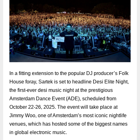
In a fitting extension to the popular DJ producer’s Folk
House foray, Sartek is set to headline Desi Elite Night,
the first-ever desi music night at the prestigious
Amsterdam Dance Event (ADE), scheduled from
October 22-26, 2025. The event will take place at
Jimmy Woo, one of Amsterdam’s most iconic nightlife
venues, which has hosted some of the biggest names
in global electronic music.