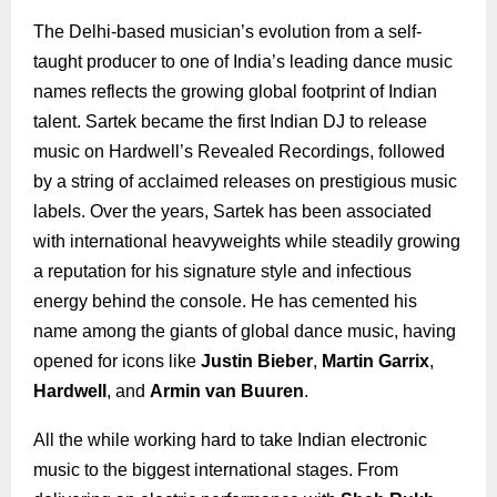
The Delhi-based musician’s evolution from a self-
taught producer to one of India’s leading dance music
names reflects the growing global footprint of Indian
talent. Sartek became the first Indian DJ to release
music on Hardwell’s Revealed Recordings, followed
by a string of acclaimed releases on prestigious music
labels. Over the years, Sartek has been associated
with international heavyweights while steadily growing
a reputation for his signature style and infectious
energy behind the console. He has cemented his
name among the giants of global dance music, having
opened for icons like
Justin Bieber
,
Martin Garrix
,
Hardwell
, and
Armin van Buuren
.
All the while working hard to take Indian electronic
music to the biggest international stages. From