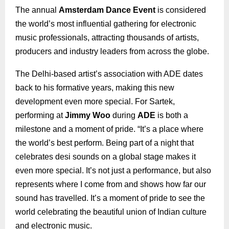
The annual
Amsterdam Dance Event
is considered
the world’s most influential gathering for electronic
music professionals, attracting thousands of artists,
producers and industry leaders from across the globe.
The Delhi-based artist’s association with ADE dates
back to his formative years, making this new
development even more special. For Sartek,
performing at
Jimmy Woo
during
ADE
is both a
milestone and a moment of pride. “It’s a place where
the world’s best perform. Being part of a night that
celebrates desi sounds on a global stage makes it
even more special. It’s not just a performance, but also
represents where I come from and shows how far our
sound has travelled. It’s a moment of pride to see the
world celebrating the beautiful union of Indian culture
and electronic music.