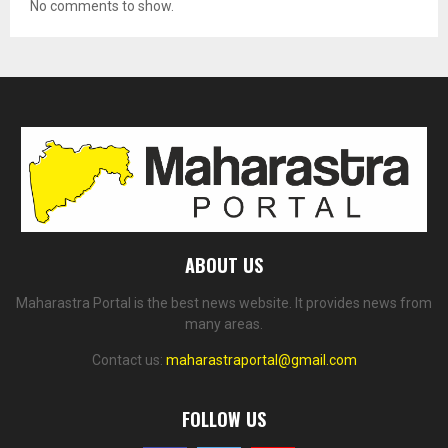
No comments to show.
ABOUT US
Maharastra Portal is the best news website. It provides news from
many areas.
Contact us:
maharastraportal@gmail.com
FOLLOW US