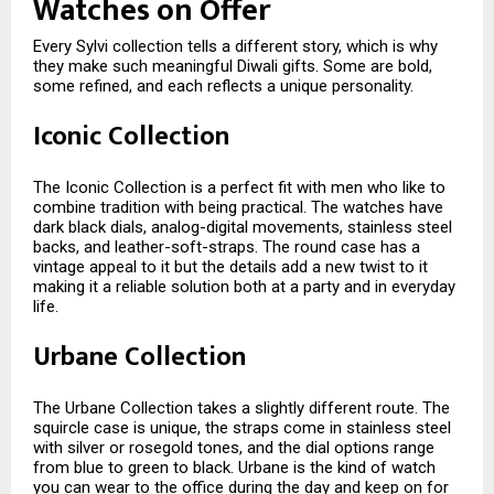
Watches on Offer
Every Sylvi collection tells a different story, which is why
they make such meaningful Diwali gifts. Some are bold,
some refined, and each reflects a unique personality.
Iconic Collection
The Iconic Collection is a perfect fit with men who like to
combine tradition with being practical. The watches have
dark black dials, analog-digital movements, stainless steel
backs, and leather-soft-straps. The round case has a
vintage appeal to it but the details add a new twist to it
making it a reliable solution both at a party and in everyday
life.
Urbane Collection
The Urbane Collection takes a slightly different route. The
squircle case is unique, the straps come in stainless steel
with silver or rosegold tones, and the dial options range
from blue to green to black. Urbane is the kind of watch
you can wear to the office during the day and keep on for