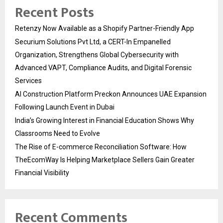
Recent Posts
Retenzy Now Available as a Shopify Partner-Friendly App
Securium Solutions Pvt Ltd, a CERT-In Empanelled
Organization, Strengthens Global Cybersecurity with
Advanced VAPT, Compliance Audits, and Digital Forensic
Services
AI Construction Platform Preckon Announces UAE Expansion
Following Launch Event in Dubai
India’s Growing Interest in Financial Education Shows Why
Classrooms Need to Evolve
The Rise of E-commerce Reconciliation Software: How
TheEcomWay Is Helping Marketplace Sellers Gain Greater
Financial Visibility
Recent Comments