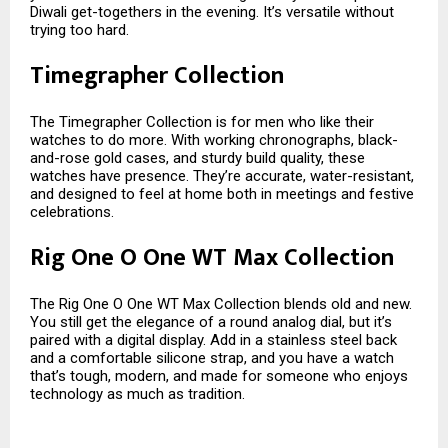
Diwali get-togethers in the evening. It’s versatile without
trying too hard.
Timegrapher Collection
The Timegrapher Collection is for men who like their
watches to do more. With working chronographs, black-
and-rose gold cases, and sturdy build quality, these
watches have presence. They’re accurate, water-resistant,
and designed to feel at home both in meetings and festive
celebrations.
Rig One O One WT Max Collection
The Rig One O One WT Max Collection blends old and new.
You still get the elegance of a round analog dial, but it’s
paired with a digital display. Add in a stainless steel back
and a comfortable silicone strap, and you have a watch
that’s tough, modern, and made for someone who enjoys
technology as much as tradition.