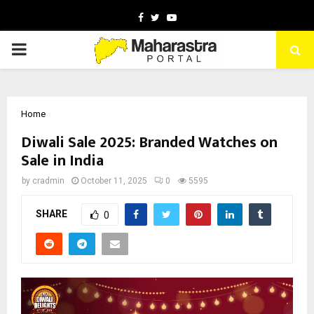
Facebook
Twitter
Youtube
PRIMARY
MENU
Home
Diwali Sale 2025: Branded Watches on
Sale in India
by
cradmin
October 11, 2025
0
5595
SHARE
0