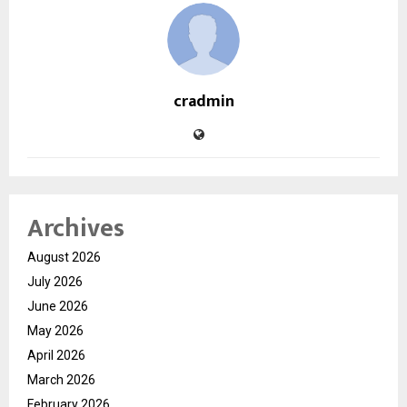
cradmin
Archives
August 2026
July 2026
June 2026
May 2026
April 2026
March 2026
February 2026