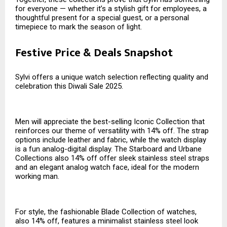
for everyone — whether it’s a stylish gift for employees, a
thoughtful present for a special guest, or a personal
timepiece to mark the season of light.
Festive Price & Deals Snapshot
Sylvi offers a unique watch selection reflecting quality and
celebration this Diwali Sale 2025.
Men will appreciate the best-selling Iconic Collection that
reinforces our theme of versatility with 14% off. The strap
options include leather and fabric, while the watch display
is a fun analog-digital display. The Starboard and Urbane
Collections also 14% off offer sleek stainless steel straps
and an elegant analog watch face, ideal for the modern
working man.
For style, the fashionable Blade Collection of watches,
also 14% off, features a minimalist stainless steel look