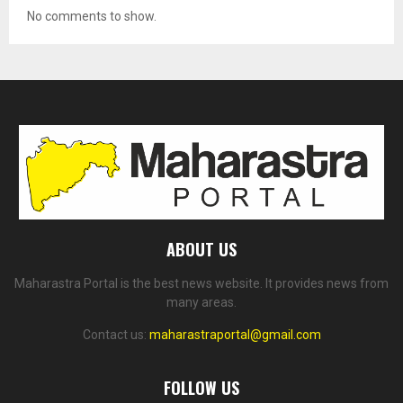
No comments to show.
ABOUT US
Maharastra Portal is the best news website. It provides news from
many areas.
Contact us:
maharastraportal@gmail.com
FOLLOW US