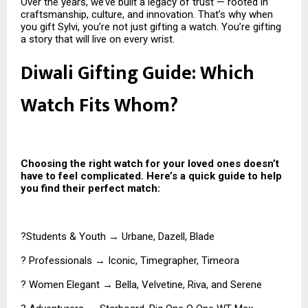
Over the years, we’ve built a legacy of trust — rooted in
craftsmanship, culture, and innovation. That’s why when
you gift Sylvi, you’re not just gifting a watch. You’re gifting
a story that will live on every wrist.
Diwali Gifting Guide: Which
Watch Fits Whom?
Choosing the right watch for your loved ones doesn’t
have to feel complicated. Here’s a quick guide to help
you find their perfect match:
?Students & Youth → Urbane, Dazell, Blade
? Professionals → Iconic, Timegrapher, Timeora
? Women Elegant → Bella, Velvetine, Riva, and Serene