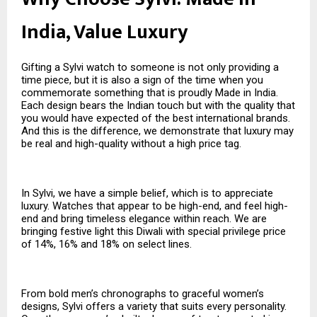
India, Value Luxury
Gifting a Sylvi watch to someone is not only providing a
time piece, but it is also a sign of the time when you
commemorate something that is proudly Made in India.
Each design bears the Indian touch but with the quality that
you would have expected of the best international brands.
And this is the difference, we demonstrate that luxury may
be real and high-quality without a high price tag.
In Sylvi, we have a simple belief, which is to appreciate
luxury. Watches that appear to be high-end, and feel high-
end and bring timeless elegance within reach. We are
bringing festive light this Diwali with special privilege price
of 14%, 16% and 18% on select lines.
From bold men’s chronographs to graceful women’s
designs, Sylvi offers a variety that suits every personality.