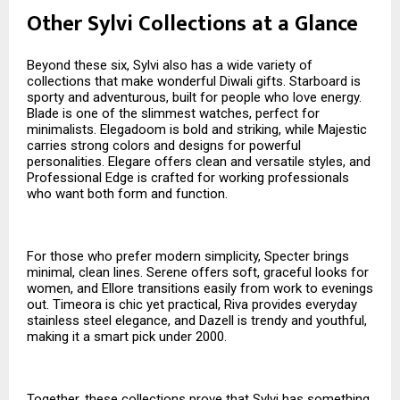
Other Sylvi Collections at a Glance
Beyond these six, Sylvi also has a wide variety of
collections that make wonderful Diwali gifts. Starboard is
sporty and adventurous, built for people who love energy.
Blade is one of the slimmest watches, perfect for
minimalists. Elegadoom is bold and striking, while Majestic
carries strong colors and designs for powerful
personalities. Elegare offers clean and versatile styles, and
Professional Edge is crafted for working professionals
who want both form and function.
For those who prefer modern simplicity, Specter brings
minimal, clean lines. Serene offers soft, graceful looks for
women, and Ellore transitions easily from work to evenings
out. Timeora is chic yet practical, Riva provides everyday
stainless steel elegance, and Dazell is trendy and youthful,
making it a smart pick under ₹2000.
Together, these collections prove that Sylvi has something