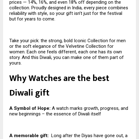
prices — 14%, 16%, and even 18% off depending on the
collection. Proudly designed in India, every piece combines
reliability with style, so your gift isn’t just for the festival
but for years to come.
Take your pick: the strong, bold Iconic Collection for men
or the soft elegance of the Velvetine Collection for
women. Each one feels different, each one has its own
story. And this Diwali, you can make one of them part of
yours.
Why Watches are the best
Diwali gift
A Symbol of Hope:
A watch marks growth, progress, and
new beginnings – the essence of Diwali itself
A memorable gift:
Long after the Diyas have gone out, a