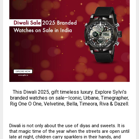
This Diwali 2025, gift timeless luxury. Explore Sylvi’s
branded watches on sale—Iconic, Urbane, Timegrapher,
Rig One O One, Velvetine, Bella, Timeora, Riva & Dazell.
Diwali is not only about the use of diyas and sweets. It is
that magic time of the year when the streets are open until
late at night, children carry sparklers in their hands, and