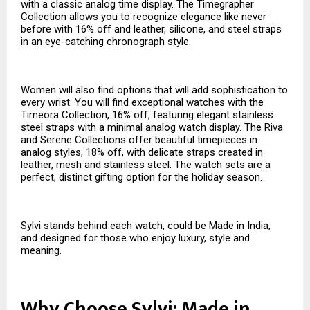
with a classic analog time display. The Timegrapher
Collection allows you to recognize elegance like never
before with 16% off and leather, silicone, and steel straps
in an eye-catching chronograph style.
Women will also find options that will add sophistication to
every wrist. You will find exceptional watches with the
Timeora Collection, 16% off, featuring elegant stainless
steel straps with a minimal analog watch display. The Riva
and Serene Collections offer beautiful timepieces in
analog styles, 18% off, with delicate straps created in
leather, mesh and stainless steel. The watch sets are a
perfect, distinct gifting option for the holiday season.
Sylvi stands behind each watch, could be Made in India,
and designed for those who enjoy luxury, style and
meaning.
Why Choose Sylvi: Made in