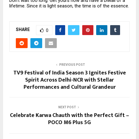
Don’t wait too long. Get yours now and have a Diwali of a
lifetime. Since it is light season, the time is of the essence.
SHARE
0
PREVIOUS POST
TV9 Festival of India Season 3 Ignites Festive
Spirit Across Delhi-NCR with Stellar
Performances and Cultural Grandeur
NEXT POST
Celebrate Karwa Chauth with the Perfect Gift –
POCO M6 Plus 5G