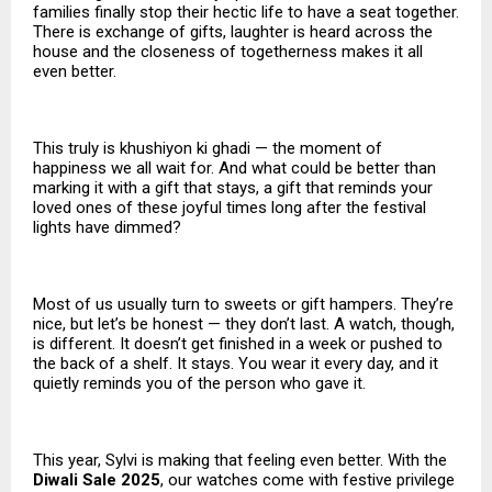
families finally stop their hectic life to have a seat together.
There is exchange of gifts, laughter is heard across the
house and the closeness of togetherness makes it all
even better.
This truly is khushiyon ki ghadi — the moment of
happiness we all wait for. And what could be better than
marking it with a gift that stays, a gift that reminds your
loved ones of these joyful times long after the festival
lights have dimmed?
Most of us usually turn to sweets or gift hampers. They’re
nice, but let’s be honest — they don’t last. A watch, though,
is different. It doesn’t get finished in a week or pushed to
the back of a shelf. It stays. You wear it every day, and it
quietly reminds you of the person who gave it.
This year, Sylvi is making that feeling even better. With the
Diwali Sale 2025
, our watches come with festive privilege