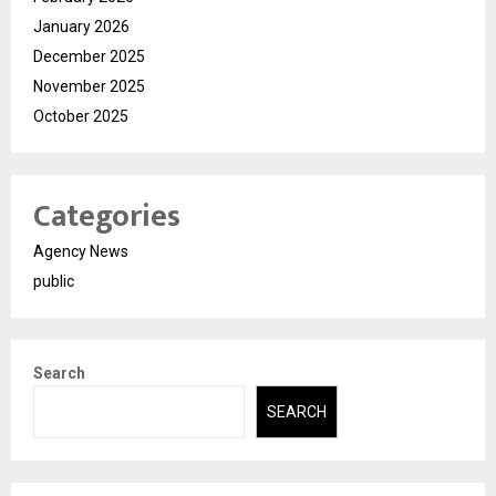
January 2026
December 2025
November 2025
October 2025
Categories
Agency News
public
Search
SEARCH