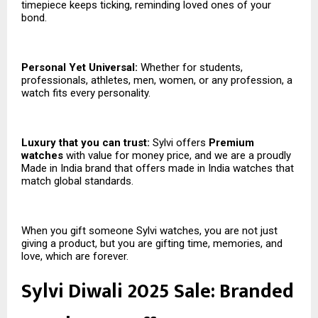
timepiece keeps ticking, reminding loved ones of your
bond.
Personal Yet Universal:
Whether for students,
professionals, athletes, men, women, or any profession, a
watch fits every personality.
Luxury that you can trust:
Sylvi offers
Premium
watches
with value for money price, and we are a proudly
Made in India brand that offers made in India watches that
match global standards.
When you gift someone Sylvi watches, you are not just
giving a product, but you are gifting time, memories, and
love, which are forever.
Sylvi Diwali 2025 Sale: Branded