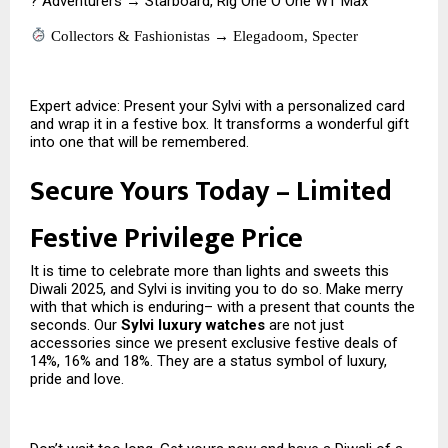
? Adventurers → Starboard, Rig One O One WT Max
Collectors & Fashionistas → Elegadoom, Specter
Expert advice: Present your Sylvi with a personalized card
and wrap it in a festive box. It transforms a wonderful gift
into one that will be remembered.
Secure Yours Today – Limited
Festive Privilege Price
It is time to celebrate more than lights and sweets this
Diwali 2025, and Sylvi is inviting you to do so. Make merry
with that which is enduring– with a present that counts the
seconds. Our
Sylvi luxury watches
are not just
accessories since we present exclusive festive deals of
14%, 16% and 18%. They are a status symbol of luxury,
pride and love.