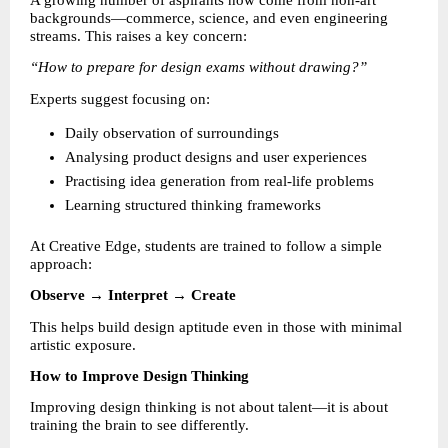
A growing number of aspirants now come from non-art 
backgrounds—commerce, science, and even engineering 
streams. This raises a key concern:
“How to prepare for design exams without drawing?”
Experts suggest focusing on:
Daily observation of surroundings 
Analysing product designs and user experiences 
Practising idea generation from real-life problems 
Learning structured thinking frameworks 
At Creative Edge, students are trained to follow a simple 
approach:
Observe → Interpret → Create
This helps build design aptitude even in those with minimal 
artistic exposure.
How to Improve Design Thinking
Improving design thinking is not about talent—it is about 
training the brain to see differently.