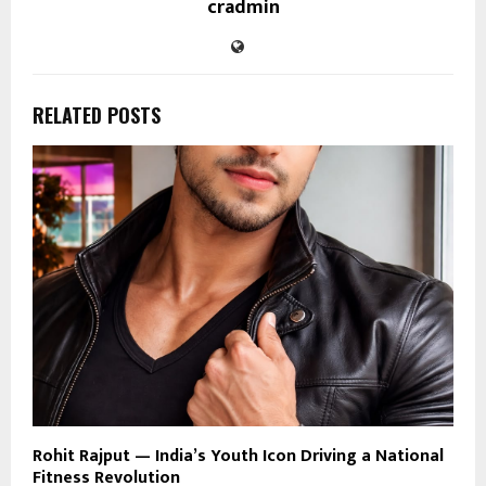
cradmin
RELATED POSTS
Rohit Rajput — India’s Youth Icon Driving a National
Fitness Revolution