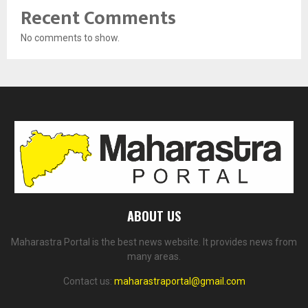
Recent Comments
No comments to show.
ABOUT US
Maharastra Portal is the best news website. It provides news from
many areas.
Contact us:
maharastraportal@gmail.com