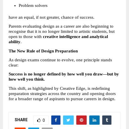
Problem solvers 
have an equal, if not greater, chance of success.
Parents evaluating design as a career are also beginning to 
recognise that it is no longer limited to artistic students, but 
open to those with 
creative intelligence and analytical 
ability
.
The New Rule of Design Preparation
As design exams continue to evolve, one principle stands 
clear:
Success is no longer defined by how well you draw—but by 
how well you think.
This shift, as highlighted by Creative Edge, is redefining 
preparation strategies across the country and opening doors 
for a broader range of aspirants to pursue careers in design.
SHARE
0