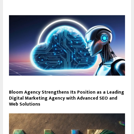
Bloom Agency Strengthens Its Position as a Leading
Digital Marketing Agency with Advanced SEO and
Web Solutions