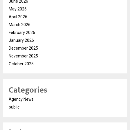
June 2026
May 2026
April 2026
March 2026
February 2026
January 2026
December 2025
November 2025
October 2025
Categories
Agency News
public