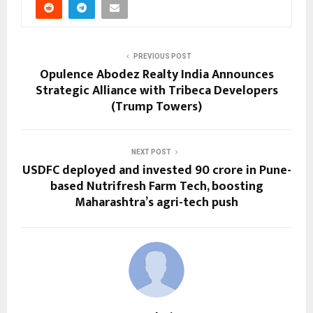
PREVIOUS POST
Opulence Abodez Realty India Announces
Strategic Alliance with Tribeca Developers
(Trump Towers)
NEXT POST
USDFC deployed and invested ₹90 crore in Pune-
based Nutrifresh Farm Tech, boosting
Maharashtra’s agri-tech push