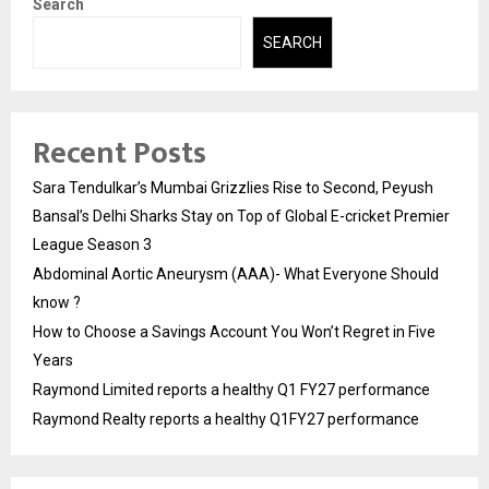
Search
SEARCH
Recent Posts
Sara Tendulkar’s Mumbai Grizzlies Rise to Second, Peyush
Bansal’s Delhi Sharks Stay on Top of Global E-cricket Premier
League Season 3
Abdominal Aortic Aneurysm (AAA)- What Everyone Should
know ?
How to Choose a Savings Account You Won’t Regret in Five
Years
Raymond Limited reports a healthy Q1 FY27 performance
Raymond Realty reports a healthy Q1FY27 performance