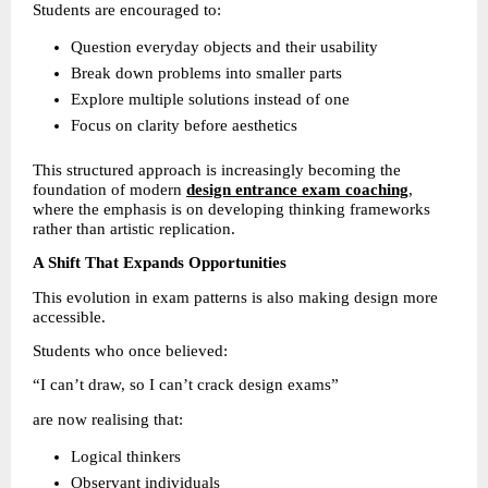
Students are encouraged to:
Question everyday objects and their usability 
Break down problems into smaller parts 
Explore multiple solutions instead of one 
Focus on clarity before aesthetics 
This structured approach is increasingly becoming the 
foundation of modern 
design entrance exam coaching
, 
where the emphasis is on developing thinking frameworks 
rather than artistic replication.
A Shift That Expands Opportunities
This evolution in exam patterns is also making design more 
accessible.
Students who once believed:
“I can’t draw, so I can’t crack design exams”
are now realising that:
Logical thinkers 
Observant individuals 