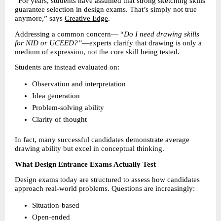
“For years, students have assumed that strong sketching skills 
guarantee selection in design exams. That’s simply not true 
anymore,” says 
Creative Edge
.
Addressing a common concern— “
Do I need drawing skills 
for NID or UCEED?”
—experts clarify that drawing is only a 
medium of expression, not the core skill being tested.
Students are instead evaluated on:
Observation and interpretation 
Idea generation 
Problem-solving ability 
Clarity of thought 
In fact, many successful candidates demonstrate average 
drawing ability but excel in conceptual thinking.
What Design Entrance Exams Actually Test
Design exams today are structured to assess how candidates 
approach real-world problems. Questions are increasingly:
Situation-based 
Open-ended 