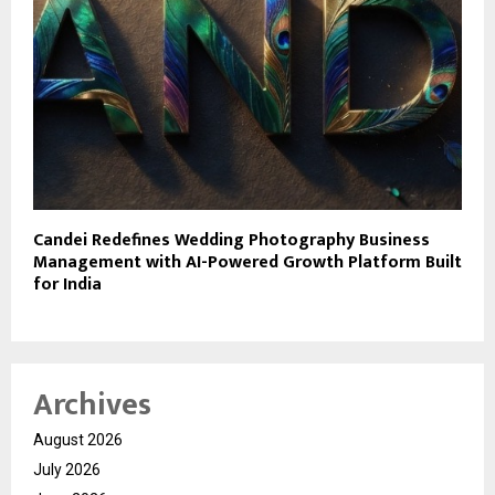
Candei Redefines Wedding Photography Business
Management with AI-Powered Growth Platform Built
for India
Archives
August 2026
July 2026