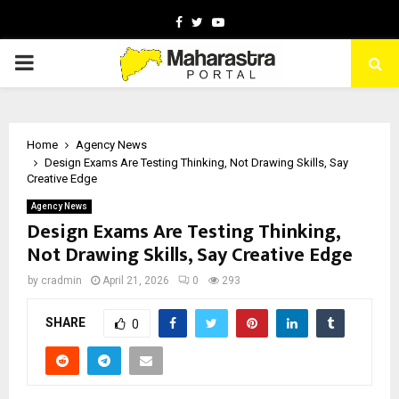
Facebook
Twitter
Youtube
PRIMARY
MENU
Home
Agency News
Design Exams Are Testing Thinking, Not Drawing Skills, Say
Creative Edge
Agency News
Design Exams Are Testing Thinking,
Not Drawing Skills, Say Creative Edge
by
cradmin
April 21, 2026
0
293
SHARE
0