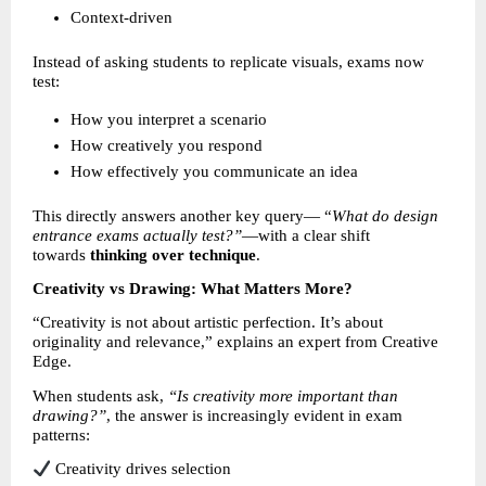
Context-driven 
Instead of asking students to replicate visuals, exams now 
test:
How you interpret a scenario 
How creatively you respond 
How effectively you communicate an idea 
This directly answers another key query— “
What do design 
entrance exams actually test?”
—with a clear shift 
towards 
thinking over technique
.
Creativity vs Drawing: What Matters More?
“Creativity is not about artistic perfection. It’s about 
originality and relevance,” explains an expert from Creative 
Edge.
When students ask, 
“Is creativity more important than 
drawing?”
, the answer is increasingly evident in exam 
patterns:
 Creativity drives selection