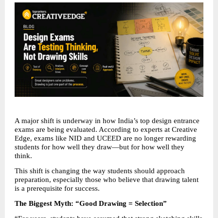
A major shift is underway in how India’s top design entrance 
exams are being evaluated. According to experts at Creative 
Edge, exams like NID and UCEED are no longer rewarding 
students for how well they draw—but for how well they 
think.
This shift is changing the way students should approach 
preparation, especially those who believe that drawing talent 
is a prerequisite for success.
The Biggest Myth: “Good Drawing = Selection”