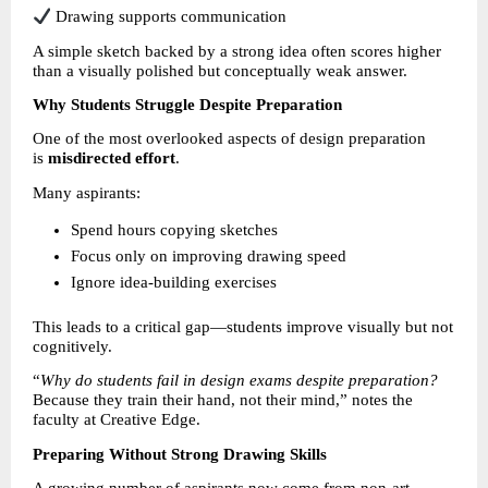
 Drawing supports communication
A simple sketch backed by a strong idea often scores higher 
than a visually polished but conceptually weak answer.
Why Students Struggle Despite Preparation
One of the most overlooked aspects of design preparation 
is 
misdirected effort
.
Many aspirants:
Spend hours copying sketches 
Focus only on improving drawing speed 
Ignore idea-building exercises 
This leads to a critical gap—students improve visually but not 
cognitively.
“
Why do students fail in design exams despite preparation?
Because they train their hand, not their mind,” notes the 
faculty at Creative Edge.
Preparing Without Strong Drawing Skills