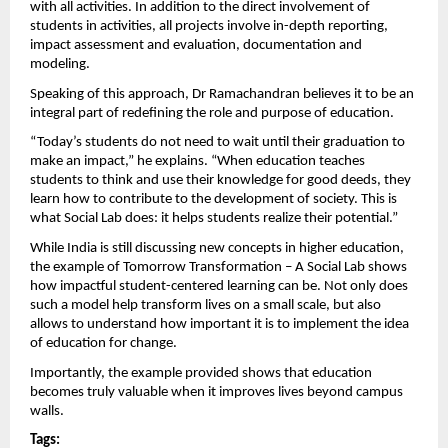
with all activities. In addition to the direct involvement of 
students in activities, all projects involve in-depth reporting, 
impact assessment and evaluation, documentation and 
modeling.
Speaking of this approach, Dr Ramachandran believes it to be an 
integral part of redefining the role and purpose of education.
“Today’s students do not need to wait until their graduation to 
make an impact,” he explains. “When education teaches 
students to think and use their knowledge for good deeds, they 
learn how to contribute to the development of society. This is 
what Social Lab does: it helps students realize their potential.”
While India is still discussing new concepts in higher education, 
the example of Tomorrow Transformation – A Social Lab shows 
how impactful student-centered learning can be. Not only does 
such a model help transform lives on a small scale, but also 
allows to understand how important it is to implement the idea 
of ​​education for change.
Importantly, the example provided shows that education 
becomes truly valuable when it improves lives beyond campus 
walls. 
Tags: