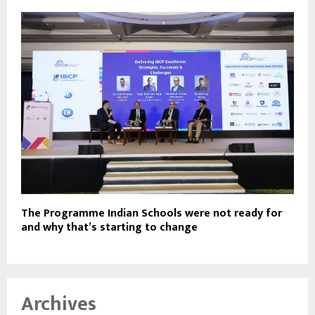
The Programme Indian Schools were not ready for
and why that’s starting to change
Archives