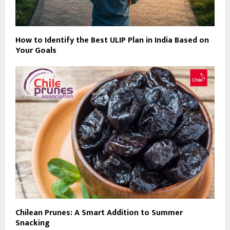
How to Identify the Best ULIP Plan in India Based on
Your Goals
Chilean Prunes: A Smart Addition to Summer
Snacking