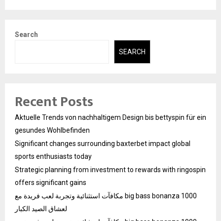
Search
SEARCH
Recent Posts
Aktuelle Trends von nachhaltigem Design bis bettyspin für ein
gesundes Wohlbefinden
Significant changes surrounding baxterbet impact global
sports enthusiasts today
Strategic planning from investment to rewards with ringospin
offers significant gains
مكافآت استثنائية وتجربة لعب فريدة مع big bass bonanza 1000
لعشاق الصيد الكبار