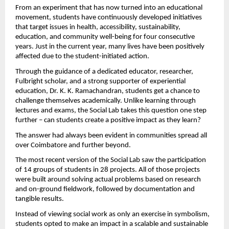
From an experiment that has now turned into an educational 
movement, students have continuously developed initiatives 
that target issues in health, accessibility, sustainability, 
education, and community well-being for four consecutive 
years. Just in the current year, many lives have been positively 
affected due to the student-initiated action.
Through the guidance of a dedicated educator, researcher, 
Fulbright scholar, and a strong supporter of experiential 
education, Dr. K. K. Ramachandran, students get a chance to 
challenge themselves academically. Unlike learning through 
lectures and exams, the Social Lab takes this question one step 
further – can students create a positive impact as they learn?
The answer had always been evident in communities spread all 
over Coimbatore and further beyond.
The most recent version of the Social Lab saw the participation 
of 14 groups of students in 28 projects. All of those projects 
were built around solving actual problems based on research 
and on-ground fieldwork, followed by documentation and 
tangible results.
Instead of viewing social work as only an exercise in symbolism, 
students opted to make an impact in a scalable and sustainable 