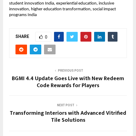
student innovation India, experiential education, inclusive 
innovation, higher education transformation, social impact 
programs India
SHARE
0
PREVIOUS POST
BGMI 4.4 Update Goes Live with New Redeem
Code Rewards for Players
NEXT POST
Transforming Interiors with Advanced Vitrified
Tile Solutions