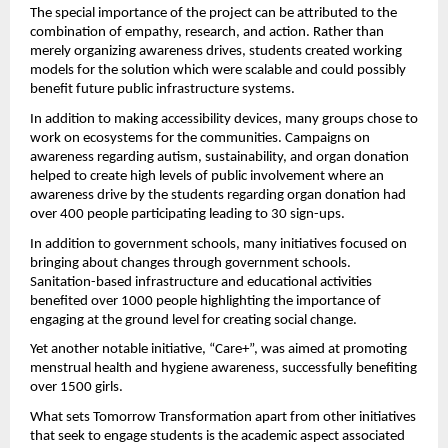
The special importance of the project can be attributed to the 
combination of empathy, research, and action. Rather than 
merely organizing awareness drives, students created working 
models for the solution which were scalable and could possibly 
benefit future public infrastructure systems.
In addition to making accessibility devices, many groups chose to 
work on ecosystems for the communities. Campaigns on 
awareness regarding autism, sustainability, and organ donation 
helped to create high levels of public involvement where an 
awareness drive by the students regarding organ donation had 
over 400 people participating leading to 30 sign-ups.
In addition to government schools, many initiatives focused on 
bringing about changes through government schools. 
Sanitation-based infrastructure and educational activities 
benefited over 1000 people highlighting the importance of 
engaging at the ground level for creating social change.
Yet another notable initiative, “Care+”, was aimed at promoting 
menstrual health and hygiene awareness, successfully benefiting 
over 1500 girls.
What sets Tomorrow Transformation apart from other initiatives 
that seek to engage students is the academic aspect associated 