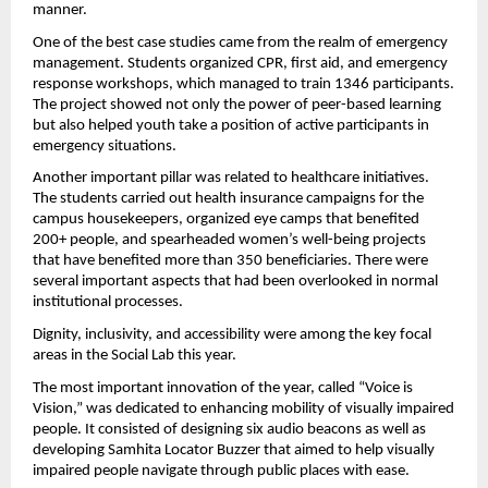
manner.
One of the best case studies came from the realm of emergency 
management. Students organized CPR, first aid, and emergency 
response workshops, which managed to train 1346 participants. 
The project showed not only the power of peer-based learning 
but also helped youth take a position of active participants in 
emergency situations.
Another important pillar was related to healthcare initiatives. 
The students carried out health insurance campaigns for the 
campus housekeepers, organized eye camps that benefited 
200+ people, and spearheaded women’s well-being projects 
that have benefited more than 350 beneficiaries. There were 
several important aspects that had been overlooked in normal 
institutional processes.
Dignity, inclusivity, and accessibility were among the key focal 
areas in the Social Lab this year.
The most important innovation of the year, called “Voice is 
Vision,” was dedicated to enhancing mobility of visually impaired 
people. It consisted of designing six audio beacons as well as 
developing Samhita Locator Buzzer that aimed to help visually 
impaired people navigate through public places with ease.