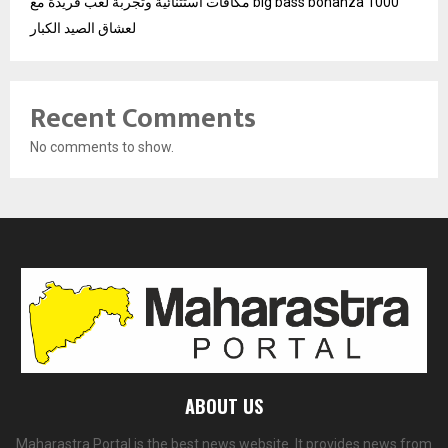
مكافآت استثنائية وتجربة لعب فريدة مع big bass bonanza 1000
لعشاق الصيد الكبار
Recent Comments
No comments to show.
ABOUT US
Maharastra Portal is the best news website. It provides news from