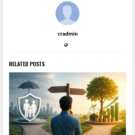
cradmin
RELATED POSTS