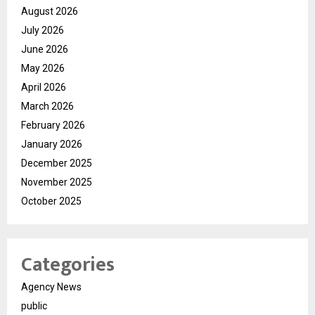
August 2026
July 2026
June 2026
May 2026
April 2026
March 2026
February 2026
January 2026
December 2025
November 2025
October 2025
Categories
Agency News
public