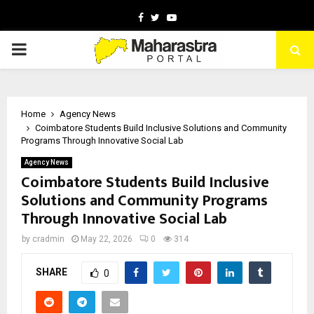
Facebook
Twitter
Youtube
PRIMARY
MENU
Home
Agency News
Coimbatore Students Build Inclusive Solutions and Community
Programs Through Innovative Social Lab
Agency News
Coimbatore Students Build Inclusive
Solutions and Community Programs
Through Innovative Social Lab
by
cradmin
May 22, 2026
0
314
SHARE
0