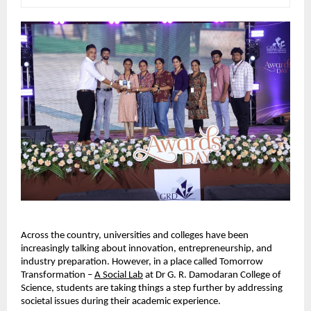
Across the country, universities and colleges have been 
increasingly talking about innovation, entrepreneurship, and 
industry preparation. However, in a place called Tomorrow 
Transformation – 
A Social Lab
 at Dr G. R. Damodaran College of 
Science, students are taking things a step further by addressing 
societal issues during their academic experience.