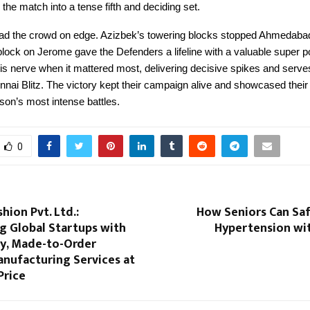
 the match into a tense fifth and deciding set.
 had the crowd on edge. Azizbek’s towering blocks stopped Ahmedabad’
block on Jerome gave the Defenders a lifeline with a valuable super po
s nerve when it mattered most, delivering decisive spikes and serves
nai Blitz. The victory kept their campaign alive and showcased their 
son’s most intense battles.
0
hion Pvt. Ltd.:
How Seniors Can Sa
 Global Startups with
Hypertension wi
ty, Made-to-Order
anufacturing Services at
Price