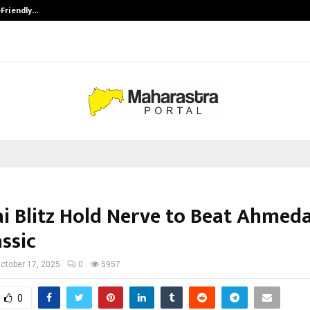
-Friendly…
Securium Solutions Pvt Ltd, a CERT
i Blitz Hold Nerve to Beat Ahmed
ssic
ctober 17, 2025
0
5957
0