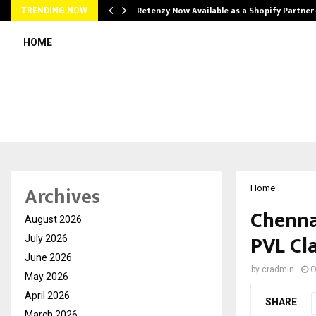
Retenzy Now Available as a Shopify Partner
TRENDING NOW
HOME
Archives
Home
Chenna
August 2026
PVL Cla
July 2026
June 2026
by
cradmin
O
May 2026
April 2026
SHARE
March 2026