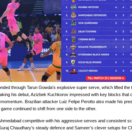
nded through Tarun Gowda’s explosive super serve, which lifted the
aking his debut, Azizbek Kuchkorov impressed with key blocks that d
omentum. Brazilian attacker Luiz Felipe Perotto also made his prese
e game continued to shift from one side to the other.
hmedabad competitive with his aggressive serves and consistent sc
Suraj Chaudhary’s steady defence and Sameer’s clever setups for C