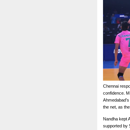
Chennai respo
confidence. M
Ahmedabad’s m
the net, as th
Nandha kept A
supported by 