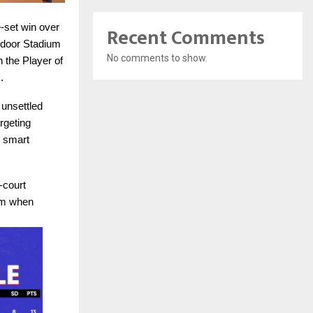
e-set win over
Recent Comments
ndoor Stadium
No comments to show.
 the Player of
.
 unsettled
rgeting
s smart
-court
hm when