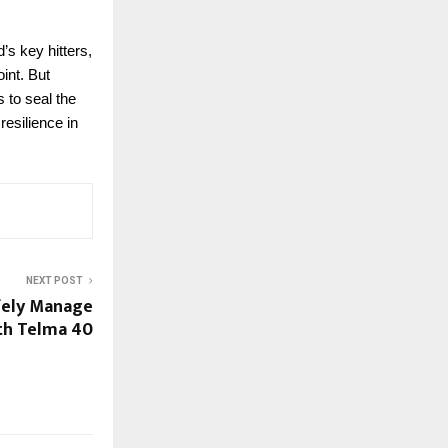
s key hitters,
int. But
 to seal the
resilience in
NEXT POST
fely Manage
th Telma 40