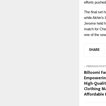
efforts pushed
The final set
while Akhin’s 
Jerome held hi
match for Chen
one of the sea
SHARE
PREVIOUS POST
Billoomi Fas
Empowering
High-Quali
Clothing M
Affordable 