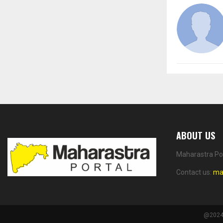
ABOUT US
Maharastra Por
Contact us:
ma
@2024 