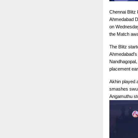
Chennai Blitz 
Ahmedabad Def
on Wednesday. 
the Match awar
The Blitz star
Ahmedabad’s d
Nandhagopal, 
placement ear
Akhin played a
smashes swung
Angamuthu step