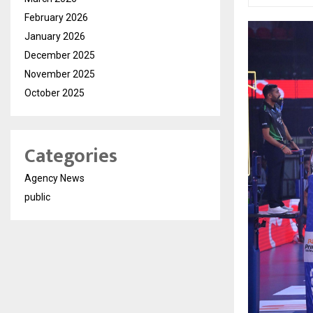
February 2026
January 2026
December 2025
November 2025
October 2025
Categories
Agency News
public