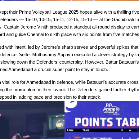
kept their Prime Volleyball League 2025 hopes alive with a thrilling fiv
enders — 15-10, 10-15, 15-11, 12-15, 15-13 — at the Gachibowli I
Captain Jerome Vinith produced a standout all-round display to earn
d and guide Chennai to sixth place with six points from five matches
ted with intent, led by Jerome’s sharp serves and powerful spikes that
efence. Setter Muthusamy Appavu executed a clever strategy by ta
slowing down the Defenders’ counterplay. However, Battur Batsuuri’
ned Ahmedabad a crucial super point to stay in touch.
 vital role for Ahmedabad in defence, while Batsuuri’s accurate cross
 the momentum in their favour. The Defenders gained further rhyt
ped in, adding pace and precision to their attack.