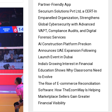
Partner-Friendly App
Securium Solutions Pvt Ltd, a CERT-In
Empanelled Organization, Strengthens
Global Cybersecurity with Advanced
VAPT, Compliance Audits, and Digital
Forensic Services
AI Construction Platform Preckon
Announces UAE Expansion Following
Launch Event in Dubai
India’s Growing Interest in Financial
Education Shows Why Classrooms Need
to Evolve
The Rise of E-commerce Reconciliation
Software: How TheEcomWay Is Helping
Marketplace Sellers Gain Greater
Financial Visibility