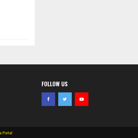
FOLLOW US
 Portal