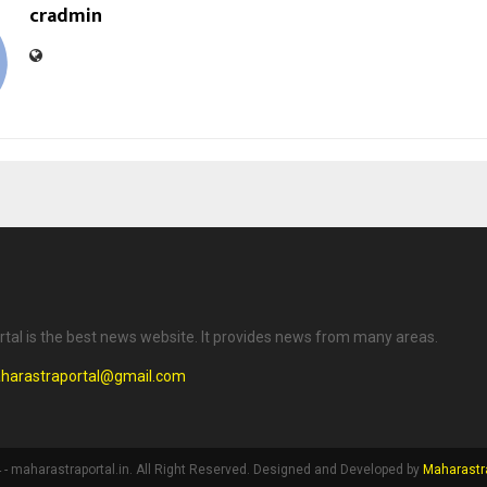
cradmin
tal is the best news website. It provides news from many areas.
harastraportal@gmail.com
- maharastraportal.in. All Right Reserved. Designed and Developed by
Maharastra