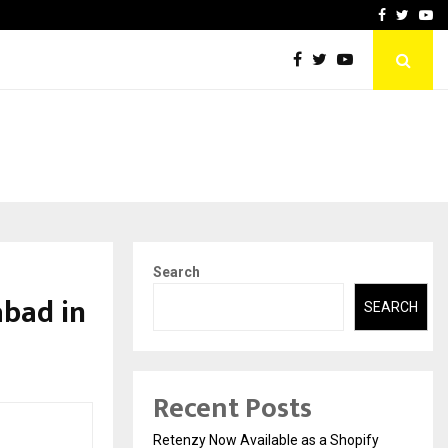
-In Empanelled…
AI Construction Platfor
Facebook
Twitte
Yo
Search
abad in
SEARCH
Recent Posts
Retenzy Now Available as a Shopify