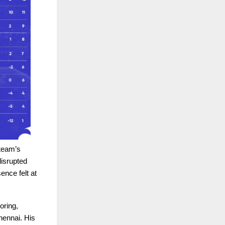
 team’s
isrupted
nce felt at
oring,
hennai. His