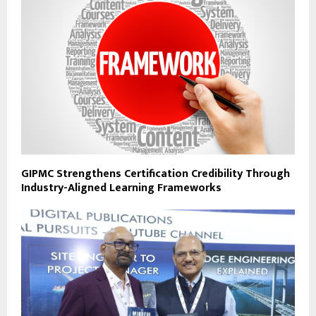
GIPMC Strengthens Certification Credibility Through
Industry-Aligned Learning Frameworks