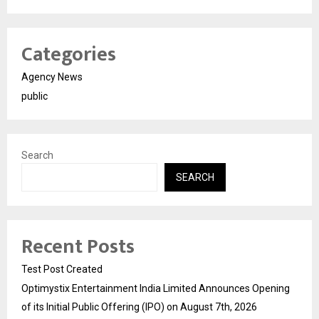
Categories
Agency News
public
Search
SEARCH
Recent Posts
Test Post Created
Optimystix Entertainment India Limited Announces Opening
of its Initial Public Offering (IPO) on August 7th, 2026