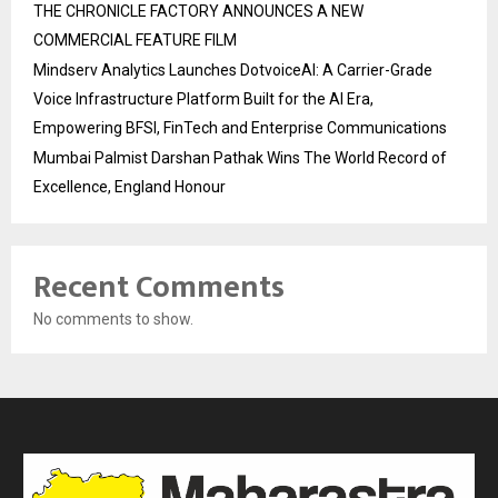
THE CHRONICLE FACTORY ANNOUNCES A NEW
COMMERCIAL FEATURE FILM
Mindserv Analytics Launches DotvoiceAI: A Carrier-Grade
Voice Infrastructure Platform Built for the AI Era,
Empowering BFSI, FinTech and Enterprise Communications
Mumbai Palmist Darshan Pathak Wins The World Record of
Excellence, England Honour
Recent Comments
No comments to show.