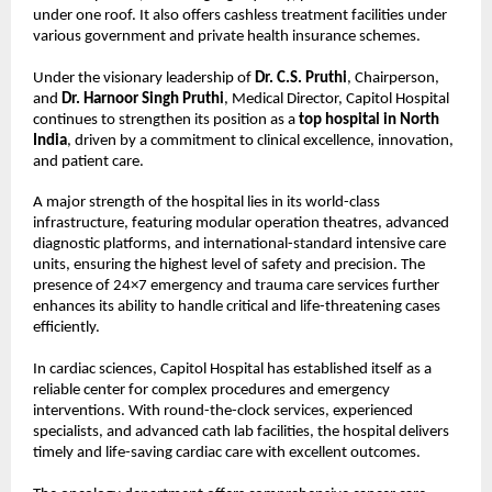
under one roof. It also offers cashless treatment facilities under 
various government and private health insurance schemes.
Under the visionary leadership of 
Dr. C.S. Pruthi
, Chairperson, 
and 
Dr. Harnoor Singh Pruthi
, Medical Director, Capitol Hospital 
continues to strengthen its position as a 
top hospital in North 
India
, driven by a commitment to clinical excellence, innovation, 
and patient care.
A major strength of the hospital lies in its world-class 
infrastructure, featuring modular operation theatres, advanced 
diagnostic platforms, and international-standard intensive care 
units, ensuring the highest level of safety and precision. The 
presence of 24×7 emergency and trauma care services further 
enhances its ability to handle critical and life-threatening cases 
efficiently.
In cardiac sciences, Capitol Hospital has established itself as a 
reliable center for complex procedures and emergency 
interventions. With round-the-clock services, experienced 
specialists, and advanced cath lab facilities, the hospital delivers 
timely and life-saving cardiac care with excellent outcomes.