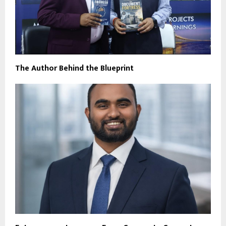
The Author Behind the Blueprint