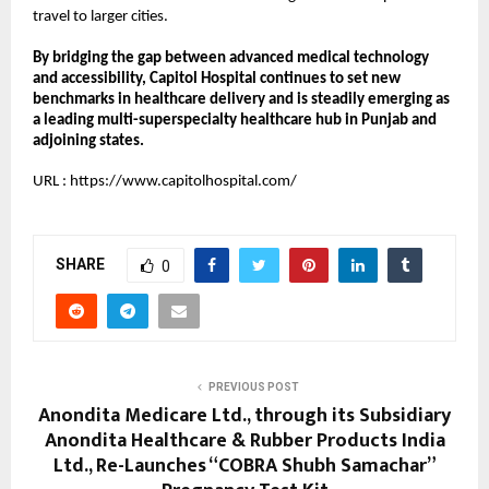
travel to larger cities.
By bridging the gap between advanced medical technology 
and accessibility, Capitol Hospital continues to set new 
benchmarks in healthcare delivery and is steadily emerging as 
a leading multi-superspecialty healthcare hub in Punjab and 
adjoining states.
URL :
https://www.capitolhospital.com/
SHARE
0
PREVIOUS POST
Anondita Medicare Ltd., through its Subsidiary
Anondita Healthcare & Rubber Products India
Ltd., Re-Launches “COBRA Shubh Samachar”