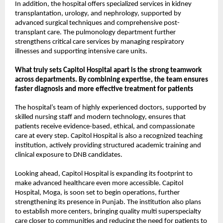
In addition, the hospital offers specialized services in kidney 
transplantation, urology, and nephrology, supported by 
advanced surgical techniques and comprehensive post-
transplant care. The pulmonology department further 
strengthens critical care services by managing respiratory 
illnesses and supporting intensive care units.
What truly sets Capitol Hospital apart is the strong teamwork 
across departments. By combining expertise, the team ensures 
faster diagnosis and more effective treatment for patients
The hospital’s team of highly experienced doctors, supported by 
skilled nursing staff and modern technology, ensures that 
patients receive evidence-based, ethical, and compassionate 
care at every step. Capitol Hospital is also a recognized teaching 
institution, actively providing structured academic training and 
clinical exposure to DNB candidates.
Looking ahead, Capitol Hospital is expanding its footprint to 
make advanced healthcare even more accessible. Capitol 
Hospital, Moga, is soon set to begin operations, further 
strengthening its presence in Punjab. The institution also plans 
to establish more centers, bringing quality multi superspecialty 
care closer to communities and reducing the need for patients to 