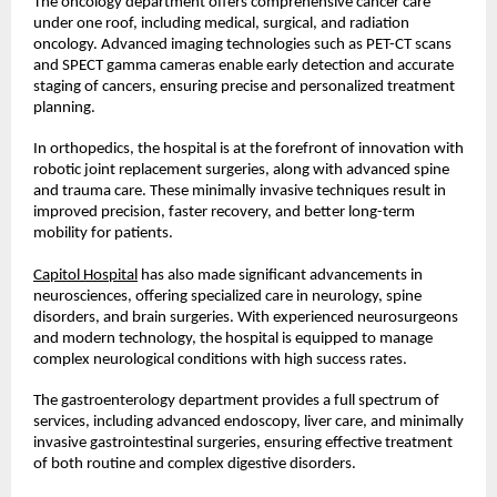
The oncology department offers comprehensive cancer care 
under one roof, including medical, surgical, and radiation 
oncology. Advanced imaging technologies such as PET-CT scans 
and SPECT gamma cameras enable early detection and accurate 
staging of cancers, ensuring precise and personalized treatment 
planning.
In orthopedics, the hospital is at the forefront of innovation with 
robotic joint replacement surgeries, along with advanced spine 
and trauma care. These minimally invasive techniques result in 
improved precision, faster recovery, and better long-term 
mobility for patients.
Capitol Hospital
 has also made significant advancements in 
neurosciences, offering specialized care in neurology, spine 
disorders, and brain surgeries. With experienced neurosurgeons 
and modern technology, the hospital is equipped to manage 
complex neurological conditions with high success rates.
The gastroenterology department provides a full spectrum of 
services, including advanced endoscopy, liver care, and minimally 
invasive gastrointestinal surgeries, ensuring effective treatment 
of both routine and complex digestive disorders.