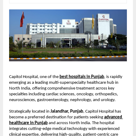
Capitol Hospital, one of the
best hospitals in Punjab
, is rapidly 
emerging as a leading multi-superspecialty healthcare hub in 
North India, offering comprehensive treatment across key 
specialties including cardiac sciences, oncology, orthopedics, 
neurosciences, gastroenterology, nephrology, and urology.
Strategically located in 
Jalandhar, Punjab
, Capitol Hospital has 
become a preferred destination for patients seeking
advanced 
healthcare in Punjab
 and across North India. The hospital 
integrates cutting-edge medical technology with experienced 
clinical expertise, delivering high-quality, patient-centric care 