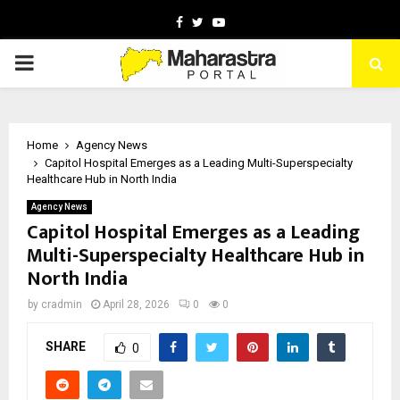
Facebook
Twitter
Youtube
PRIMARY
MENU
Home
Agency News
Capitol Hospital Emerges as a Leading Multi-Superspecialty
Healthcare Hub in North India
Agency News
Capitol Hospital Emerges as a Leading
Multi-Superspecialty Healthcare Hub in
North India
by
cradmin
April 28, 2026
0
0
SHARE
0