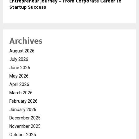
Entrepreneur Journey – From Corporate Career to
Startup Success
Archives
August 2026
July 2026
June 2026
May 2026
April 2026
March 2026
February 2026
January 2026
December 2025
November 2025
October 2025