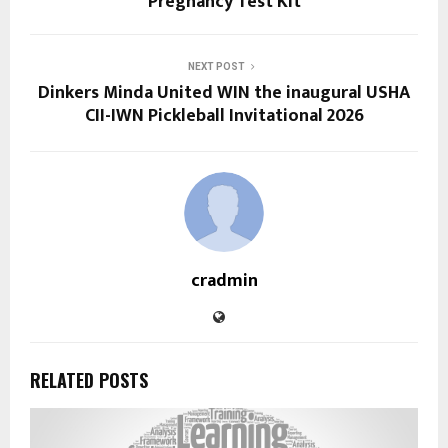
Pregnancy Test Kit
NEXT POST
Dinkers Minda United WIN the inaugural USHA
CII-IWN Pickleball Invitational 2026
cradmin
RELATED POSTS