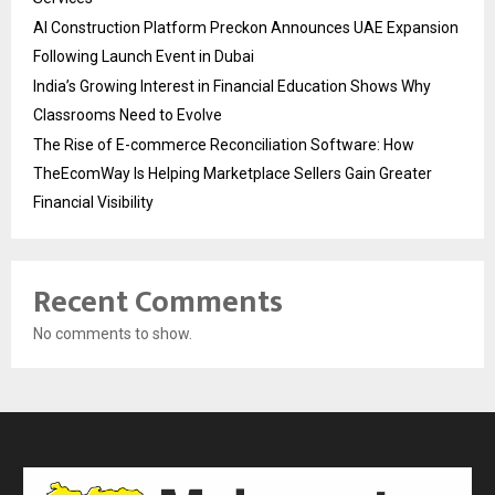
AI Construction Platform Preckon Announces UAE Expansion
Following Launch Event in Dubai
India’s Growing Interest in Financial Education Shows Why
Classrooms Need to Evolve
The Rise of E-commerce Reconciliation Software: How
TheEcomWay Is Helping Marketplace Sellers Gain Greater
Financial Visibility
Recent Comments
No comments to show.