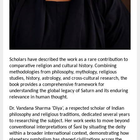
Scholars have described the work as a rare contribution to 
comparative religion and cultural history. Combining 
methodologies from philosophy, mythology, religious 
studies, history, astrology, and cross-cultural research, the 
book provides a comprehensive framework for 
understanding the global legacy of Saturn and its enduring 
relevance in human thought.
Dr. Vandana Sharma ‘Diya’, a respected scholar of Indian 
philosophy and religious traditions, dedicated several years 
to researching the subject. Her work seeks to move beyond 
conventional interpretations of Śani by situating the deity 
within a broader international context, demonstrating how 
planetary symbolism has shaped civilizations across the 