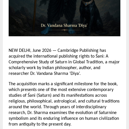
NEW DELHI, June 2026 — Cambridge Publishing has 
acquired the international publishing rights to Śani: A 
Comprehensive Study of Saturn in Global Tradition, a major 
scholarly work by Indian philosopher, author, and 
researcher Dr. Vandana Sharma ‘Diya’.
The acquisition marks a significant milestone for the book, 
which presents one of the most extensive contemporary 
studies of Śani (Saturn) and its manifestations across 
religious, philosophical, astrological, and cultural traditions 
around the world. Through years of interdisciplinary 
research, Dr. Sharma examines the evolution of Saturnine 
symbolism and its enduring influence on human civilization 
from antiquity to the present day.