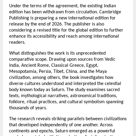
Under the terms of the agreement, the existing Indian 
edition has been withdrawn from circulation. Cambridge 
Publishing is preparing a new international edition for 
release by the end of 2026. The publisher is also 
considering a revised title for the global edition to further 
enhance its accessibility and reach among international 
readers.
What distinguishes the work is its unprecedented 
comparative scope. Drawing upon sources from Vedic 
India, Ancient Rome, Classical Greece, Egypt, 
Mesopotamia, Persia, Tibet, China, and the Maya 
civilization, among others, the book investigates how 
diverse cultures understood and interpreted the celestial 
body known today as Saturn. The study examines sacred 
texts, mythological narratives, astronomical traditions, 
folklore, ritual practices, and cultural symbolism spanning 
thousands of years.
The research reveals striking parallels between civilizations 
that developed independently of one another. Across 
continents and epochs, Saturn emerged as a powerful 