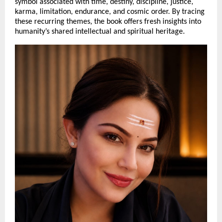
symbol associated with time, destiny, discipline, justice, 
karma, limitation, endurance, and cosmic order. By tracing 
these recurring themes, the book offers fresh insights into 
humanity’s shared intellectual and spiritual heritage.