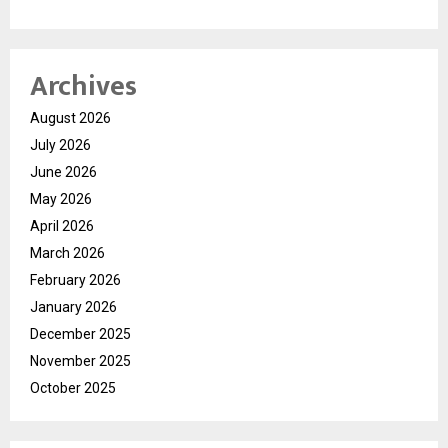
Archives
August 2026
July 2026
June 2026
May 2026
April 2026
March 2026
February 2026
January 2026
December 2025
November 2025
October 2025