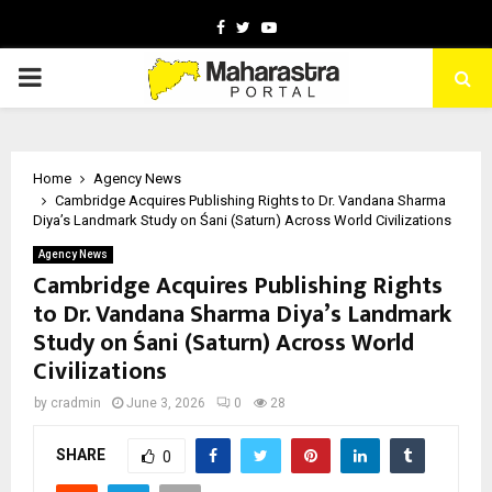
Facebook
Twitter
Youtube
PRIMARY
MENU
Home
Agency News
Cambridge Acquires Publishing Rights to Dr. Vandana Sharma
Diya’s Landmark Study on Śani (Saturn) Across World Civilizations
Agency News
Cambridge Acquires Publishing Rights
to Dr. Vandana Sharma Diya’s Landmark
Study on Śani (Saturn) Across World
Civilizations
by
cradmin
June 3, 2026
0
28
SHARE
0