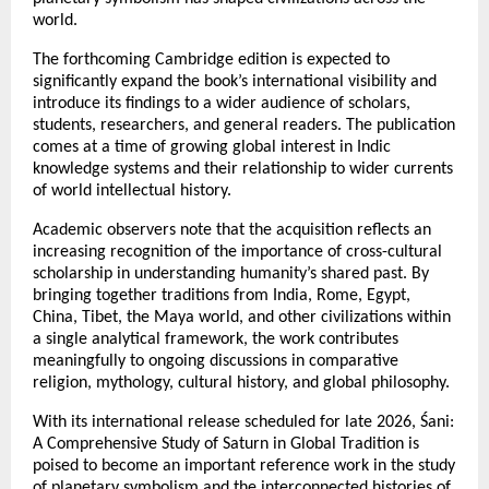
world.
The forthcoming Cambridge edition is expected to 
significantly expand the book’s international visibility and 
introduce its findings to a wider audience of scholars, 
students, researchers, and general readers. The publication 
comes at a time of growing global interest in Indic 
knowledge systems and their relationship to wider currents 
of world intellectual history.
Academic observers note that the acquisition reflects an 
increasing recognition of the importance of cross-cultural 
scholarship in understanding humanity’s shared past. By 
bringing together traditions from India, Rome, Egypt, 
China, Tibet, the Maya world, and other civilizations within 
a single analytical framework, the work contributes 
meaningfully to ongoing discussions in comparative 
religion, mythology, cultural history, and global philosophy.
With its international release scheduled for late 2026, Śani: 
A Comprehensive Study of Saturn in Global Tradition is 
poised to become an important reference work in the study 
of planetary symbolism and the interconnected histories of 