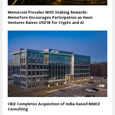
Memecoin Presales With Staking Rewards:
MemeToro Encourages Participation as Haun
Ventures Raises USD1B for Crypto and AI
CBIZ Completes Acquisition of India-based BINDZ
Consulting