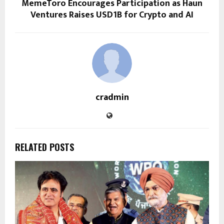
MemeToro Encourages Participation as Haun
Ventures Raises USD1B for Crypto and AI
cradmin
RELATED POSTS