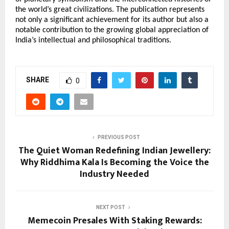
the world’s great civilizations. The publication represents 
not only a significant achievement for its author but also a 
notable contribution to the growing global appreciation of 
India’s intellectual and philosophical traditions.
SHARE
0
PREVIOUS POST
The Quiet Woman Redefining Indian Jewellery:
Why Riddhima Kala Is Becoming the Voice the
Industry Needed
NEXT POST
Memecoin Presales With Staking Rewards: