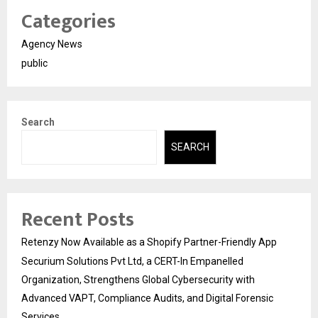
Categories
Agency News
public
Search
SEARCH
Recent Posts
Retenzy Now Available as a Shopify Partner-Friendly App
Securium Solutions Pvt Ltd, a CERT-In Empanelled
Organization, Strengthens Global Cybersecurity with
Advanced VAPT, Compliance Audits, and Digital Forensic
Services