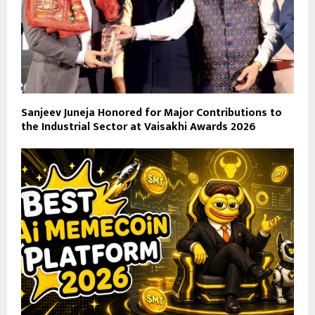
Sanjeev Juneja Honored for Major Contributions to
the Industrial Sector at Vaisakhi Awards 2026