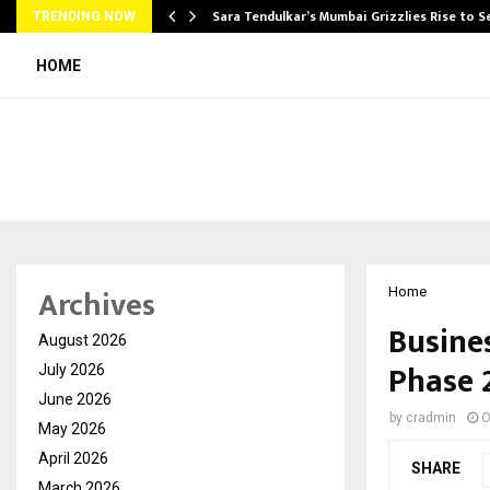
Sara Tendulkar’s Mumbai Grizzlies Rise to 
TRENDING NOW
HOME
Archives
Home
Busine
August 2026
Phase 
July 2026
June 2026
by
cradmin
O
May 2026
April 2026
SHARE
March 2026