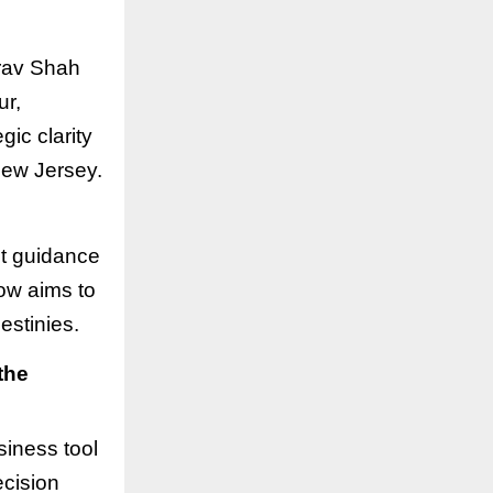
irav Shah
ur,
gic clarity
New Jersey.
ht guidance
ow aims to
estinies.
the
siness tool
ecision