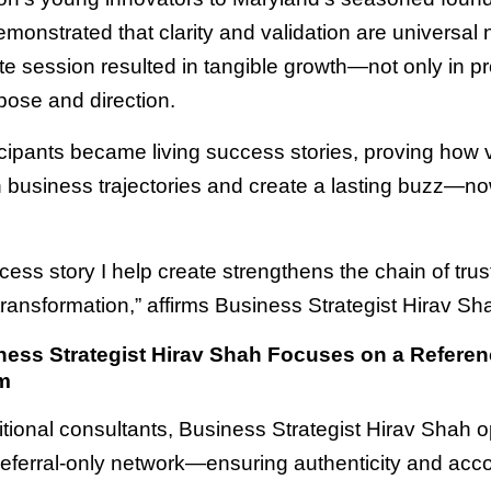
monstrated that clarity and validation are universal
e session resulted in tangible growth—not only in pro
pose and direction.
cipants became living success stories, proving how v
n business trajectories and create a lasting buzz—no
cess story I help create strengthens the chain of tru
 transformation,” affirms Business Strategist Hirav Sh
ess Strategist Hirav Shah Focuses on a Referen
m
ditional consultants, Business Strategist Hirav Shah 
referral-only network—ensuring authenticity and accou