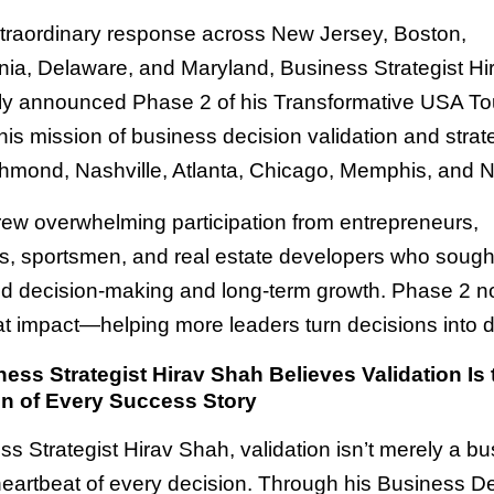
xtraordinary response across New Jersey, Boston,
ia, Delaware, and Maryland, Business Strategist H
ally announced Phase 2 of his Transformative USA To
is mission of business decision validation and strate
hmond, Nashville, Atlanta, Chicago, Memphis, and 
ew overwhelming participation from entrepreneurs,
rs, sportsmen, and real estate developers who soug
ed decision-making and long-term growth. Phase 2 n
t impact—helping more leaders turn decisions into d
ss Strategist Hirav Shah Believes Validation Is 
n of Every Success Story
s Strategist Hirav Shah, validation isn’t merely a bu
 heartbeat of every decision. Through his Business D