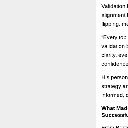
Validation 
alignment b
flipping, m
“Every top
validation 
clarity, ev
confidence 
His person
strategy a
informed, 
What Made
Successfu
From Bosto