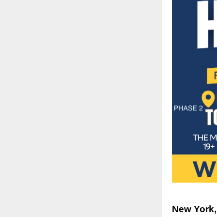
New York,