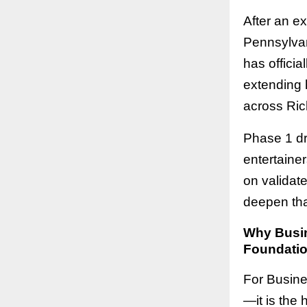
After an e
Pennsylvan
has offici
extending h
across Ric
Phase 1 dr
entertaine
on validat
deepen tha
Why Busine
Foundatio
For Busines
—it is the