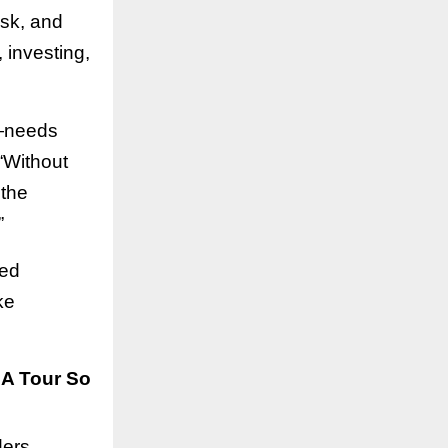
isk, and
, investing,
r—needs
 “Without
 the
”
red
ke
SA Tour So
ers,