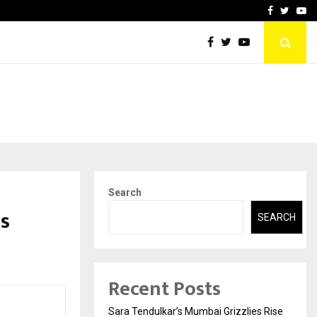
 What Everyone Should…
How to Choose a Savings
Facebook
Twitte
Yo
Search
es
SEARCH
Recent Posts
Sara Tendulkar’s Mumbai Grizzlies Rise