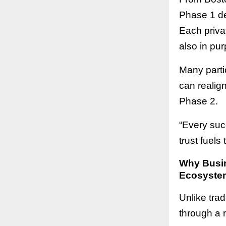
Phase 1 de
Each privat
also in pur
Many parti
can realig
Phase 2.
“Every suc
trust fuels
Why Busin
Ecosyste
Unlike tra
through a 