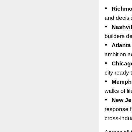
●
Richm
and decisi
●
Nashvil
builders de
●
Atlanta
ambition ac
●
Chicag
city ready 
●
Memph
walks of li
●
New Je
response f
cross-indus