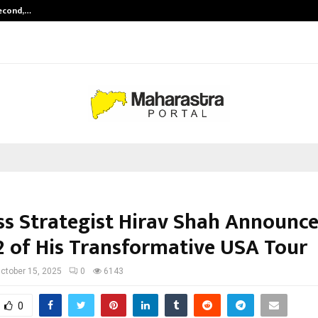
Second,…
Abdominal Aortic Aneurysm (AAA)-
ss Strategist Hirav Shah Announc
2 of His Transformative USA Tour
ctober 15, 2025
0
6143
0