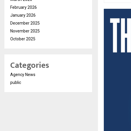
February 2026
January 2026
December 2025
November 2025
October 2025
Categories
Agency News
public