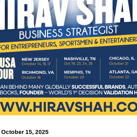
 October 15, 2025