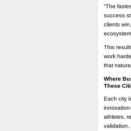
“The fastes
success st
clients win
ecosystem 
This resul
work harder
that natura
Where Bus
These Citi
Each city i
innovation
athletes, r
validation,