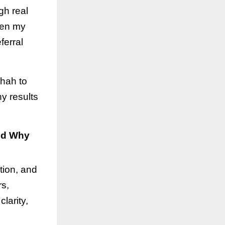
gh real
hen my
ferral
Shah to
y results
nd Why
tion, and
rs,
larity,