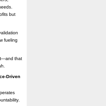
 needs.
fits but
alidation
w fueling
st—and that
ah.
ce-Driven
operates
ntability.