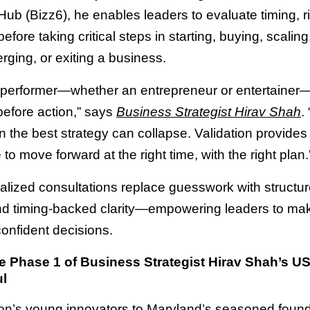
Hub (Bizz6), he enables leaders to evaluate timing, r
efore taking critical steps in starting, buying, scaling
erging, or exiting a business.
 performer—whether an entrepreneur or entertaine
before action,” says
Business Strategist Hirav Shah
.
en the best strategy can collapse. Validation provides
to move forward at the right time, with the right plan.
alized consultations replace guesswork with structu
nd timing-backed clarity—empowering leaders to ma
confident decisions.
 Phase 1 of Business Strategist Hirav Shah’s U
l
n’s young innovators to Maryland’s seasoned found