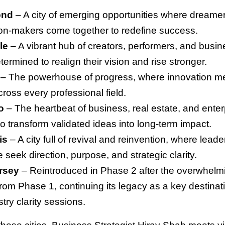
ond
– A city of emerging opportunities where dreamer
on-makers come together to redefine success.
le
– A vibrant hub of creators, performers, and busi
termined to realign their vision and rise stronger.
– The powerhouse of progress, where innovation m
ross every professional field.
o
– The heartbeat of business, real estate, and ente
to transform validated ideas into long-term impact.
is
– A city full of revival and reinvention, where leade
fe seek direction, purpose, and strategic clarity.
rsey
– Reintroduced in Phase 2 after the overwhelm
rom Phase 1, continuing its legacy as a key destinati
try clarity sessions.