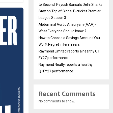
to Second, Peyush Bansal’s Delhi Sharks
Stay on Top of Global E-cricket Premier
League Season 3
Abdominal Aortic Aneurysm (AAA)-
What Everyone Should know ?
How to Choose a Savings Account You
Won’t Regret in Five Years
Raymond Limited reports a healthy Q1
FY27 performance
Raymond Realty reports a healthy
Q1FY27 performance
Recent Comments
No comments to show.