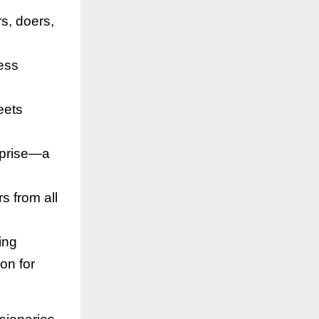
s, doers,
ness
eets
rprise—a
rs from all
ing
on for