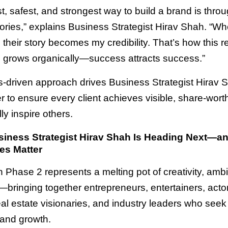
t, safest, and strongest way to build a brand is throu
ories,” explains Business Strategist Hirav Shah. “W
, their story becomes my credibility. That’s how this re
grows organically—success attracts success.”
ts-driven approach drives Business Strategist Hirav 
 to ensure every client achieves visible, share-worth
lly inspire others.
iness Strategist Hirav Shah Is Heading Next—a
es Matter
n Phase 2 represents a melting pot of creativity, ambi
—bringing together entrepreneurs, entertainers, acto
eal estate visionaries, and industry leaders who seek c
 and growth.