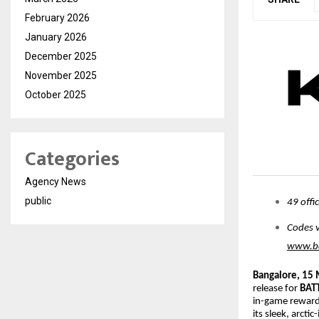
February 2026
January 2026
December 2025
November 2025
October 2025
Categories
Agency News
public
49 offi
Codes v
www.ba
Bangalore, 15
release for
BAT
in-game rewards
its sleek, arcti