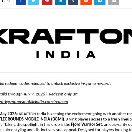
0
cial redeem codes released to unlock exclusive in-game rewards
alid through July 9, 2026 | Redeem only at:
ttlegroundsmobileindia.com/redeem
 May 2026:
KRAFTON India is keeping the excitement going with another r
TLEGROUNDS MOBILE INDIA (BGMI)
, giving players access to a fresh lineup
. Taking the spotlight in this drop is the
Fjord Warrior Set
, an epic-rarity 
c-inspired styling and distinctive visual appeal. Designed for players looking 