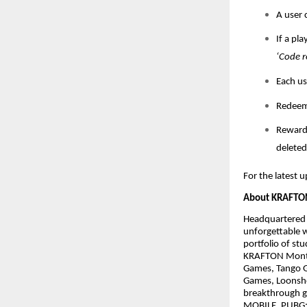
A user 
If a pl
‘Code r
Each us
Redeem 
Rewards
deleted
For the latest u
About KRAFTON
Headquartered i
unforgettable 
portfolio of st
KRAFTON Montré
Games, Tango G
Games, Loonsho
breakthrough g
MOBILE, PUBG: 