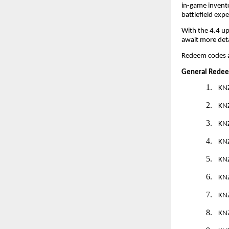
in-game invento
battlefield expe
With the 4.4 up
await more det
Redeem codes 
General Redee
1.
KN
2.
KN
3.
KN
4.
KN
5.
KN
6.
KN
7.
KN
8.
KN