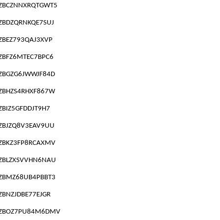
ZBCZNNXRQTGWT5
ZBDZQRNKQE7SUJ
ZBEZ793QAJ3XVP
ZBFZ6MTEC7BPC6
ZBGZG6JWWJF84D
ZBHZS4RHXF867W
ZBIZ5GFDDJT9H7
ZBJZQ8V3EAV9UU
ZBKZ3FP8RCAXMV
ZBLZXSVVHN6NAU
ZBMZ68UB4PBBT3
ZBNZJDBE77EJGR
ZBOZ7PU84M6DMV