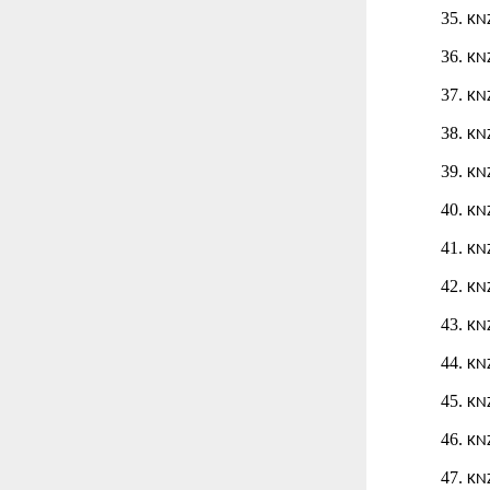
35.
KN
36.
KN
37.
KN
38.
KN
39.
KN
40.
KN
41.
KN
42.
KN
43.
KN
44.
KN
45.
KN
46.
KN
47.
KN