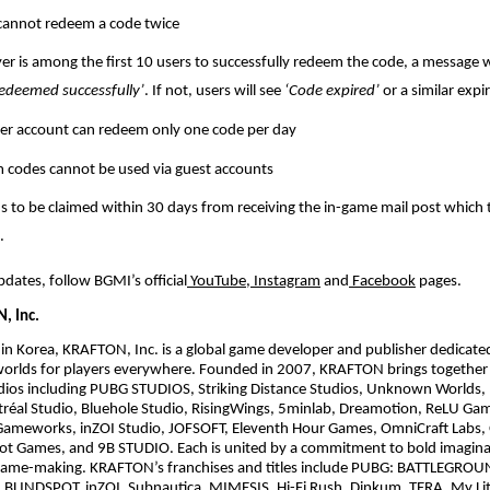
cannot redeem a code twice
ayer is among the first 10 users to successfully redeem the code, a message w
edeemed successfully’
. If not, users will see
‘Code expired’
or a similar exp
er account can redeem only one code per day
codes cannot be used via guest accounts
 to be claimed within 30 days from receiving the in-game mail post which t
.
pdates, follow BGMI’s official
YouTube
,
Instagram
and
Facebook
pages.
, Inc.
n Korea, KRAFTON, Inc. is a global game developer and publisher dedicate
worlds for players everywhere. Founded in 2007, KRAFTON brings together 
udios including PUBG STUDIOS, Striking Distance Studios, Unknown Worlds,
al Studio, Bluehole Studio, RisingWings, 5minlab, Dreamotion, ReLU Ga
ameworks, inZOI Studio, JOFSOFT, Eleventh Hour Games, OmniCraft Labs, 
t Games, and 9B STUDIO. Each is united by a commitment to bold imagina
ame-making. KRAFTON’s franchises and titles include PUBG: BATTLEGRO
BLINDSPOT, inZOI, Subnautica, MIMESIS, Hi-Fi Rush, Dinkum, TERA, My Lit