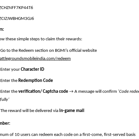
ZCHZNFF7KP44T6
ZCIZJWBHGM3GJ6
m:
low these simple steps to claim their rewards:
Go to the Redeem section on BGMI’s official website
ttlegroundsmobileindia.com/redeem
Enter your
Character ID
Enter the
Redemption Code
Enter the
verification/ Captcha code
→ A message will confirm
‘Code red
fully’
The reward will be delivered via
in-game mail
mber:
um of 10 users can redeem each code on a first-come, first-served basis