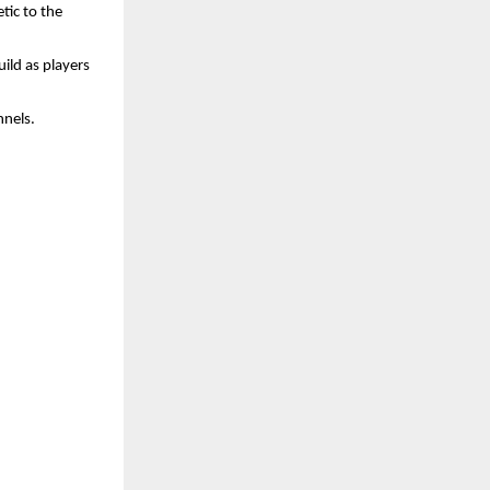
tic to the
ild as players
nnels.