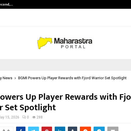
Second,…
Abdominal Aortic Aneurysm (AAA)-
y News
BGMI Powers Up Player Rewards with Fjord Warrior Set Spotlight
owers Up Player Rewards with Fjo
r Set Spotlight
ay 15, 2026
0
288