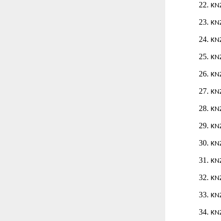
22.
KN
23.
KN
24.
KN
25.
KN
26.
KN
27.
KN
28.
KN
29.
KN
30.
KN
31.
KN
32.
KN
33.
KN
34.
KN