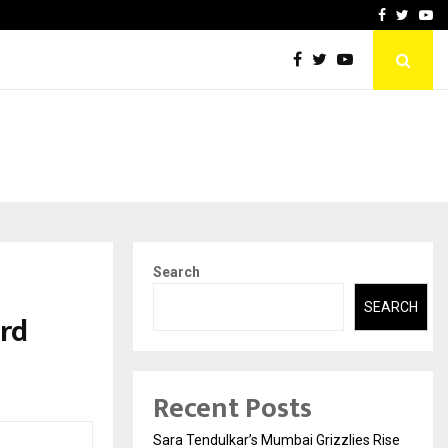
 What Everyone Should…
How to Choose a Savings
Facebook
Twitte
Yo
Search
SEARCH
rd
Recent Posts
Sara Tendulkar’s Mumbai Grizzlies Rise