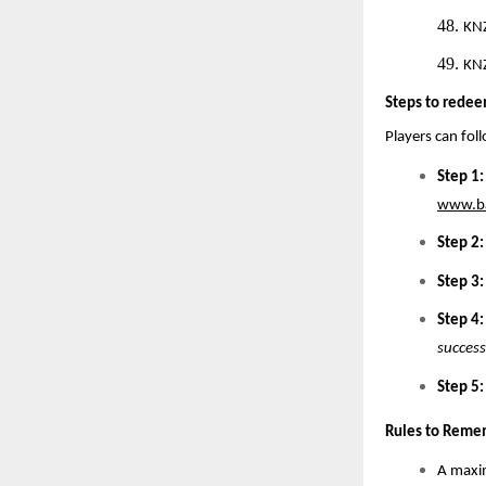
48.
KN
49.
KN
Steps to redee
Players can fol
Step 1:
www.ba
Step 2:
Step 3:
Step 4:
success
Step 5:
Rules to Reme
A maxim