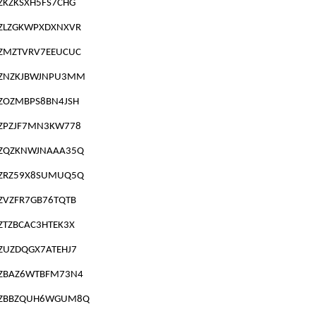
ZKZKSXH5FS7CHG
ZLZGKWPXDXNXVR
ZMZTVRV7EEUCUC
ZNZKJBWJNPU3MM
ZOZMBPS8BN4JSH
ZPZJF7MN3KW778
ZQZKNWJNAAA35Q
ZRZ59X8SUMUQ5Q
ZVZFR7GB76TQTB
ZTZBCAC3HTEK3X
ZUZDQGX7ATEHJ7
ZBAZ6WTBFM73N4
ZBBZQUH6WGUM8Q