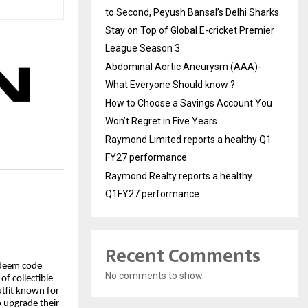
to Second, Peyush Bansal’s Delhi Sharks
Stay on Top of Global E-cricket Premier
League Season 3
Abdominal Aortic Aneurysm (AAA)-
What Everyone Should know ?
How to Choose a Savings Account You
Won’t Regret in Five Years
Raymond Limited reports a healthy Q1
FY27 performance
Raymond Realty reports a healthy
Q1FY27 performance
Recent Comments
edeem code
No comments to show.
 of collectible
outfit known for
to upgrade their