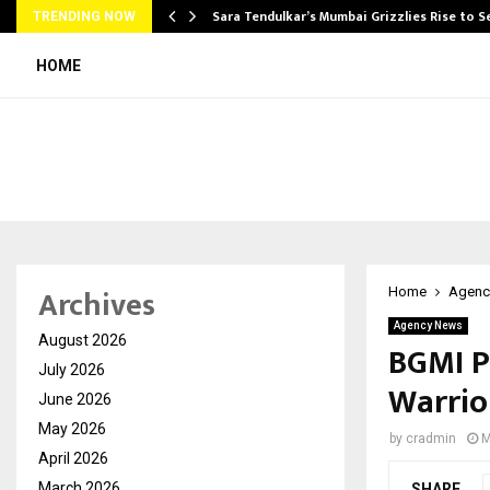
Sara Tendulkar’s Mumbai Grizzlies Rise to 
TRENDING NOW
HOME
Archives
Home
Agenc
Agency News
August 2026
BGMI P
July 2026
Warrio
June 2026
May 2026
by
cradmin
M
April 2026
March 2026
SHARE