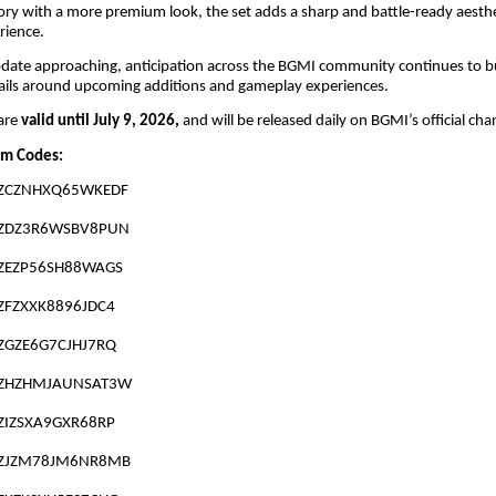
ry with a more premium look, the set adds a sharp and battle-ready aesthe
rience.
date approaching, anticipation across the BGMI community continues to bu
ails around upcoming additions and gameplay experiences.
are
valid until July 9, 2026,
and will be released daily on BGMI’s official cha
m Codes:
ZCZNHXQ65WKEDF
ZDZ3R6WSBV8PUN
ZEZP56SH88WAGS
ZFZXXK8896JDC4
ZGZE6G7CJHJ7RQ
ZHZHMJAUNSAT3W
ZIZSXA9GXR68RP
ZJZM78JM6NR8MB