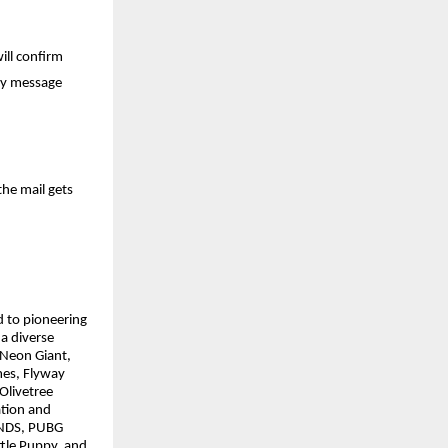
ill confirm
iry message
he mail gets
d to pioneering
a diverse
 Neon Giant,
mes, Flyway
Olivetree
tion and
UNDS, PUBG
tle Puppy, and