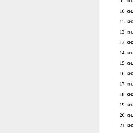
9.
KN
10.
KN
11.
KN
12.
KN
13.
KN
14.
KN
15.
KN
16.
KN
17.
KN
18.
KN
19.
KN
20.
KN
21.
KN