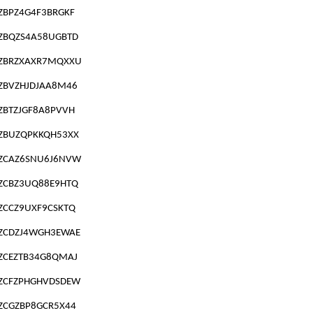
ZBPZ4G4F3BRGKF
ZBQZS4A58UGBTD
ZBRZXAXR7MQXXU
ZBVZHJDJAA8M46
ZBTZJGF8A8PVVH
ZBUZQPKKQH53XX
ZCAZ6SNU6J6NVW
ZCBZ3UQ88E9HTQ
ZCCZ9UXF9CSKTQ
ZCDZJ4WGH3EWAE
ZCEZTB34G8QMAJ
ZCFZPHGHVDSDEW
ZCGZBP8GCR5X44