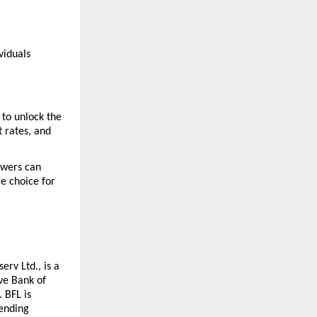
iduals 
to unlock the 
 rates, and 
owers can 
e choice for 
rv Ltd., is a 
e Bank of 
BFL is 
ending 