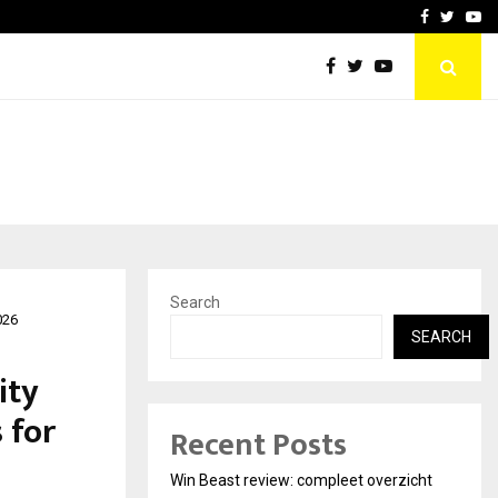
tates:…
Taxi Service in Delhi: Safe
Facebook
Twitte
Yo
Search
026
SEARCH
ity
 for
Recent Posts
Win Beast review: compleet overzicht