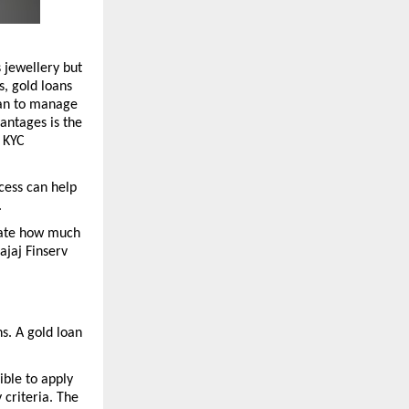
 jewellery but 
, gold loans 
an to manage 
ntages is the 
 KYC 
cess can help 
 
mate how much 
jaj Finserv 
. A gold loan 
ble to apply 
criteria. The 