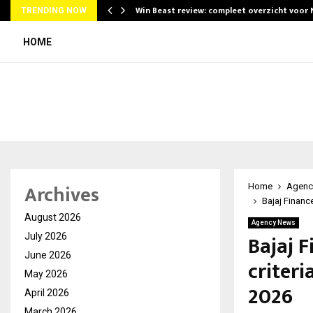
Win Beast review: compleet overzicht voor
TRENDING NOW
HOME
Archives
Home
Agenc
Bajaj Finance
August 2026
Agency News
Bajaj F
July 2026
June 2026
criteri
May 2026
2026
April 2026
March 2026