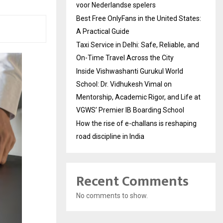
voor Nederlandse spelers
Best Free OnlyFans in the United States:
A Practical Guide
Taxi Service in Delhi: Safe, Reliable, and
On-Time Travel Across the City
Inside Vishwashanti Gurukul World
School: Dr. Vidhukesh Vimal on
Mentorship, Academic Rigor, and Life at
VGWS’ Premier IB Boarding School
How the rise of e-challans is reshaping
road discipline in India
Recent Comments
No comments to show.