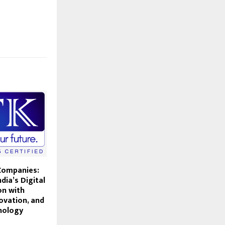
Companies:
dia’s Digital
on with
ovation, and
nology