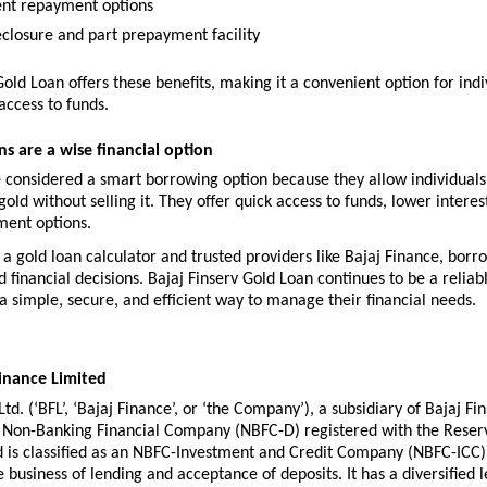
nt repayment options
eclosure and part prepayment facility
Gold Loan offers these benefits, making it a convenient option for indiv
access to funds.
s are a wise financial option
 considered a smart borrowing option because they allow individuals 
gold without selling it. They offer quick access to funds, lower interest
ment options.
e a gold loan calculator and trusted providers like Bajaj Finance, borr
financial decisions. Bajaj Finserv Gold Loan continues to be a reliabl
a simple, secure, and efficient way to manage their financial needs.
inance Limited
td. (‘BFL’, ‘Bajaj Finance’, or ‘the Company’), a subsidiary of Bajaj Finse
g Non-Banking Financial Company (NBFC-D) registered with the Reserv
d is classified as an NBFC-Investment and Credit Company (NBFC-ICC). 
 business of lending and acceptance of deposits. It has a diversified l