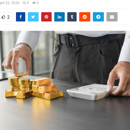
pril 22, 2026
0
0
2