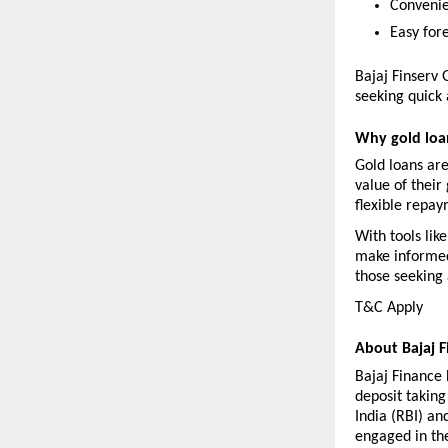
Convenie
Easy for
Bajaj Finserv 
seeking quick 
Why gold loan
Gold loans are
value of their 
flexible repay
With tools lik
make informed 
those seeking 
T&C Apply 
About Bajaj F
Bajaj Finance L
deposit takin
India (RBI) an
engaged in the