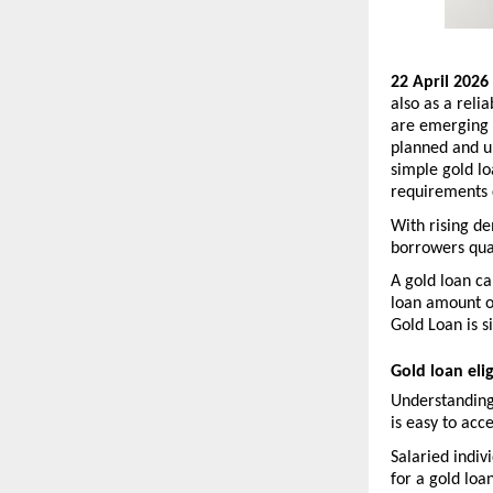
22 April 2026 
also as a relia
are emerging a
planned and un
simple gold lo
requirements 
With rising de
borrowers qual
A gold loan ca
loan amount on
Gold Loan is s
Gold loan elig
Understanding
is easy to acce
Salaried indiv
for a gold loa