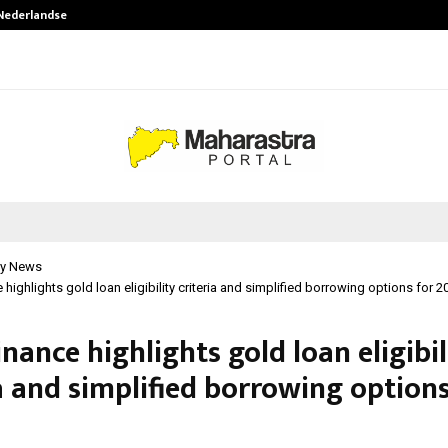
 Nederlandse…
Best Free OnlyFans in the United S
y News
 highlights gold loan eligibility criteria and simplified borrowing options for 2
inance highlights gold loan eligibil
a and simplified borrowing options