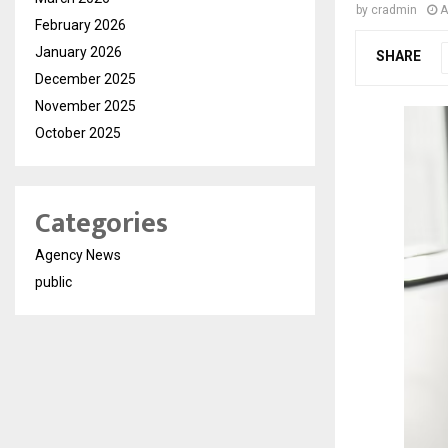
by
cradmin
A
February 2026
January 2026
SHARE
December 2025
November 2025
October 2025
Categories
Agency News
public