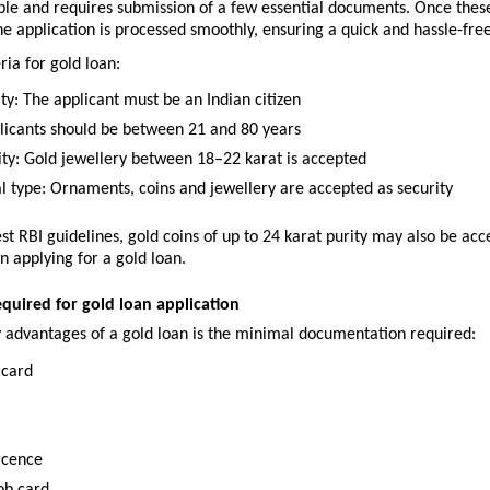
mple and requires submission of a few essential documents. Once thes
the application is processed smoothly, ensuring a quick and hassle-fre
eria for gold loan:
ty: The applicant must be an Indian citizen
licants should be between 21 and 80 years
ity: Gold jewellery between 18–22 karat is accepted
al type: Ornaments, coins and jewellery are accepted as security
est RBI guidelines, gold coins of up to 24 karat purity may also be acc
n applying for a gold loan.
uired for gold loan application
y advantages of a gold loan is the minimal documentation required:
 card
licence