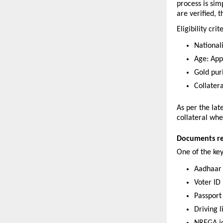
process is si
are verified, 
Eligibility crit
Nationali
Age: App
Gold pur
Collater
As per the lat
collateral whe
Documents req
One of the ke
Aadhaar
Voter ID
Passport
Driving 