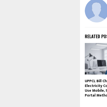
RELATED PO
UPPCL Bill C
Electricity 
Use Mobile,
Portal Meth