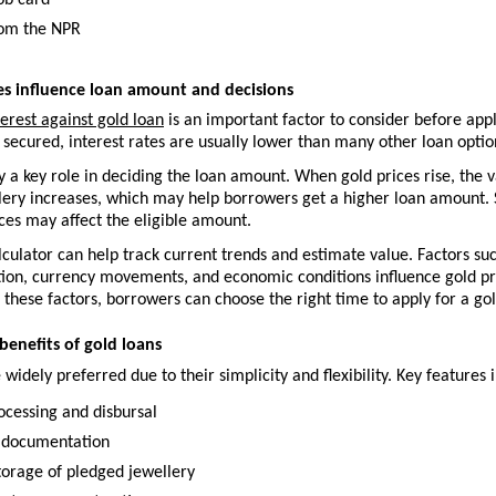
ob card
rom the NPR
es influence loan amount and decisions
terest against gold loan
 is an important factor to consider before appl
 secured, interest rates are usually lower than many other loan optio
y a key role in deciding the loan amount. When gold prices rise, the va
ery increases, which may help borrowers get a higher loan amount. Si
ces may affect the eligible amount.
lculator can help track current trends and estimate value. Factors suc
ion, currency movements, and economic conditions influence gold pri
these factors, borrowers can choose the right time to apply for a gol
benefits of gold loans
 widely preferred due to their simplicity and flexibility. Key features 
ocessing and disbursal
 documentation
torage of pledged jewellery