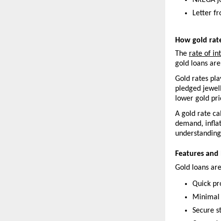
NREGA j
Letter f
How gold rat
The 
rate of in
gold loans are
Gold rates pla
pledged jewell
lower gold pri
A gold rate ca
demand, inflat
understanding 
Features and 
Gold loans are
Quick pr
Minimal
Secure s