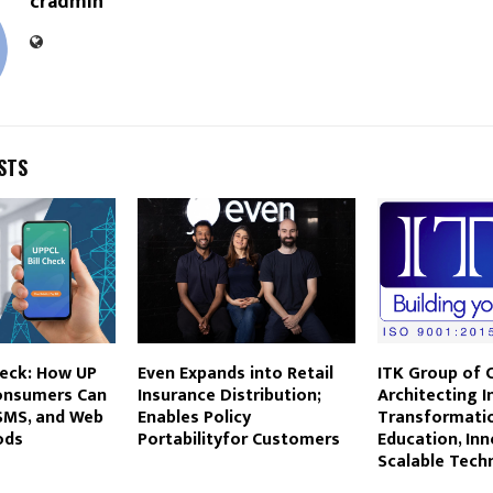
cradmin
STS
heck: How UP
Even Expands into Retail
ITK Group of 
Consumers Can
Insurance Distribution;
Architecting In
 SMS, and Web
Enables Policy
Transformati
ods
Portabilityfor Customers
Education, Inn
Scalable Tech