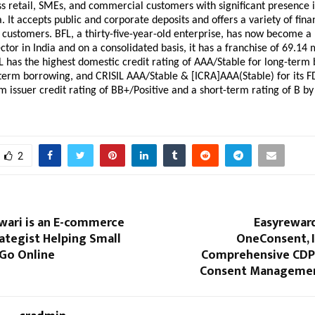
ss retail, SMEs, and commercial customers with significant presence i
. It accepts public and corporate deposits and offers a variety of finan
s customers. BFL, a thirty-five-year-old enterprise, has now become a 
ctor in India and on a consolidated basis, it has a franchise of 69.14 m
 has the highest domestic credit rating of AAA/Stable for long-term 
term borrowing, and CRISIL AAA/Stable & [ICRA]AAA(Stable) for its FD
m issuer credit rating of BB+/Positive and a short-term rating of B by
2
wari is an E-commerce
Easyrewar
ategist Helping Small
OneConsent, I
 Go Online
Comprehensive CDP
Consent Managemen