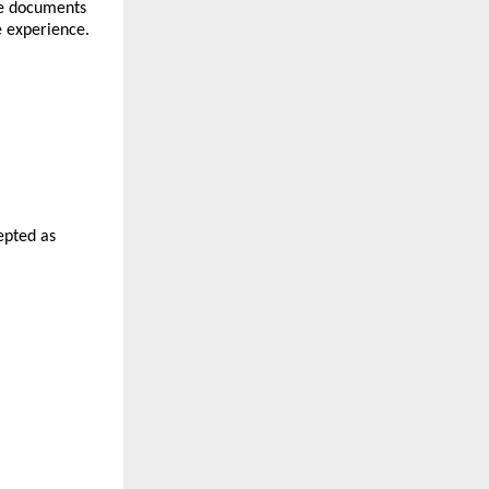
e documents 
e experience.
epted as 