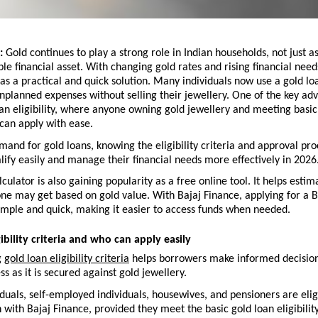
: 
Gold continues to play a strong role in Indian households, not just as
ble financial asset. With changing gold rates and rising financial needs
s a practical and quick solution. Many individuals now use a gold lo
planned expenses without selling their jewellery. One of the key adva
an eligibility, where anyone owning gold jewellery and meeting basic
can apply with ease.
mand for gold loans, knowing the eligibility criteria and approval pro
ify easily and manage their financial needs more effectively in 2026.
lculator is also gaining popularity as a free online tool. It helps esti
e may get based on gold value. With Bajaj Finance, applying for a Ba
imple and quick, making it easier to access funds when needed.
ibility criteria and who can apply easily
 
gold loan eligibility criteria
 helps borrowers make informed decisions
ss as it is secured against gold jewellery.
iduals, self-employed individuals, housewives, and pensioners are eligi
n with Bajaj Finance, provided they meet the basic gold loan eligibility 