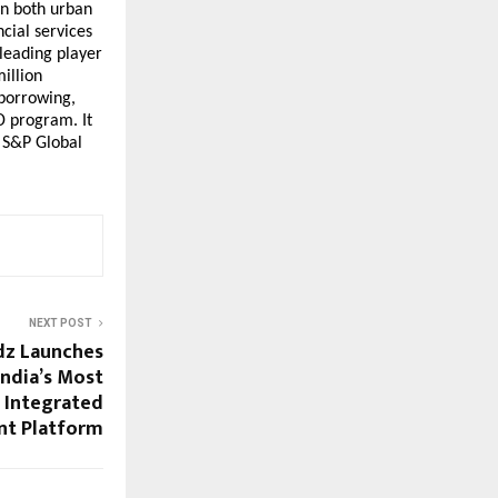
n both urban 
cial services 
leading player 
illion 
borrowing, 
 program. It 
 S&P Global 
NEXT POST
dz Launches
ndia’s Most
 Integrated
t Platform