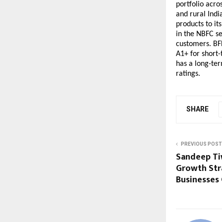
portfolio acro
and rural India
products to it
in the NBFC se
customers. BFL
A1+ for short-
has a long-ter
ratings.
SHARE
PREVIOUS POST
Sandeep Ti
Growth Str
Businesses