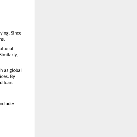
ying. Since 
ns.
lue of 
milarly, 
h as global 
ces. By 
d loan.
include: