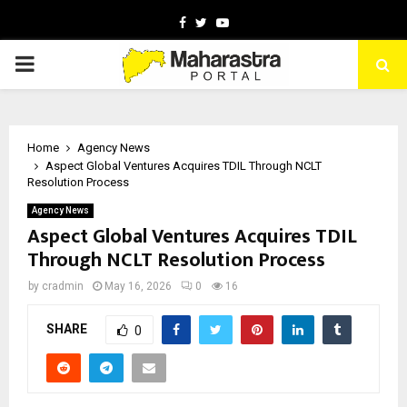
Facebook
Twitter
Youtube
PRIMARY
MENU
Home
Agency News
Aspect Global Ventures Acquires TDIL Through NCLT
Resolution Process
Agency News
Aspect Global Ventures Acquires TDIL
Through NCLT Resolution Process
by
cradmin
May 16, 2026
0
16
SHARE
0