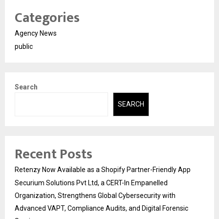
Categories
Agency News
public
Search
SEARCH
Recent Posts
Retenzy Now Available as a Shopify Partner-Friendly App
Securium Solutions Pvt Ltd, a CERT-In Empanelled
Organization, Strengthens Global Cybersecurity with
Advanced VAPT, Compliance Audits, and Digital Forensic