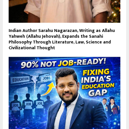
Indian Author Sarahu Nagarazan, Writing as Allahu
Yahweh (Allahu Jehovah), Expands the Sanahi
Philosophy Through Literature, Law, Science and
Civilizational Thought