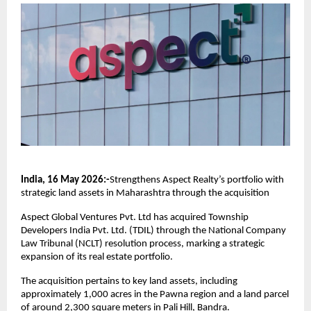
India, 16 May 2026:-
Strengthens Aspect Realty’s portfolio with 
strategic land assets in Maharashtra through the acquisition
Aspect Global Ventures Pvt. Ltd has acquired Township 
Developers India Pvt. Ltd. (TDIL) through the National Company 
Law Tribunal (NCLT) resolution process, marking a strategic 
expansion of its real estate portfolio.
The acquisition pertains to key land assets, including 
approximately 1,000 acres in the Pawna region and a land parcel 
of around 2,300 square meters in Pali Hill, Bandra.