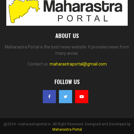
ABOUT US
Maharastra Portal is the best news website. It provides news from
many areas.
Contact us:
maharastraportal@gmail.com
FOLLOW US
@2024 - maharastraportal.in. All Right Reserved. Designed and Developed by
Maharastra Portal