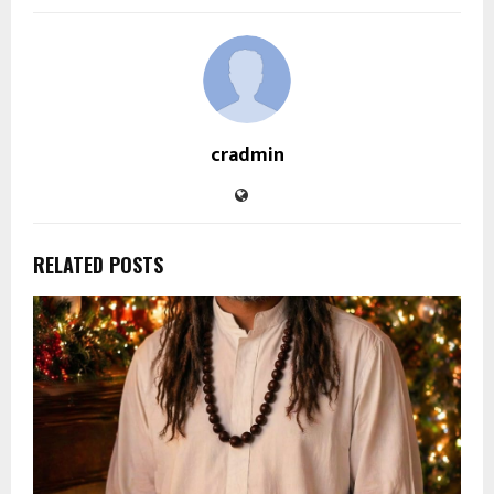
cradmin
RELATED POSTS