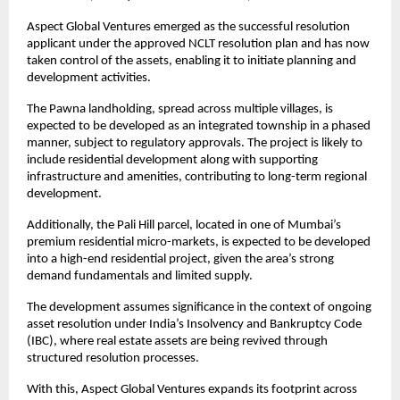
Aspect Global Ventures emerged as the successful resolution 
applicant under the approved NCLT resolution plan and has now 
taken control of the assets, enabling it to initiate planning and 
development activities.
The Pawna landholding, spread across multiple villages, is 
expected to be developed as an integrated township in a phased 
manner, subject to regulatory approvals. The project is likely to 
include residential development along with supporting 
infrastructure and amenities, contributing to long-term regional 
development.
Additionally, the Pali Hill parcel, located in one of Mumbai’s 
premium residential micro-markets, is expected to be developed 
into a high-end residential project, given the area’s strong 
demand fundamentals and limited supply.
The development assumes significance in the context of ongoing 
asset resolution under India’s Insolvency and Bankruptcy Code 
(IBC), where real estate assets are being revived through 
structured resolution processes.
With this, Aspect Global Ventures expands its footprint across 