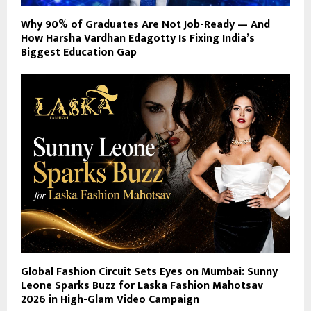
Why 90% of Graduates Are Not Job-Ready — And
How Harsha Vardhan Edagotty Is Fixing India’s
Biggest Education Gap
Global Fashion Circuit Sets Eyes on Mumbai: Sunny
Leone Sparks Buzz for Laska Fashion Mahotsav
2026 in High-Glam Video Campaign