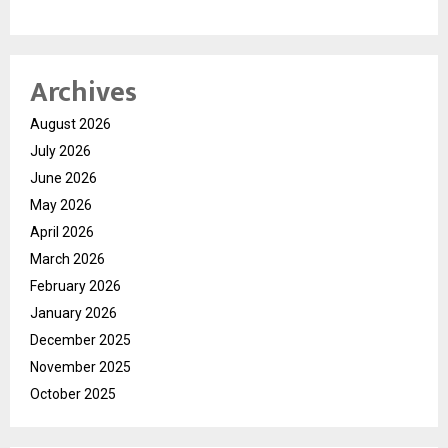
Archives
August 2026
July 2026
June 2026
May 2026
April 2026
March 2026
February 2026
January 2026
December 2025
November 2025
October 2025