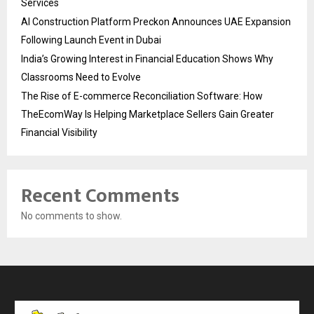
Services
AI Construction Platform Preckon Announces UAE Expansion
Following Launch Event in Dubai
India’s Growing Interest in Financial Education Shows Why
Classrooms Need to Evolve
The Rise of E-commerce Reconciliation Software: How
TheEcomWay Is Helping Marketplace Sellers Gain Greater
Financial Visibility
Recent Comments
No comments to show.