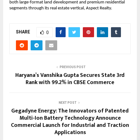
both large-format land development and premium residential 
segments through its real estate vertical, Aspect Realty.
SHARE
0
PREVIOUS POST
Haryana’s Vanshika Gupta Secures State 3rd
Rank with 99.2% in CBSE Commerce
NEXT POST
Gegadyne Energy: The Innovators of Patented
Multi-Ion Battery Technology Announce
Commercial Launch for Industrial and Traction
Applications