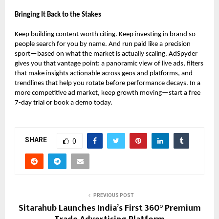
Bringing It Back to the Stakes
Keep building content worth citing. Keep investing in brand so
people search for you by name. And run paid like a precision
sport—based on what the market is actually scaling. AdSpyder
gives you that vantage point: a panoramic view of live ads, filters
that make insights actionable across geos and platforms, and
trendlines that help you rotate before performance decays. In a
more competitive ad market, keep growth moving—start a free
7-day trial or book a demo today.
SHARE
0
PREVIOUS POST
Sitarahub Launches India’s First 360° Premium