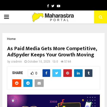
Facebook
Twitter
Youtube
PRIMARY
MENU
Home
As Paid Media Gets More Competitive,
AdSpyder Keeps Your Growth Moving
by
cradmin
October 10, 2025
0
5744
SHARE
0