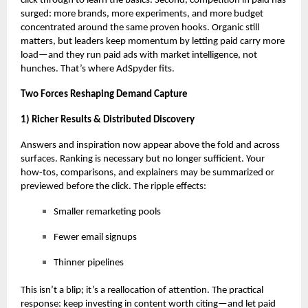
click through to learn the basics. Second, competition in paid has
surged: more brands, more experiments, and more budget
concentrated around the same proven hooks. Organic still
matters, but leaders keep momentum by letting paid carry more
load—and they
run paid ads with market intelligence
, not
hunches. That’s where AdSpyder fits.
Two Forces Reshaping Demand Capture
1) Richer Results & Distributed Discovery
Answers and inspiration now appear above the fold and across
surfaces. Ranking is necessary but no longer sufficient. Your
how-tos, comparisons, and explainers may be summarized or
previewed before the click. The ripple effects:
Smaller remarketing pools
Fewer email signups
Thinner pipelines
This isn’t a blip; it’s a reallocation of attention. The practical
response: keep investing in content worth citing—and let paid