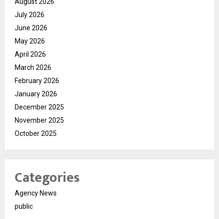
August 2026
July 2026
June 2026
May 2026
April 2026
March 2026
February 2026
January 2026
December 2025
November 2025
October 2025
Categories
Agency News
public