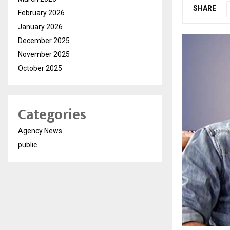
SHARE
February 2026
January 2026
December 2025
November 2025
October 2025
Categories
Agency News
public