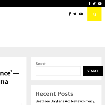
icht voor Nederlandse…
Best Free OnlyFans in the
Facebook
Twitte
Yo
Search
ence’ —
SEARCH
ina
Recent Posts
Best Free OnlyFans Acc Review: Privacy,