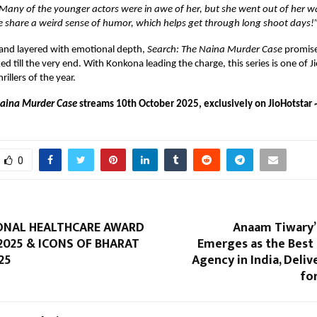
 Many of the younger actors were in awe of her, but she went out of her w
e share a weird sense of humor, which helps get through long shoot days!
 and layered with emotional depth,
Search: The Naina Murder Case
promise
d till the very end. With Konkona leading the charge, this series is one of J
illers of the year.
Naina Murder Case
streams 10th October 2025, exclusively on JioHotstar 
0
ONAL HEALTHCARE AWARD
Anaam Tiwary’
2025 & ICONS OF BHARAT
Emerges as the Best
25
Agency in India, Deliv
fo