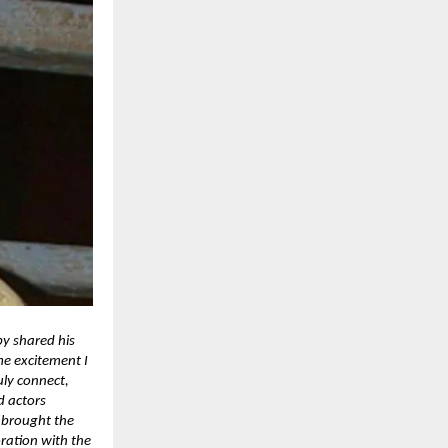
py shared his
e excitement I
uly connect,
d actors
 brought the
oration with the