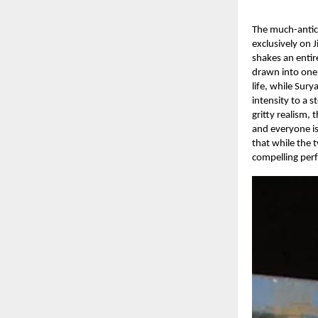
The much-antici
exclusively on J
shakes an enti
drawn into one 
life, while Sur
intensity to a 
gritty realism,
and everyone is
that while the 
compelling perf