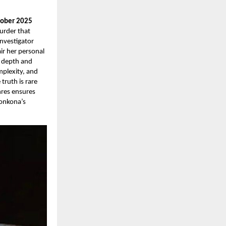
tober 2025
murder that
nvestigator
ir her personal
g depth and
mplexity, and
truth is rare
nres ensures
Konkona’s