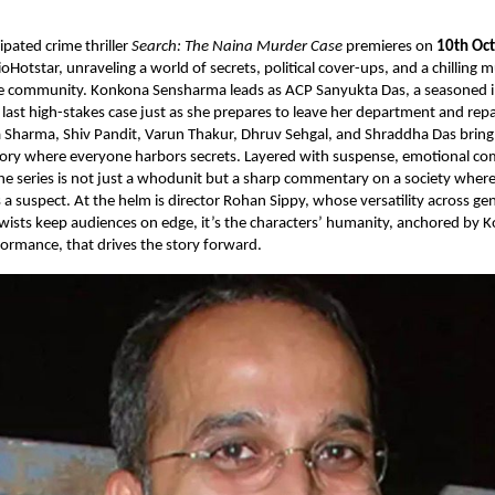
pated crime thriller
Search: The Naina Murder Case
premieres on
10th Oc
ioHotstar, unraveling a world of secrets, political cover-ups, and a chilling 
re community. Konkona Sensharma leads as ACP Sanyukta Das, a seasoned i
last high-stakes case just as she prepares to leave her department and repa
ya Sharma, Shiv Pandit, Varun Thakur, Dhruv Sehgal, and Shraddha Das brin
story where everyone harbors secrets. Layered with suspense, emotional co
 the series is not just a whodunit but a sharp commentary on a society where 
 a suspect. At the helm is director Rohan Sippy, whose versatility across ge
twists keep audiences on edge, it’s the characters’ humanity, anchored by 
ormance, that drives the story forward.