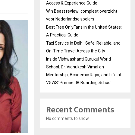
Access & Experience Guide
Win Beast review: compleet overzicht
voor Nederlandse spelers
Best Free OnlyFans in the United States:
A Practical Guide
Taxi Service in Delhi: Safe, Reliable, and
On-Time Travel Across the City
Inside Vishwashanti Gurukul World
School: Dr. Vidhukesh Vimal on
Mentorship, Academic Rigor, and Life at
VGWS’ Premier IB Boarding School
Recent Comments
No comments to show.