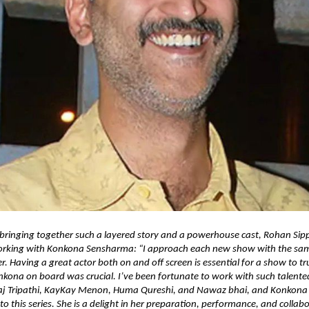
 bringing together such a layered story and a powerhouse cast, Rohan Sip
rking with Konkona Sensharma: “I approach each new show with the sam
r. Having a great actor both on and off screen is essential for a show to tr
kona on board was crucial. I’ve been fortunate to work with such talente
aj Tripathi, KayKay Menon, Huma Qureshi, and Nawaz bhai, and Konkona
 to this series. She is a delight in her preparation, performance, and collab