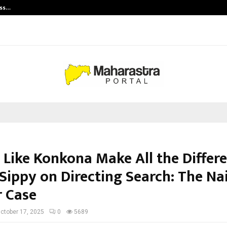
ess…
Win Beast review: compleet overz
 Like Konkona Make All the Differ
Sippy on Directing Search: The Na
 Case
ctober 17, 2025
0
5689