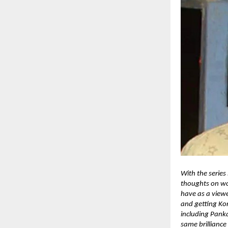
With the series
thoughts on wo
have as a viewe
and getting Kon
including Pank
same brilliance