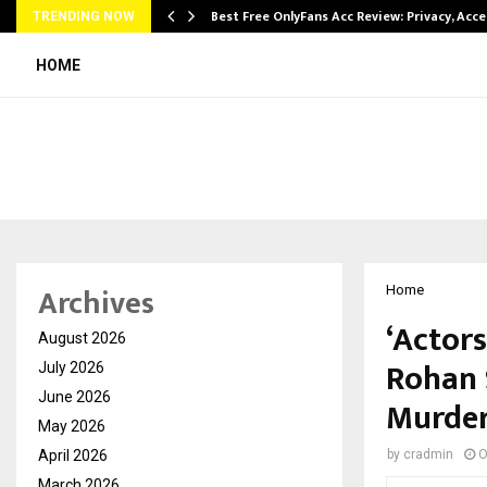
modation…
Best Free OnlyFans Acc Review: Privacy, Acc
TRENDING NOW
HOME
Archives
Home
‘Actors
August 2026
Rohan 
July 2026
June 2026
Murder
May 2026
April 2026
by
cradmin
O
March 2026