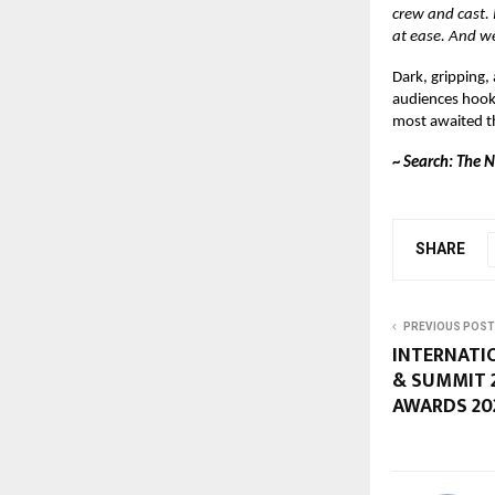
crew and cast.
at ease. And w
Dark, gripping,
audiences hooke
most awaited thr
~
Search: The 
SHARE
PREVIOUS POST
INTERNATI
& SUMMIT 
AWARDS 20