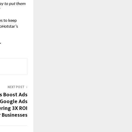
ay to put them
”
s to keep
ioHotstar’s
~
NEXT POST
s Boost Ads
 Google Ads
ering 3X ROI
r Businesses