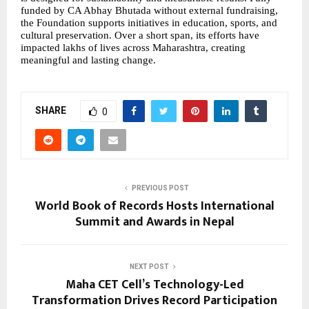
funded by CA Abhay Bhutada without external fundraising, 
the Foundation supports initiatives in education, sports, and 
cultural preservation. Over a short span, its efforts have 
impacted lakhs of lives across Maharashtra, creating 
meaningful and lasting change.
SHARE
0
PREVIOUS POST
World Book of Records Hosts International
Summit and Awards in Nepal
NEXT POST
Maha CET Cell’s Technology-Led
Transformation Drives Record Participation