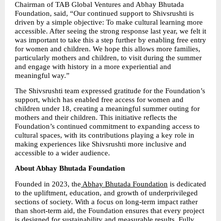
Chairman of TAB Global Ventures and Abhay Bhutada 
Foundation, said, “Our continued support to Shivsrushti is 
driven by a simple objective: To make cultural learning more 
accessible. After seeing the strong response last year, we felt it 
was important to take this a step further by enabling free entry 
for women and children. We hope this allows more families, 
particularly mothers and children, to visit during the summer 
and engage with history in a more experiential and 
meaningful way.”
The Shivsrushti team expressed gratitude for the Foundation’s 
support, which has enabled free access for women and 
children under 18, creating a meaningful summer outing for 
mothers and their children. This initiative reflects the 
Foundation’s continued commitment to expanding access to 
cultural spaces, with its contributions playing a key role in 
making experiences like Shivsrushti more inclusive and 
accessible to a wider audience.
About Abhay Bhutada Foundation
Founded in 2023, the
 Abhay Bhutada Foundation
 is dedicated 
to the upliftment, education, and growth of underprivileged 
sections of society. With a focus on long-term impact rather 
than short-term aid, the Foundation ensures that every project 
is designed for sustainability and measurable results. Fully 