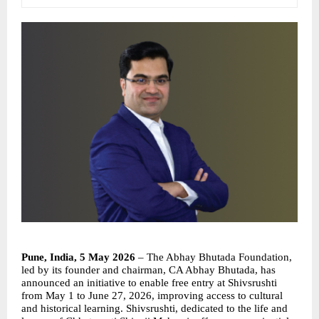
Pune, India, 5 May 2026
 – The Abhay Bhutada Foundation, 
led by its founder and chairman, CA Abhay Bhutada, has 
announced an initiative to enable free entry at Shivsrushti 
from May 1 to June 27, 2026, improving access to cultural 
and historical learning. Shivsrushti, dedicated to the life and 