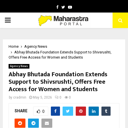
Facebook
Twitter
Youtube
PRIMARY
MENU
Home
Agency News
Abhay Bhutada Foundation Extends Support to Shivsrushti,
Offers Free Access for Women and Students
Agency News
Abhay Bhutada Foundation Extends
Support to Shivsrushti, Offers Free
Access for Women and Students
by
cradmin
May 5, 2026
0
0
SHARE
0