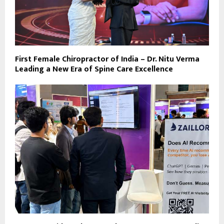
First Female Chiropractor of India – Dr. Nitu Verma
Leading a New Era of Spine Care Excellence