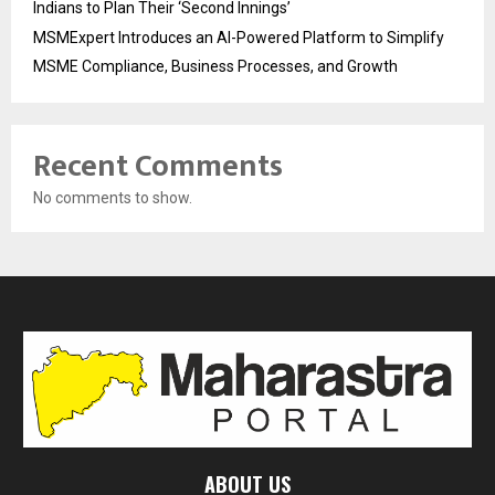
Indians to Plan Their ‘Second Innings’
MSMExpert Introduces an AI-Powered Platform to Simplify
MSME Compliance, Business Processes, and Growth
Recent Comments
No comments to show.
ABOUT US