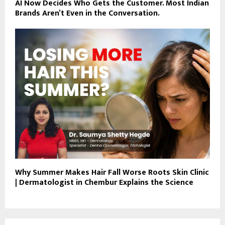
AI Now Decides Who Gets the Customer. Most Indian
Brands Aren’t Even in the Conversation.
Why Summer Makes Hair Fall Worse Roots Skin Clinic
| Dermatologist in Chembur Explains the Science