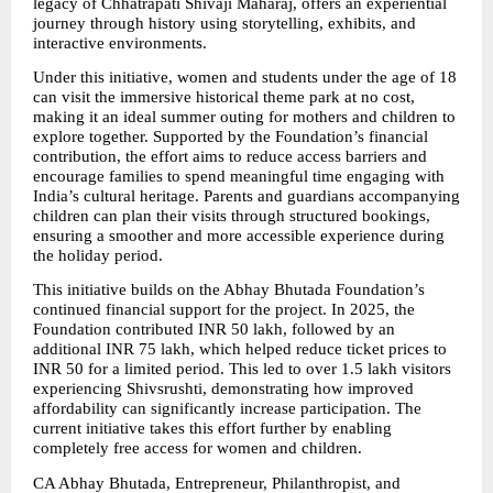
legacy of Chhatrapati Shivaji Maharaj, offers an experiential 
journey through history using storytelling, exhibits, and 
interactive environments.
Under this initiative, women and students under the age of 18 
can visit the immersive historical theme park at no cost, 
making it an ideal summer outing for mothers and children to 
explore together. Supported by the Foundation’s financial 
contribution, the effort aims to reduce access barriers and 
encourage families to spend meaningful time engaging with 
India’s cultural heritage. Parents and guardians accompanying 
children can plan their visits through structured bookings, 
ensuring a smoother and more accessible experience during 
the holiday period.
This initiative builds on the Abhay Bhutada Foundation’s 
continued financial support for the project. In 2025, the 
Foundation contributed INR 50 lakh, followed by an 
additional INR 75 lakh, which helped reduce ticket prices to 
INR 50 for a limited period. This led to over 1.5 lakh visitors 
experiencing Shivsrushti, demonstrating how improved 
affordability can significantly increase participation. The 
current initiative takes this effort further by enabling 
completely free access for women and children.
CA Abhay Bhutada, Entrepreneur, Philanthropist, and 