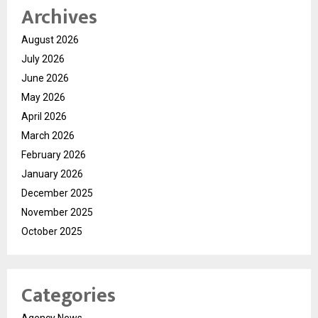
Archives
August 2026
July 2026
June 2026
May 2026
April 2026
March 2026
February 2026
January 2026
December 2025
November 2025
October 2025
Categories
Agency News