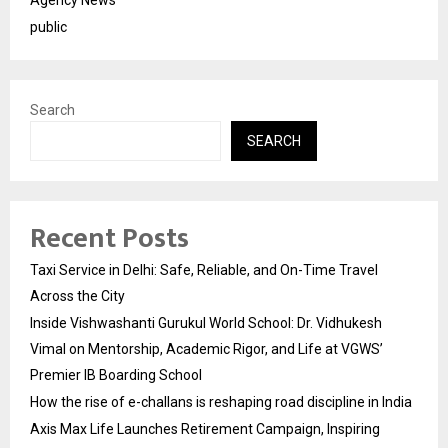
public
Search
SEARCH
Recent Posts
Taxi Service in Delhi: Safe, Reliable, and On-Time Travel
Across the City
Inside Vishwashanti Gurukul World School: Dr. Vidhukesh
Vimal on Mentorship, Academic Rigor, and Life at VGWS’
Premier IB Boarding School
How the rise of e-challans is reshaping road discipline in India
Axis Max Life Launches Retirement Campaign, Inspiring