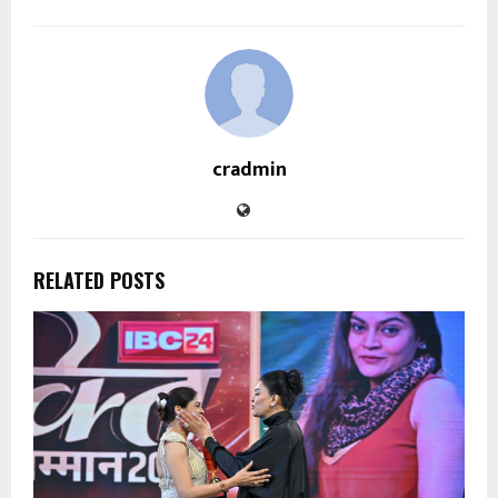
cradmin
RELATED POSTS