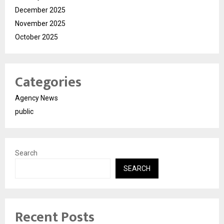
December 2025
November 2025
October 2025
Categories
Agency News
public
Search
SEARCH
Recent Posts