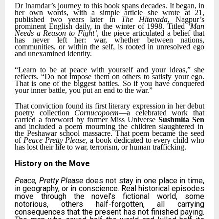
Dr Inamdar’s journey to this book spans decades. It began, in
her own words, with a simple article she wrote at 21,
published two years later in
The Hitavada
, Nagpur’s
prominent English daily, in the winter of 1998. Titled
‘Man
Needs a Reason to Fight’
, the piece articulated a belief that
has never left her: war, whether between nations,
communities, or within the self, is rooted in unresolved ego
and unexamined identity.
“Learn to be at peace with yourself and your ideas,” she
reflects. “Do not impose them on others to satisfy your ego.
That is one of the biggest battles. So if you have conquered
your inner battle, you put an end to the war.”
That conviction found its first literary expression in her debut
poetry collection
Cornucopoem
—a celebrated work that
carried a foreword by former Miss Universe
Sushmita Sen
and included a poem mourning the children slaughtered in
the Peshawar school massacre. That poem became the seed
of
Peace Pretty Please
, a book dedicated to every child who
has lost their life to war, terrorism, or human trafficking.
History on the Move
Peace, Pretty Please
does not stay in one place in time,
in geography, or in conscience. Real historical episodes
move through the novel’s fictional world, some
notorious, others half-forgotten, all carrying
consequences that the present has not finished paying.