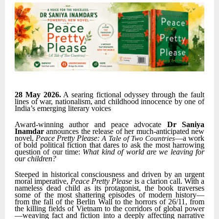
28 May 2026.
A searing fictional odyssey through the fault
lines of war, nationalism, and childhood innocence by one of
India’s emerging literary voices
Award-winning author and peace advocate
Dr Saniya
Inamdar
announces the release of her much-anticipated new
novel,
Peace Pretty Please:
—a work
A Tale of Two Countries
of bold political fiction that dares to ask the most harrowing
question of our time:
What kind of world are we leaving for
our children?
Steeped in historical consciousness and driven by an urgent
moral imperative,
Peace Pretty Please
is a clarion call. With a
nameless dead child as its protagonist, the book traverses
some of the most shattering episodes of modern history—
from the fall of the Berlin Wall to the horrors of 26/11, from
the killing fields of Vietnam to the corridors of global power
—weaving fact and fiction into a deeply affecting narrative