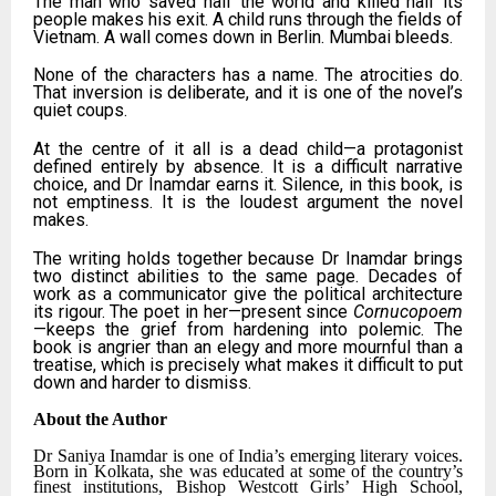
The man who saved half the world and killed half its
people makes his exit. A child runs through the fields of
Vietnam. A wall comes down in Berlin. Mumbai bleeds.
None of the characters has a name. The atrocities do.
That inversion is deliberate, and it is one of the novel’s
quiet coups.
At the centre of it all is a dead child—a protagonist
defined entirely by absence. It is a difficult narrative
choice, and Dr Inamdar earns it. Silence, in this book, is
not emptiness. It is the loudest argument the novel
makes.
The writing holds together because Dr Inamdar brings
two distinct abilities to the same page. Decades of
work as a communicator give the political architecture
its rigour. The poet in her—present since
Cornucopoem
—keeps the grief from hardening into polemic. The
book is angrier than an elegy and more mournful than a
treatise, which is precisely what makes it difficult to put
down and harder to dismiss.
About the Author
Dr Saniya Inamdar is one of India’s emerging literary voices.
Born in Kolkata, she was educated at some of the country’s
finest institutions, Bishop Westcott Girls’ High School,