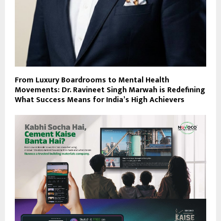
From Luxury Boardrooms to Mental Health
Movements: Dr. Ravineet Singh Marwah is Redefining
What Success Means for India’s High Achievers