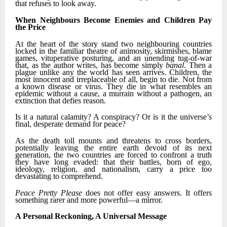
that refuses to look away.
When Neighbours Become Enemies and Children Pay
the Price
At the heart of the story stand two neighbouring countries
locked in the familiar theatre of animosity, skirmishes, blame
games, vituperative posturing, and an unending tug-of-war
that, as the author writes, has become simply
banal
. Then a
plague unlike any the world has seen arrives. Children, the
most innocent and irreplaceable of all, begin to die. Not from
a known disease or virus. They die in what resembles an
epidemic without a cause, a murrain without a pathogen, an
extinction that defies reason.
Is it a natural calamity? A conspiracy? Or is it the universe’s
final, desperate demand for peace?
As the death toll mounts and threatens to cross borders,
potentially leaving the entire earth devoid of its next
generation, the two countries are forced to confront a truth
they have long evaded: that their battles, born of ego,
ideology, religion, and nationalism, carry a price too
devastating to comprehend.
Peace Pretty Please
does not offer easy answers. It offers
something rarer and more powerful—a mirror.
A Personal Reckoning, A Universal Message