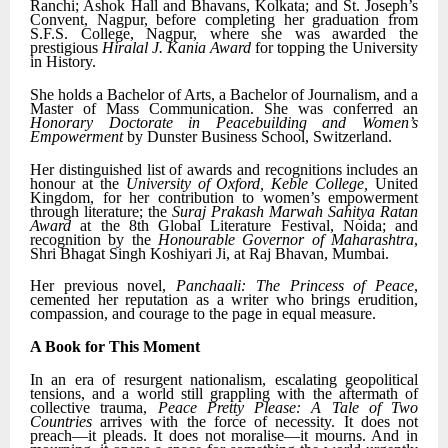
Ranchi; Ashok Hall and Bhavans, Kolkata; and St. Joseph’s
Convent, Nagpur, before completing her graduation from
S.F.S. College, Nagpur, where she was awarded the
prestigious
Hiralal J. Kania Award
for topping the University
in History.
She holds a Bachelor of Arts, a Bachelor of Journalism, and a
Master of Mass Communication. She was conferred an
Honorary Doctorate in Peacebuilding and Women’s
Empowerment
by Dunster Business School, Switzerland.
Her distinguished list of awards and recognitions includes an
honour at the
University of Oxford, Keble College,
United
Kingdom, for her contribution to women’s empowerment
through literature; the
Suraj Prakash Marwah Sahitya Ratan
Award
at the 8th Global Literature Festival, Noida; and
recognition by the
Honourable Governor of Maharashtra
,
Shri Bhagat Singh Koshiyari Ji, at Raj Bhavan, Mumbai.
Her previous novel,
Panchaali: The Princess of Peace
,
cemented her reputation as a writer who brings erudition,
compassion, and courage to the page in equal measure.
A Book for This Moment
In an era of resurgent nationalism, escalating geopolitical
tensions, and a world still grappling with the aftermath of
collective trauma,
Peace Pretty Please: A Tale of Two
Countries
arrives with the force of necessity. It does not
preach—it pleads. It does not moralise—it mourns. And in