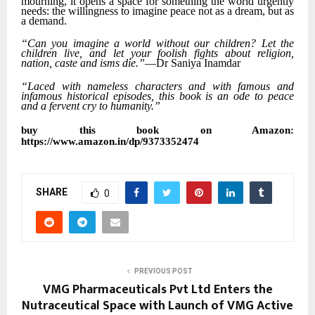
mourning, it opens a space for something the world urgently
needs: the willingness to imagine peace not as a dream, but as
a demand.
“Can you imagine a world without our children? Let the
children live, and let your foolish fights about religion,
nation, caste and isms die.”
—Dr Saniya Inamdar
“Laced with nameless characters and with famous and
infamous historical episodes, this book is an ode to peace
and a fervent cry to humanity.”
buy this book on Amazon:
https://www.amazon.in/dp/9373352474
SHARE
0
PREVIOUS POST
VMG Pharmaceuticals Pvt Ltd Enters the
Nutraceutical Space with Launch of VMG Active