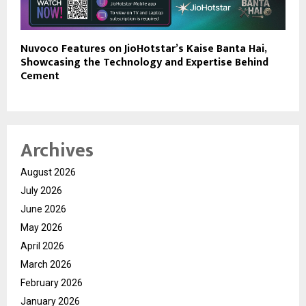
Nuvoco Features on JioHotstar’s Kaise Banta Hai,
Showcasing the Technology and Expertise Behind
Cement
Archives
August 2026
July 2026
June 2026
May 2026
April 2026
March 2026
February 2026
January 2026