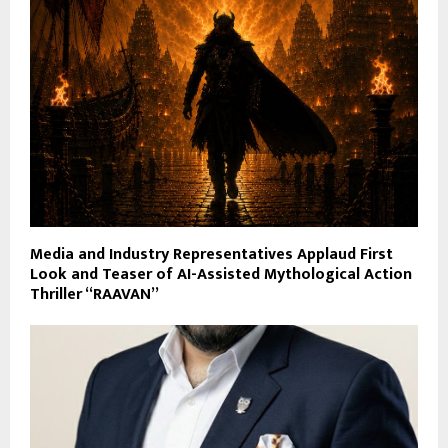
Media and Industry Representatives Applaud First
Look and Teaser of AI-Assisted Mythological Action
Thriller “RAAVAN”