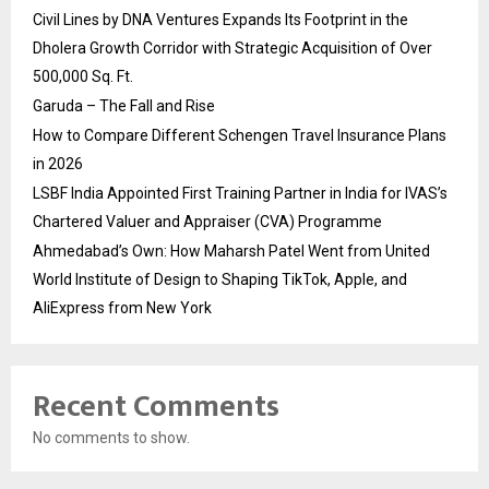
Civil Lines by DNA Ventures Expands Its Footprint in the
Dholera Growth Corridor with Strategic Acquisition of Over
500,000 Sq. Ft.
Garuda – The Fall and Rise
How to Compare Different Schengen Travel Insurance Plans
in 2026
LSBF India Appointed First Training Partner in India for IVAS’s
Chartered Valuer and Appraiser (CVA) Programme
Ahmedabad’s Own: How Maharsh Patel Went from United
World Institute of Design to Shaping TikTok, Apple, and
AliExpress from New York
Recent Comments
No comments to show.