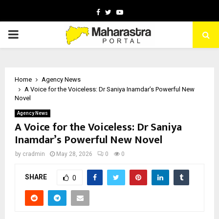
Facebook
Twitter
Youtube
PRIMARY
MENU
Home
Agency News
A Voice for the Voiceless: Dr Saniya Inamdar’s Powerful New
Novel
Agency News
A Voice for the Voiceless: Dr Saniya
Inamdar’s Powerful New Novel
by
cradmin
May 28, 2026
0
0
SHARE
0