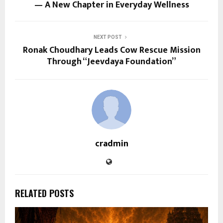
— A New Chapter in Everyday Wellness
NEXT POST
Ronak Choudhary Leads Cow Rescue Mission
Through “Jeevdaya Foundation”
cradmin
RELATED POSTS