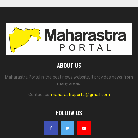
ABOUT US
Maharastra Portal is the best news website. It provides news from
many areas.
Contact us:
maharastraportal@gmail.com
FOLLOW US