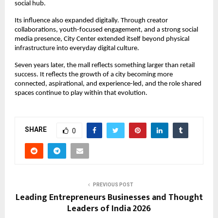
social hub.
Its influence also expanded digitally. Through creator 
collaborations, youth-focused engagement, and a strong social 
media presence, City Center extended itself beyond physical 
infrastructure into everyday digital culture.
Seven years later, the mall reflects something larger than retail 
success. It reflects the growth of a city becoming more 
connected, aspirational, and experience-led, and the role shared 
spaces continue to play within that evolution.
SHARE
0
PREVIOUS POST
Leading Entrepreneurs Businesses and Thought
Leaders of India 2026