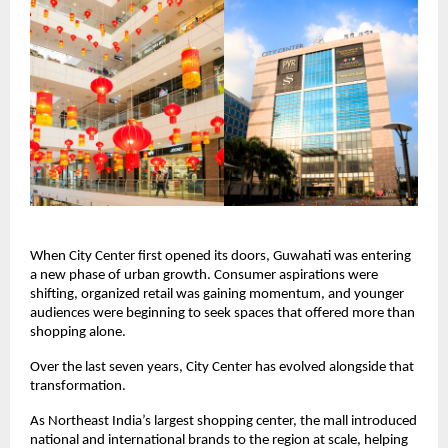
When City Center first opened its doors, Guwahati was entering 
a new phase of urban growth. Consumer aspirations were 
shifting, organized retail was gaining momentum, and younger 
audiences were beginning to seek spaces that offered more than 
shopping alone.
Over the last seven years, City Center has evolved alongside that 
transformation.
As Northeast India’s largest shopping center, the mall introduced 
national and international brands to the region at scale, helping 