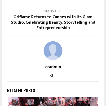
NEXT POST
Oriflame Returns to Cannes with its Glam
Studio, Celebrating Beauty, Storytelling and
Entrepreneurship
cradmin
RELATED POSTS