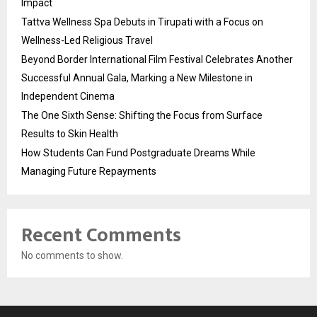
Impact
Tattva Wellness Spa Debuts in Tirupati with a Focus on
Wellness-Led Religious Travel
Beyond Border International Film Festival Celebrates Another
Successful Annual Gala, Marking a New Milestone in
Independent Cinema
The One Sixth Sense: Shifting the Focus from Surface
Results to Skin Health
How Students Can Fund Postgraduate Dreams While
Managing Future Repayments
Recent Comments
No comments to show.