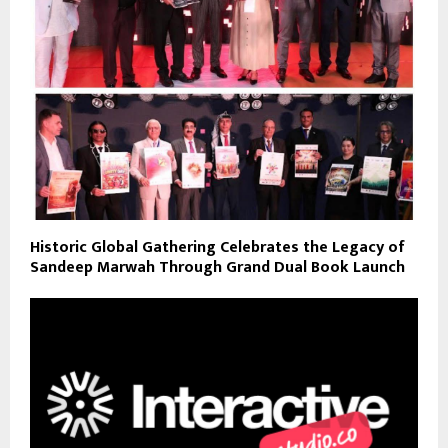
Historic Global Gathering Celebrates the Legacy of
Sandeep Marwah Through Grand Dual Book Launch