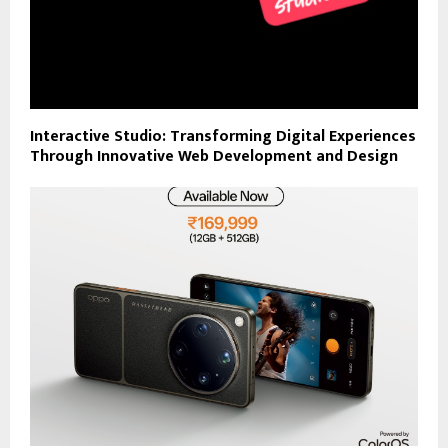
Interactive Studio: Transforming Digital Experiences
Through Innovative Web Development and Design