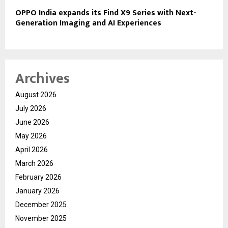
OPPO India expands its Find X9 Series with Next-
Generation Imaging and AI Experiences
Archives
August 2026
July 2026
June 2026
May 2026
April 2026
March 2026
February 2026
January 2026
December 2025
November 2025