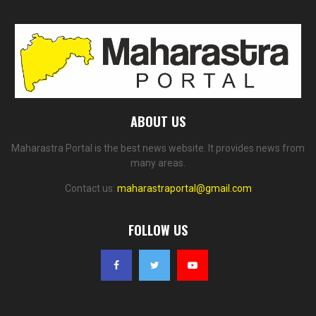
ABOUT US
Maharastra Portal is the best news website. It provides news from
many areas.
Contact us:
maharastraportal@gmail.com
FOLLOW US