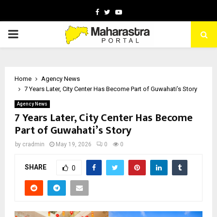
Facebook
Twitter
Youtube
PRIMARY
MENU
Home
Agency News
7 Years Later, City Center Has Become Part of Guwahati’s Story
Agency News
7 Years Later, City Center Has Become
Part of Guwahati’s Story
by
cradmin
May 19, 2026
0
0
SHARE
0