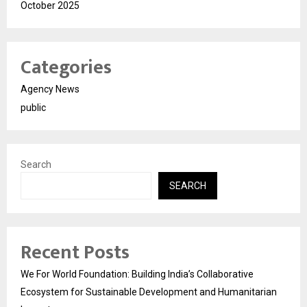
October 2025
Categories
Agency News
public
Search
SEARCH
Recent Posts
We For World Foundation: Building India’s Collaborative
Ecosystem for Sustainable Development and Humanitarian