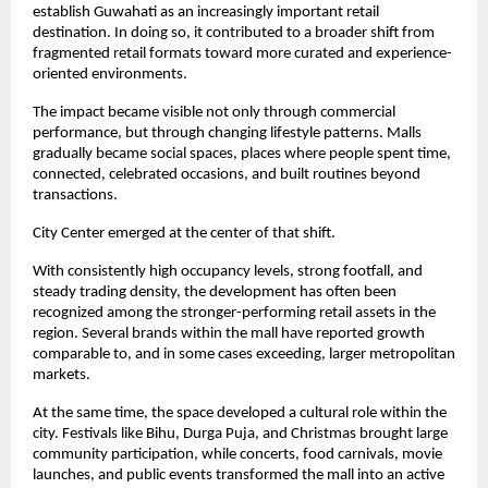
establish Guwahati as an increasingly important retail 
destination. In doing so, it contributed to a broader shift from 
fragmented retail formats toward more curated and experience-
oriented environments.
The impact became visible not only through commercial 
performance, but through changing lifestyle patterns. Malls 
gradually became social spaces, places where people spent time, 
connected, celebrated occasions, and built routines beyond 
transactions.
City Center emerged at the center of that shift.
With consistently high occupancy levels, strong footfall, and 
steady trading density, the development has often been 
recognized among the stronger-performing retail assets in the 
region. Several brands within the mall have reported growth 
comparable to, and in some cases exceeding, larger metropolitan 
markets.
At the same time, the space developed a cultural role within the 
city. Festivals like Bihu, Durga Puja, and Christmas brought large 
community participation, while concerts, food carnivals, movie 
launches, and public events transformed the mall into an active 